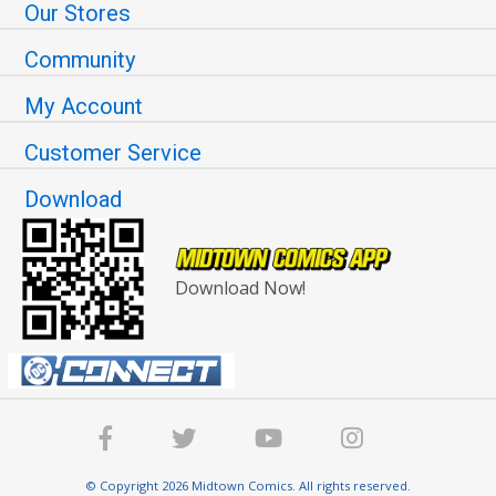
Our Stores
Community
My Account
Customer Service
Download
Download Now!
© Copyright 2026 Midtown Comics. All rights reserved.