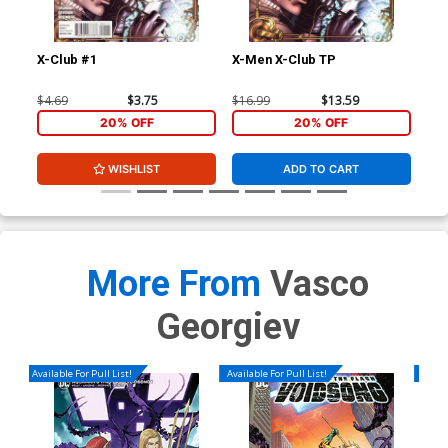
X-Club #1
X-Men X-Club TP
Ext
Stu
Joh
$4.69
$3.75
$16.99
$13.59
$40
CGC
20% OFF
20% OFF
WISHLIST
ADD TO CART
More From
Vasco
Georgiev
Available For Pull List!
Available For Pull List!
Availa