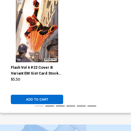
Flash Vol 6 #22 Cover B
Variant EM Gist Card Stock
Cover (DC All In)
$5.50
ADD TO CART