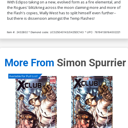
With Eclipso taking on a new, evolved form as a fire elemental, and
the Rogues' blitzkrieg across the moon claiming more and more of
the Flash's copies, Wally West has to split himself even further--
but there is dissension amongst the Temp Flashes!
Item #:
2432802
Diamond code:
UCS25040143/0425DC143
UPC:
76194138164002221
More From
Simon Spurrier
Available For Pull List!