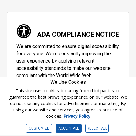
ADA COMPLIANCE NOTICE
We are committed to ensure digital accessibility
for everyone. We're constantly improving the
user experience by applying relevant
accessibility standards to make our website
compliant with the World Wide Web
We Use Cookies
Consortium's "Web Content Accessibility
Guidelines 2.1" (WCAG 2.1), a set of guidelines
This site uses cookies, including from third parties, to
guarantee the best browsing experience on our website. We
adopted by a private group designed to
do not use any cookies for advertisement or marketing. By
maximize accessibility of web content.
using our website and services, you agree to our use of
cookies.
Privacy Policy
Accessibility Information
CUSTOMIZE
ACCEPT ALL
REJECT ALL