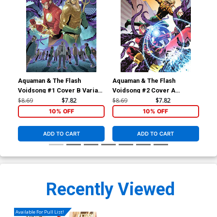
Aquaman & The Flash
Aquaman & The Flash
Aqu
Voidsong #1 Cover B Variant
Voidsong #2 Cover A
Voi
Vasco Georgiev Cover
Regular Mike Perkins Cover
Vas
$8.69
$7.82
$8.69
$7.82
$8.
10% OFF
10% OFF
ADD TO CART
ADD TO CART
Recently Viewed
Available For Pull List!