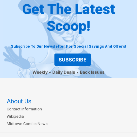
Get The Latest
Scoop!
Subscribe To Our Newsletter For Special Savings And Offers!
SUBSCRIBE
Weekly
Daily Deals
Back Issues
About Us
Contact Information
Wikipedia
Midtown Comics News