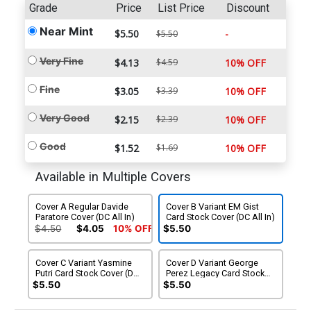
Grade
Price
List Price
Discount
Near Mint
$5.50
-
$5.50
Very Fine
$4.13
$4.59
10% OFF
Fine
$3.05
$3.39
10% OFF
Very Good
$2.15
$2.39
10% OFF
Good
$1.52
$1.69
10% OFF
Available in Multiple Covers
Cover A Regular Davide
Cover B Variant EM Gist
Paratore Cover (DC All In)
Card Stock Cover (DC All In)
$4.50
$4.05
10% OFF
$5.50
Cover C Variant Yasmine
Cover D Variant George
Putri Card Stock Cover (DC
Perez Legacy Card Stock
All In)
Cover (DC All In)
$5.50
$5.50