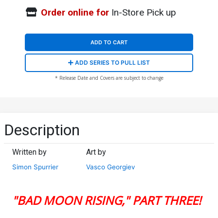
Order online for
In-Store Pick up
ADD TO CART
ADD SERIES TO PULL LIST
* Release Date and Covers are subject to change
Description
Written by
Art by
Simon Spurrier
Vasco Georgiev
"BAD MOON RISING," PART THREE!