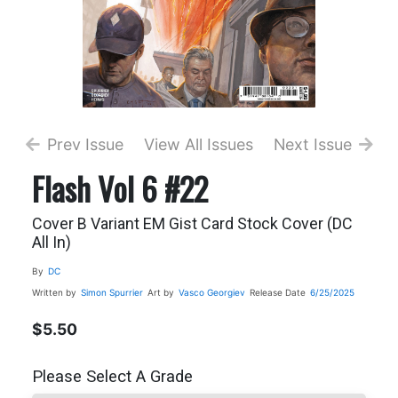
Prev Issue
View All Issues
Next Issue
Flash Vol 6 #22
Cover B Variant EM Gist Card Stock Cover (DC
All In)
By
DC
Written by
Simon Spurrier
Art by
Vasco Georgiev
Release Date
6/25/2025
$5.50
Please Select A Grade