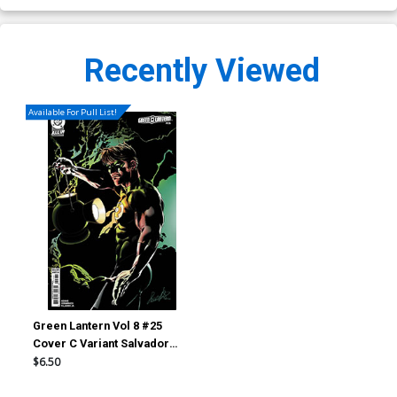
Recently Viewed
Available For Pull List!
Green Lantern Vol 8 #25
Cover C Variant Salvador
Larroca Card Stock Cover
$6.50
(DC All In)(Starbreaker
Supremacy Part 1)