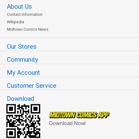
About Us
Contact Information
Wikipedia
Midtown Comics News
Our Stores
Community
My Account
Customer Service
Download
Download Now!