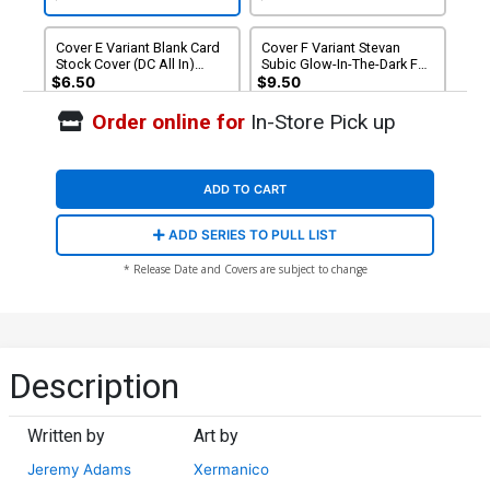
Supremacy Part 1)
Supremacy Part 1)
Cover E Variant Blank Card
Cover F Variant Stevan
Stock Cover (DC All In)
Subic Glow-In-The-Dark Foil
(Starbreaker Supremacy
Cover (DC All In)
$6.50
$9.50
Part 1)
(Starbreaker Supremacy
Part 1)
Order online for
In-Store Pick up
Cover G Incentive Chris
Campana Card Stock
Variant Cover (DC All In)
$9.46
(Starbreaker Supremacy
ADD TO CART
Part 1)
ADD SERIES TO PULL LIST
* Release Date and Covers are subject to change
Description
Written by
Art by
Jeremy Adams
Xermanico