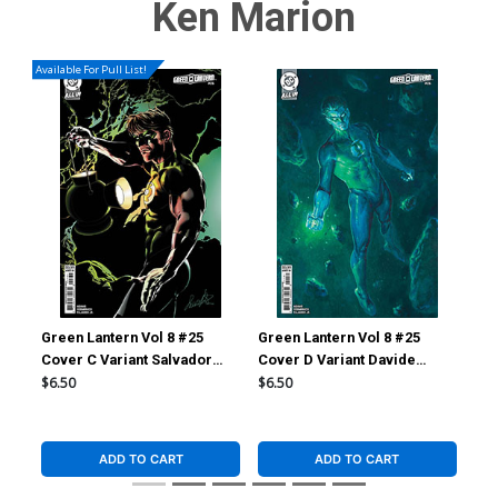
Ken Marion
Available For Pull List!
Green Lantern Vol 8 #25
Green Lantern Vol 8 #25
Gre
Cover C Variant Salvador
Cover D Variant Davide
Cov
Larroca Card Stock Cover
Paratore Card Stock Cover
Glo
$6.50
$6.50
$9.
(DC All In)(Starbreaker
(DC All In)(Starbreaker
(DC
Supremacy Part 1)
Supremacy Part 1)
Sup
ADD TO CART
ADD TO CART