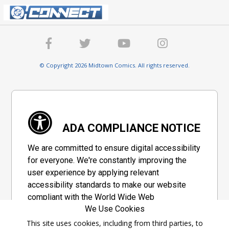
© Copyright 2026 Midtown Comics. All rights reserved.
ADA COMPLIANCE NOTICE
We are committed to ensure digital accessibility
for everyone. We're constantly improving the
user experience by applying relevant
accessibility standards to make our website
compliant with the World Wide Web
We Use Cookies
Consortium's "Web Content Accessibility
Guidelines 2.1" (WCAG 2.1), a set of guidelines
This site uses cookies, including from third parties, to