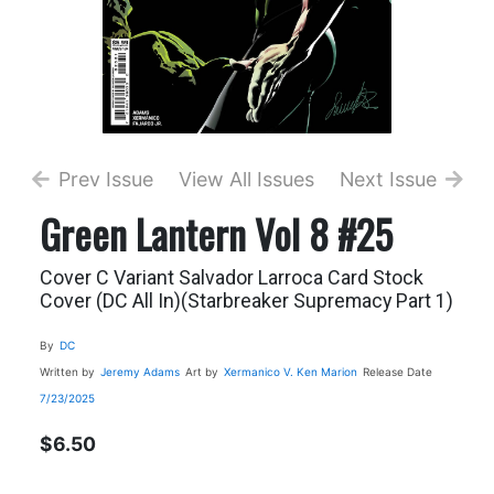
Prev Issue
View All Issues
Next Issue
Green Lantern Vol 8 #25
Cover C Variant Salvador Larroca Card Stock
Cover (DC All In)(Starbreaker Supremacy Part 1)
By
DC
Written by
Jeremy Adams
Art by
Xermanico
V. Ken Marion
Release Date
7/23/2025
$6.50