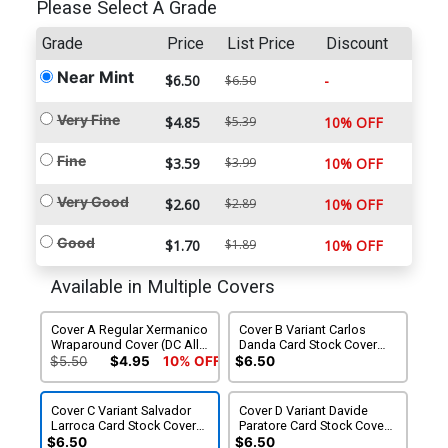
Please Select A Grade
Grade
Price
List Price
Discount
Near Mint
$6.50
-
$6.50
Very Fine
$4.85
$5.39
10% OFF
Fine
$3.59
$3.99
10% OFF
Very Good
$2.60
$2.89
10% OFF
Good
$1.70
$1.89
10% OFF
Available in Multiple Covers
Cover A Regular Xermanico
Cover B Variant Carlos
Wraparound Cover (DC All
Danda Card Stock Cover
In)(Starbreaker Supremacy
(DC All In)(Starbreaker
$5.50
$4.95
10% OFF
$6.50
Part 1)
Supremacy Part 1)
Cover C Variant Salvador
Cover D Variant Davide
Larroca Card Stock Cover
Paratore Card Stock Cover
(DC All In)(Starbreaker
(DC All In)(Starbreaker
$6.50
$6.50