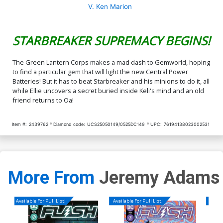
V. Ken Marion
STARBREAKER SUPREMACY BEGINS!
The Green Lantern Corps makes a mad dash to Gemworld, hoping
to find a particular gem that will light the new Central Power
Batteries! But it has to beat Starbreaker and his minions to do it, all
while Ellie uncovers a secret buried inside Keli's mind and an old
friend returns to Oa!
Item #:
2439762
Diamond code:
UCS25050149/0525DC149
UPC:
76194138023002531
More From
Jeremy Adams
Available For Pull List!
Available For Pull List!
Availa