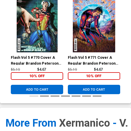
Flash Vol 5 #770 Cover A
Flash Vol 5 #771 Cover A
Fla
Regular Brandon Peterson
Regular Brandon Peterson
Reg
Cover
Cover
$5.19
$4.67
$5.19
$4.67
$5.
10% OFF
10% OFF
ADD TO CART
ADD TO CART
More From
Xermanico
-
V.