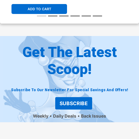
ADD TO CART
Get The Latest
Scoop!
Subscribe To Our Newsletter For Special Savings And Offers!
SUBSCRIBE
Weekly
Daily Deals
Back Issues