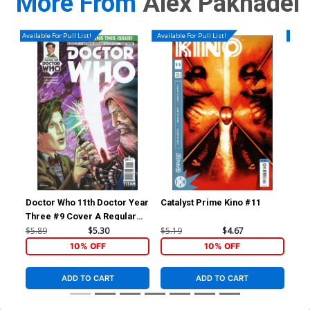
More From
Alex Paknadel
Available For Pull List!
Available For Pull List!
Availa
Doctor Who 11th Doctor Year
Catalyst Prime Kino #11
Cat
Three #9 Cover A Regular
Blair Shedd Cover
$5.89
$5.30
$5.19
$4.67
$5.
10% OFF
10% OFF
ADD TO CART
ADD TO CART