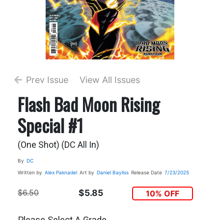
Prev Issue
View All Issues
Flash Bad Moon Rising
Special #1
(One Shot) (DC All In)
By
DC
Written by
Alex Paknadel
Art by
Daniel Bayliss
Release Date
7/23/2025
$6.50
$5.85
10% OFF