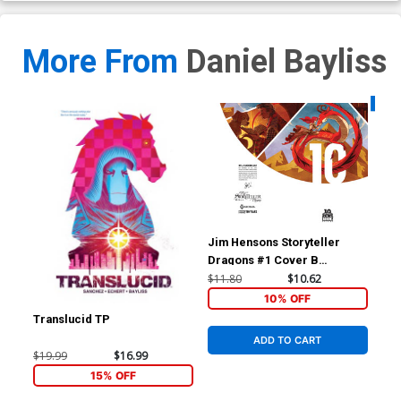
More From
Daniel Bayliss
Availa
Jim Hensons Storyteller
Dragons #1 Cover B
Incentive Kyla Vanderklugt
$11.80
$10.62
BOOM 10 Years Anniversary
10% OFF
Virgin Variant Cover
Translucid TP
Ken
Cov
ADD TO CART
Dan
$19.99
$16.99
$5.
15% OFF