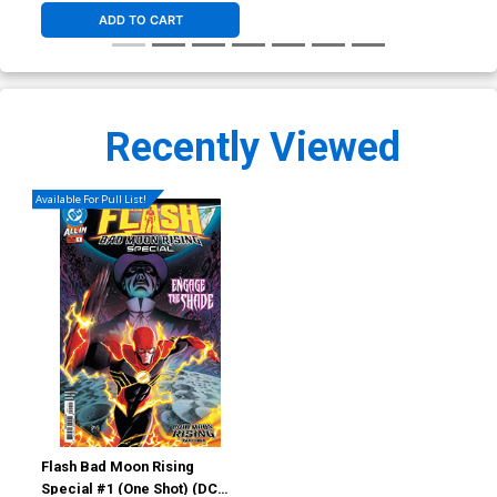
ADD TO CART
Recently Viewed
Available For Pull List!
Flash Bad Moon Rising
Special #1 (One Shot) (DC