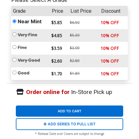
Please Select A Grade
Grade
Price
List Price
Discount
Near Mint
$5.85
10% OFF
$6.50
Very Fine
$4.85
$5.39
10% OFF
Fine
$3.59
$3.99
10% OFF
Very Good
$2.60
$2.89
10% OFF
Good
$1.70
$1.89
10% OFF
Order online for
In-Store Pick up
ADD TO CART
ADD SERIES TO PULL LIST
* Release Date and Covers are subject to change