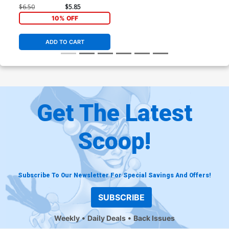
All In)
$6.50
$5.85
10% OFF
ADD TO CART
Get The Latest
Scoop!
Subscribe To Our Newsletter For Special Savings And Offers!
SUBSCRIBE
Weekly
Daily Deals
Back Issues