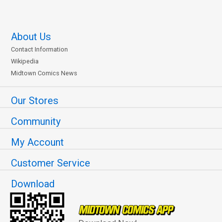
About Us
Contact Information
Wikipedia
Midtown Comics News
Our Stores
Community
My Account
Customer Service
Download