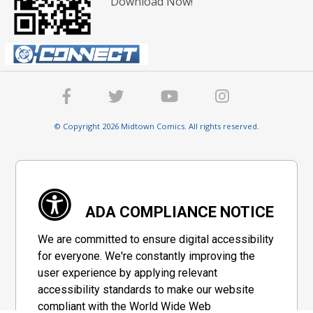
Download Now!
© Copyright 2026 Midtown Comics. All rights reserved.
ADA COMPLIANCE NOTICE
We are committed to ensure digital accessibility
for everyone. We're constantly improving the
user experience by applying relevant
accessibility standards to make our website
compliant with the World Wide Web