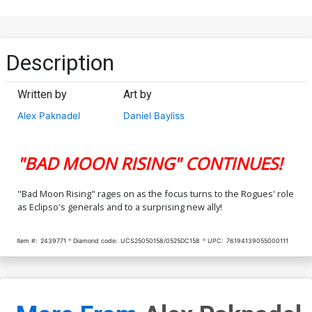
Description
Written by
Art by
Alex Paknadel
Daniel Bayliss
"BAD MOON RISING" CONTINUES!
"Bad Moon Rising" rages on as the focus turns to the Rogues' role
as Eclipso's generals and to a surprising new ally!
Item #:
2439771
Diamond code:
UCS25050158/0525DC158
UPC:
76194139055000111