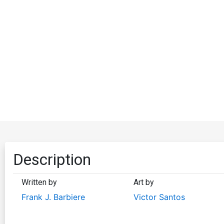
Description
Written by
Art by
Frank J. Barbiere
Victor Santos