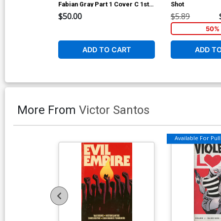
Fabian Gray Part 1 Cover C 1st
Shot
Ptg Variant Chris Mooneyham
$50.00
$5.89
Cover CGC Qualified 9.8
50% 
ADD TO CART
ADD T
More From
Victor Santos
Available For Pull 