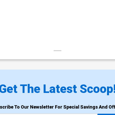
Get The Latest Scoop
scribe To Our Newsletter For Special Savings And Off