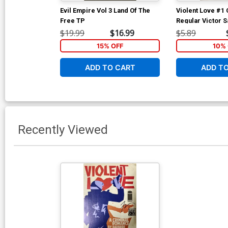
Evil Empire Vol 3 Land Of The
Violent Love #1 
Free TP
Regular Victor 
$19.99
$16.99
$5.89
15% OFF
10% 
ADD TO CART
ADD T
Recently Viewed