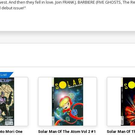
st. And then they fell in love. Join FRANK J. BARBIERE (FIVE GHOSTS, The R
d debut issue!"
List!
to Mori One
Solar Man Of The Atom Vol 2 #1
Solar Man Of T