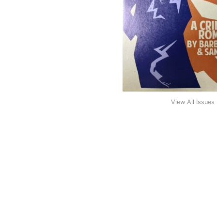
View All Issues