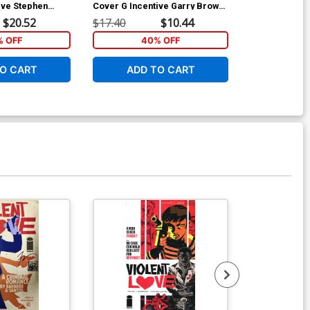
ive Stephen
Cover G Incentive Garry Brown
Cover D Varia
t Cover
Variant Cover
Comics Retai
$20.52
$17.40
$10.44
$5.89
Exclusive Co
 OFF
40% OFF
6
O CART
ADD TO CART
ADD 
Available For Pu