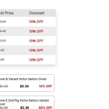
ist Price
Discount
10% OFF
0.00
6.49
10% OFF
2.29
10% OFF
.69
10% OFF
.89
10% OFF
ver B Variant Victor Santos Cover
$5.89
$5.30
10% OFF
ver E 2nd Ptg Victor Santos Variant
over
$5.89
$2.36
60% OFF