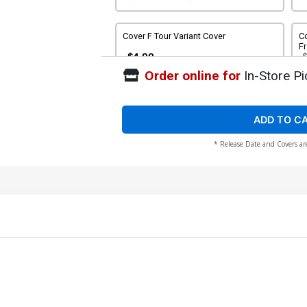
Cover F Tour Variant Cover
Co
Fr
C
$4.00
Order online for
In-Store Pi
Cover H Tour Variant Cover Signed By
Frank Barbiere & Victor Santos No COA
$20.00
$18.00
10% OFF
ADD TO C
* Release Date and Covers ar