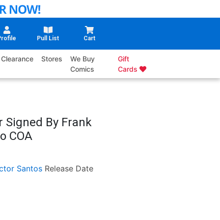
rofile
Pull List
Cart
Clearance
Stores
We Buy
Gift
Comics
Cards
r Signed By Frank
No COA
ctor Santos
Release Date