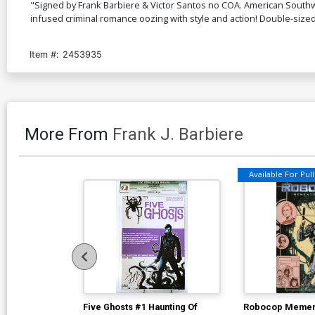
"Signed by Frank Barbiere & Victor Santos no COA. American Southwe
infused criminal romance oozing with style and action! Double-size
Item #:
2453935
More From
Frank J. Barbiere
Available For Pull 
Five Ghosts #1 Haunting Of
Robocop Memen