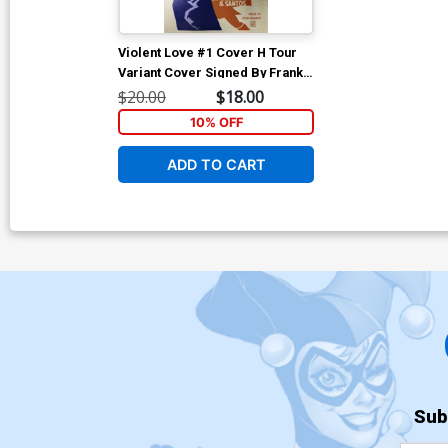
Violent Love #1 Cover H Tour
Variant Cover Signed By Frank
Barbiere & Victor Santos No
$20.00
$18.00
COA
10% OFF
ADD TO CART
Sub