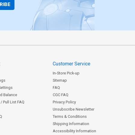
RIBE
t
Customer Service
In-Store Pick-up
ngs
Sitemap
Settings
FAQ
rd Balance
CGC FAQ
/ Pull List FAQ
Privacy Policy
Unsubscribe Newsletter
AQ
Terms & Conditions
Shipping Information
Accessibility Information