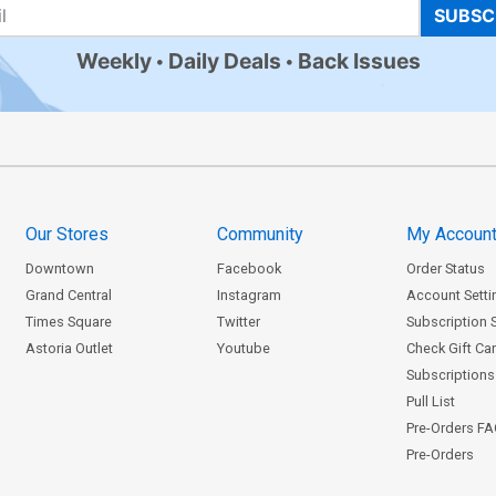
SUBSC
Weekly
Daily Deals
Back Issues
Our Stores
Community
My Accoun
Downtown
Facebook
Order Status
Grand Central
Instagram
Account Setti
Times Square
Twitter
Subscription 
Astoria Outlet
Youtube
Check Gift Ca
Subscriptions 
Pull List
Pre-Orders F
Pre-Orders