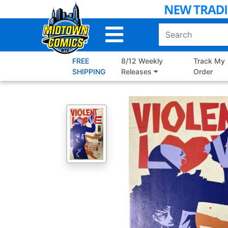
Skip
to
Main
Content
FREE
8/12 Weekly
Track My
SHIPPING
Releases
Order