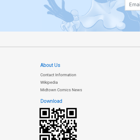
About Us
Contact Information
Wikipedia
Midtown Comics News
Download