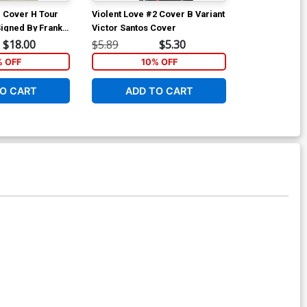
1 Cover H Tour
Violent Love #2 Cover B Variant
Violent Love 
Signed By Frank
Victor Santos Cover
Regular Victo
tor Santos No
$18.00
$5.89
$5.30
$5.89
% OFF
10% OFF
1
O CART
ADD TO CART
ADD 