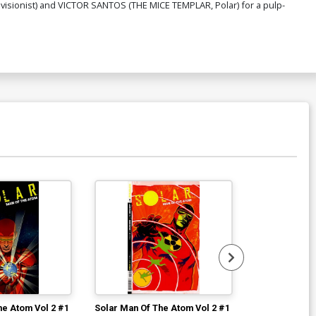
evisionist) and VICTOR SANTOS (THE MICE TEMPLAR, Polar) for a pulp-
he Atom Vol 2 #1
Solar Man Of The Atom Vol 2 #1
Solar Man Of 