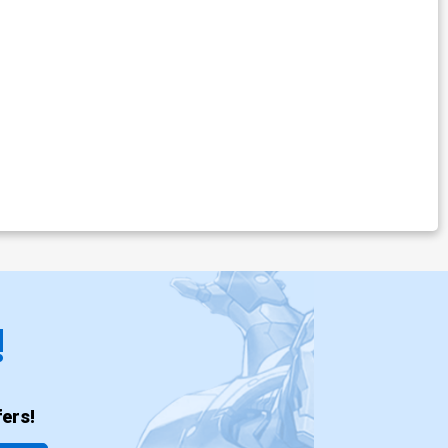
!
ers!