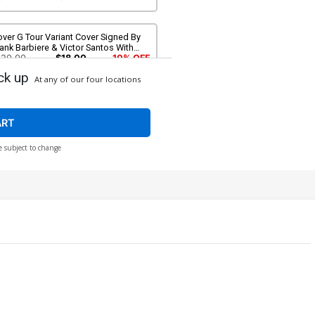
ver G Tour Variant Cover Signed By
ank Barbiere & Victor Santos With
OA
$20.00
$18.00
10% OFF
ck up
At any of our four locations
ART
e subject to change