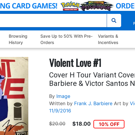
P
Browsing
Save Up to 50% With Pre-
Variants &
History
Orders
Incentives
Violent Love #1
Cover H Tour Variant Cove
Barbiere & Victor Santos 
By
Image
Written by
Frank J. Barbiere
Art by
Vi
11/9/2016
$20.00
$18.00
10% OFF