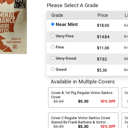
Please Select A Grade
Grade
Price
L
Near Mint
$18.00
$2
Very Fine
$14.84
$1
Fine
$11.06
$1
Very Good
$7.82
$8
Good
$5.30
$5
Available in Multiple Covers
Cover A 1st Ptg Regular Victor Santos
Co
Cover
$5.89
$5.30
10% OFF
Cover C Regular Victor Santos Cover
Co
Signed By Frank Barbiere & Victor
C
Santos
$5.89
$5.30
10% OFF