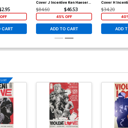
Cover J Incentive Ken Haeser
Cover H Incent
Lil Solar Variant Cover
Mooney Varian
$2.95
$84.60
$46.53
$34.20
OFF
45% OFF
40%
O CART
ADD TO CART
ADD T
List!