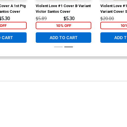
Cover A 1st Ptg
Violent Love #1 Cover B Variant
Violent Love #
Santos Cover
Victor Santos Cover
Variant Cover 
Barbiere & Vic
$5.30
$5.89
$5.30
$20.00
COA
OFF
10% OFF
10
O CART
ADD TO CART
ADD T