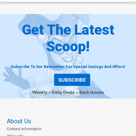
Get The Latest
Scoop!
Subscribe To Our Newsletter For Special Savings And Offers!
SUBSCRIBE
Weekly
Daily Deals
Back Issues
About Us
Contact Information