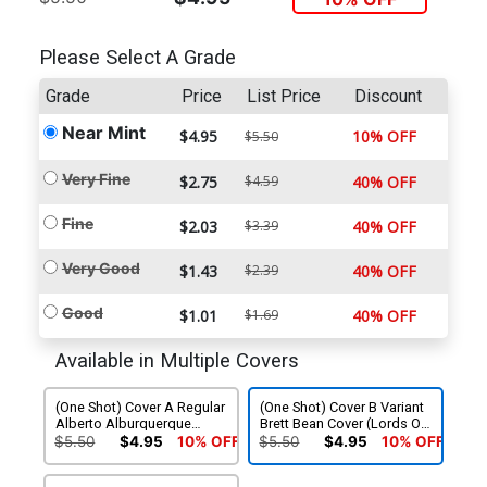
Please Select A Grade
Grade
Price
List Price
Discount
Near Mint
$4.95
10% OFF
$5.50
Very Fine
$2.75
$4.59
40% OFF
Fine
$2.03
$3.39
40% OFF
Very Good
$1.43
$2.39
40% OFF
Good
$1.01
$1.69
40% OFF
Available in Multiple Covers
(One Shot) Cover A Regular
(One Shot) Cover B Variant
Alberto Alburquerque
Brett Bean Cover (Lords Of
Cover (Lords Of The Makai
The Makai Part 2)
$5.50
$4.95
10% OFF
$5.50
$4.95
10% OFF
Part 2)