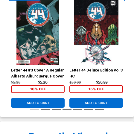
Letter 44 #3 Cover A Regular
Letter 44 Deluxe Edition Vol 3
A C
Alberto Alburquerque Cover
HC
$5.89
$5.30
$59.99
$50.99
$6.
10% OFF
15% OFF
ADD TO CART
ADD TO CART