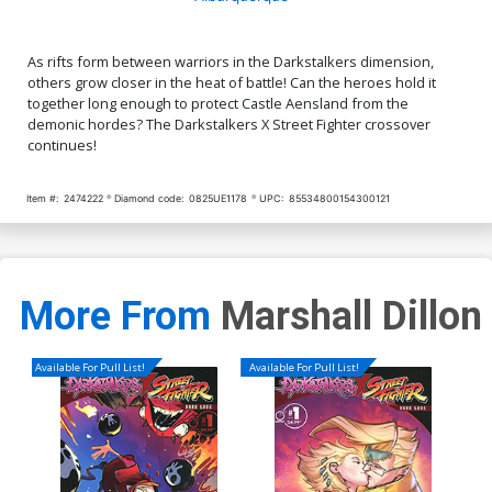
As rifts form between warriors in the Darkstalkers dimension,
others grow closer in the heat of battle! Can the heroes hold it
together long enough to protect Castle Aensland from the
demonic hordes? The Darkstalkers X Street Fighter crossover
continues!
Item #:
2474222
Diamond code:
0825UE1178
UPC:
85534800154300121
More From
Marshall Dillon
Available For Pull List!
Available For Pull List!