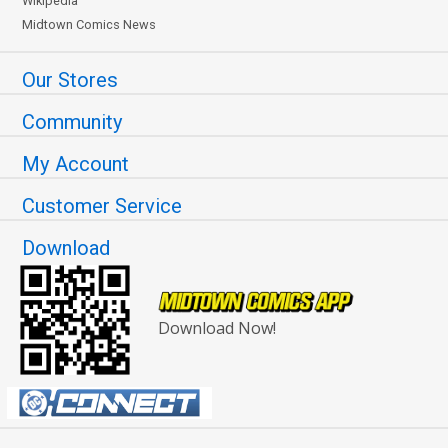
Wikipedia
Midtown Comics News
Our Stores
Community
My Account
Customer Service
Download
Download Now!