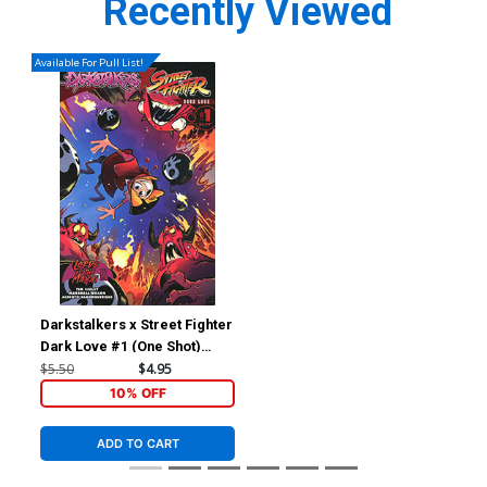
Recently Viewed
Available For Pull List!
Darkstalkers x Street Fighter
Dark Love #1 (One Shot)
Cover B Variant Brett Bean
$5.50
$4.95
Cover (Lords Of The Makai
10% OFF
Part 2)
ADD TO CART