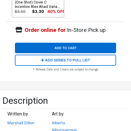
(One Shot) Cover C
Incentive Alex Ahad Variant
Cover (Lords Of The Makai
$5.50
$3.30
40% OFF
Part 2)
Order online for
In-Store Pick up
ADD TO CART
ADD SERIES TO PULL LIST
* Release Date and Covers are subject to change
Description
Written by
Art by
Marshall Dillon
Alberto
Alburquerque