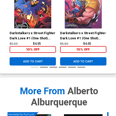
Darkstalkers x Street Fighter
Darkstalkers x Street Fighter
Dark Love #1 (One Shot)
Dark Love #1 (One Shot)
Cover B Variant Brett Bean
Cover A Regular Alberto
$5.50
$4.95
$5.50
$4.95
Cover (Lords Of The Makai
Alburquerque Cover (Lords
10% OFF
10% OFF
Part 2)
Of The Makai Part 2)
ADD TO CART
ADD TO CART
More From
Alberto
Alburquerque
Available For Pull List!
Availa