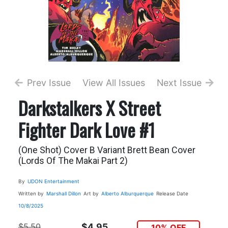
Prev Issue
View All Issues
Next Issue
Darkstalkers X Street
Fighter Dark Love #1
(One Shot) Cover B Variant Brett Bean Cover
(Lords Of The Makai Part 2)
By
UDON Entertainment
Written by
Marshall Dillon
Art by
Alberto Alburquerque
Release Date
10/8/2025
$5.50
$4.95
10% OFF