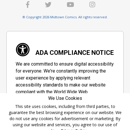
© Copyright 2026 Midtown Comics. All rights reserved.
ADA COMPLIANCE NOTICE
We are committed to ensure digital accessibility
for everyone. We're constantly improving the
user experience by applying relevant
accessibility standards to make our website
compliant with the World Wide Web
We Use Cookies
Consortium's "Web Content Accessibility
Guidelines 2.1" (WCAG 2.1), a set of guidelines
This site uses cookies, including from third parties, to
guarantee the best browsing experience on our website. We
adopted by a private group designed to
do not use any cookies for advertisement or marketing. By
maximize accessibility of web content.
using our website and services, you agree to our use of