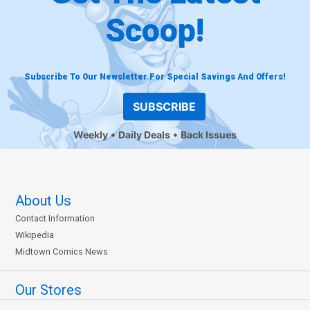
Scoop!
Subscribe To Our Newsletter For Special Savings And Offers!
SUBSCRIBE
Weekly
Daily Deals
Back Issues
About Us
Contact Information
Wikipedia
Midtown Comics News
Our Stores