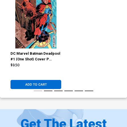
DC Marvel Batman Deadpool
#1 (One Shot) Cover P
Variant Hayden Sherman
$9.50
Constantine Dr Strange Card
Stock Cover
ADD TO CART
Get The Latest