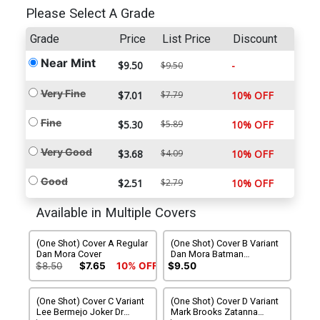
Please Select A Grade
Grade
Price
List Price
Discount
Near Mint
$9.50
-
$9.50
Very Fine
$7.01
$7.79
10% OFF
Fine
$5.30
$5.89
10% OFF
Very Good
$3.68
$4.09
10% OFF
Good
$2.51
$2.79
10% OFF
Available in Multiple Covers
(One Shot) Cover A Regular
(One Shot) Cover B Variant
Dan Mora Cover
Dan Mora Batman
Deadpool Wraparound
$8.50
$7.65
10% OFF
$9.50
Card Stock Cover
(One Shot) Cover C Variant
(One Shot) Cover D Variant
Lee Bermejo Joker Dr
Mark Brooks Zatanna