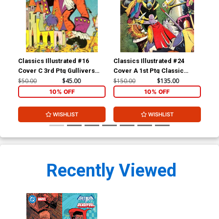
Classics Illustrated #16
Classics Illustrated #24
Cla
Cover C 3rd Ptg Gullivers
Cover A 1st Ptg Classic
Cov
Travels
Comics A Connecticut
Com
$50.00
$45.00
$150.00
$135.00
$90
Yankee in King Arthurs Court
10% OFF
10% OFF
WISHLIST
WISHLIST
Recently Viewed