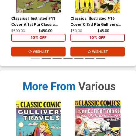
Classics Illustrated #11
Classics Illustrated #16
Cla
Cover A 1st Ptg Classic
Cover C 3rd Ptg Gullivers
Cov
Comics Don Quixote
Travels
Com
$500.00
$450.00
$50.00
$45.00
$15
Yan
10% OFF
10% OFF
WISHLIST
WISHLIST
More From
Various