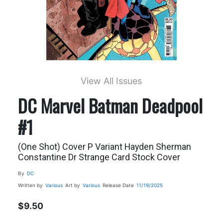
View All Issues
DC Marvel Batman Deadpool
#1
(One Shot) Cover P Variant Hayden Sherman
Constantine Dr Strange Card Stock Cover
By
DC
Written by
Various
Art by
Various
Release Date
11/19/2025
$9.50