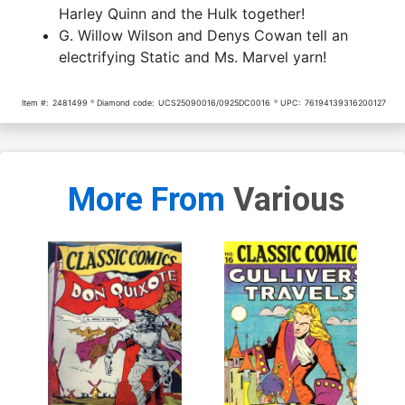
Harley Quinn and the Hulk together!
Variant Cover
G. Willow Wilson and Denys Cowan tell an
(One Shot) Cover Z-A DF
(One Shot) Cover Z-B DF
electrifying Static and Ms. Marvel yarn!
Blue Blank 2-Cover Set
Blank Variant Cover Signed
Signed & Remarked By Ken
& Remarked By Ken Haeser
$191.90
$172.71
10% OFF
$120.76
$108.68
10% OFF
Haeser With A Deadpool vs
With A Deadbat Hand-
Batman Hand-Drawn Sketc
Drawn Sketch
Item #:
2481499
Diamond code:
UCS25090016/0925DC0016
UPC:
76194139316200127
More From
Various