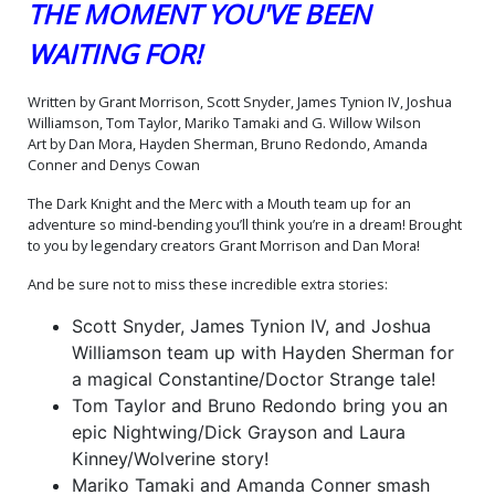
THE MOMENT YOU'VE BEEN
(One Shot) Cover O Variant
(One Shot) Cover P Variant
Bruno Redondo Nightwing
Hayden Sherman
WAITING FOR!
X-23 Card Stock Cover
Constantine Dr Strange
$9.50
$9.50
Card Stock Cover
Written by Grant Morrison, Scott Snyder, James Tynion IV, Joshua
(One Shot) Cover Q Variant
(One Shot) Cover R Variant
Bill Sienkiewicz Incredible
Ryan Sook Crisis On Infinite
Williamson, Tom Taylor, Mariko Tamaki and G. Willow Wilson
Hulk 340 Homage Card
Earths 7 Homage Card
$9.50
$9.50
Art by Dan Mora, Hayden Sherman, Bruno Redondo, Amanda
Stock Cover
Stock Cover
Conner and Denys Cowan
(One Shot) Cover S Variant
(One Shot) Cover T Variant
The Dark Knight and the Merc with a Mouth team up for an
Sozomaika Catwoman
Dan Mora Foil Cover
adventure so mind-bending you’ll think you’re in a dream! Brought
Emma Frost Card Stock
$9.50
$11.50
Cover
to you by legendary creators Grant Morrison and Dan Mora!
(One Shot) Cover U Variant
(One Shot) Cover V 2nd Ptg
And be sure not to miss these incredible extra stories:
Blue Blank Card Stock
A Jorge Jimenez & Dan
Cover
Mora Deadbat Variant
$9.50
$8.50
$7.65
10% OFF
Scott Snyder, James Tynion IV, and Joshua
Cover
Williamson team up with Hayden Sherman for
(One Shot) Cover W 2nd
(One Shot) Cover X 2nd Ptg
a magical Constantine/Doctor Strange tale!
Ptg B Jim Lee & Scott
C Ben Oliver Catwoman
Tom Taylor and Bruno Redondo bring you an
Williams Recolored
Magik Card Stock Variant
$9.50
$9.50
Costumes Card Stock
Cover
epic Nightwing/Dick Grayson and Laura
Variant Cover
Kinney/Wolverine story!
(One Shot) Cover Y 2nd Ptg
(One Shot) Cover Z DF CGC
D Derrick Chew Katana
Graded 9.6 Or Higher
Mariko Tamaki and Amanda Conner smash
Psylocke Card Stock
$9.50
$91.90
$82.71
10% OFF