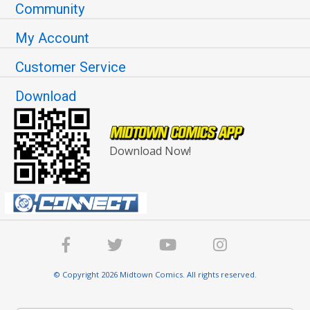
Community
My Account
Customer Service
Download
Download Now!
© Copyright 2026 Midtown Comics. All rights reserved.