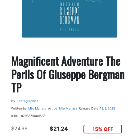
Magnificent Adventure The
Perils Of Giuseppe Bergman
TP
By
Fantagraphics
Written by
Milo Manara
Art by
Milo Manara
Release Date
12/3/2025
ISBN:
9798875000638
$24.99
$21.24
15% OFF