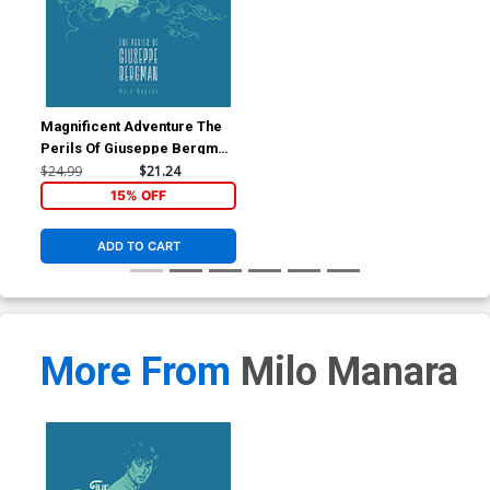
Magnificent Adventure The
Perils Of Giuseppe Bergman
TP
$24.99
$21.24
15% OFF
ADD TO CART
More From
Milo Manara