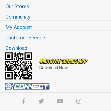
Our Stores
Community
My Account
Customer Service
Download
Download Now!