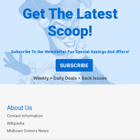
Get The Latest
Scoop!
Subscribe To Our Newsletter For Special Savings And Offers!
SUBSCRIBE
Weekly
Daily Deals
Back Issues
About Us
Contact Information
Wikipedia
Midtown Comics News