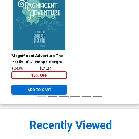
Magnificent Adventure The
Perils Of Giuseppe Bergman
TP
$24.99
$21.24
15% OFF
ADD TO CART
Recently Viewed