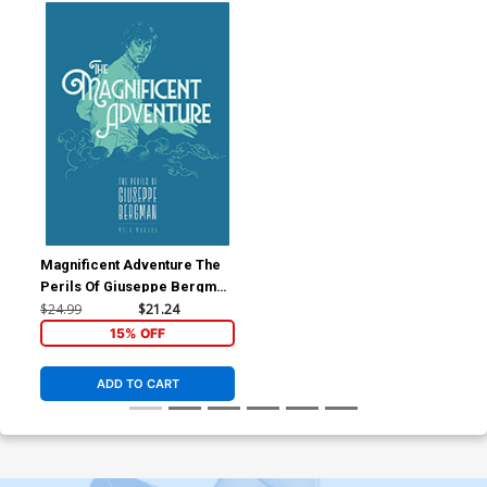
Magnificent Adventure The
Perils Of Giuseppe Bergman
TP
$24.99
$21.24
15% OFF
ADD TO CART