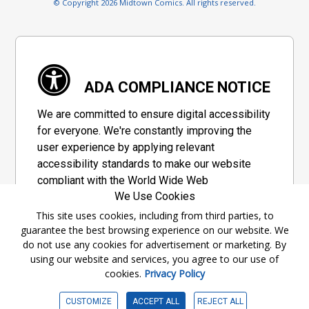
© Copyright 2026 Midtown Comics. All rights reserved.
ADA COMPLIANCE NOTICE
We are committed to ensure digital accessibility
for everyone. We're constantly improving the
user experience by applying relevant
accessibility standards to make our website
compliant with the World Wide Web
We Use Cookies
Consortium's "Web Content Accessibility
Guidelines 2.1" (WCAG 2.1), a set of guidelines
This site uses cookies, including from third parties, to
guarantee the best browsing experience on our website. We
adopted by a private group designed to
do not use any cookies for advertisement or marketing. By
maximize accessibility of web content.
using our website and services, you agree to our use of
cookies.
Privacy Policy
Accessibility Information
CUSTOMIZE
ACCEPT ALL
REJECT ALL