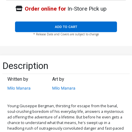
Order online for
In-Store Pick up
ADD TO CART
* Release Date and Covers are subject to change
Description
Written by
Art by
Milo Manara
Milo Manara
Young Giuseppe Bergman, thirsting for escape from the banal,
soul-crushing boredom of his everyday life, answers a mysterious
ad offering the adventure of a lifetime. But before he even gets a
chance to understand what that means, he's swept up in a
headlong rush of outrageously convoluted danger and fast-paced