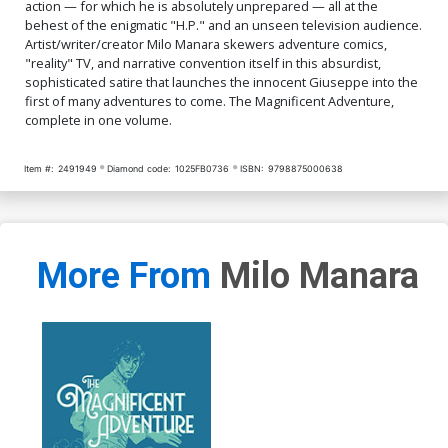
action — for which he is absolutely unprepared — all at the
behest of the enigmatic "H.P." and an unseen television audience.
Artist/writer/creator Milo Manara skewers adventure comics,
"reality" TV, and narrative convention itself in this absurdist,
sophisticated satire that launches the innocent Giuseppe into the
first of many adventures to come. The Magnificent Adventure,
complete in one volume.
Item #:
2491949
Diamond code:
1025FB0736
ISBN:
9798875000638
More From
Milo Manara