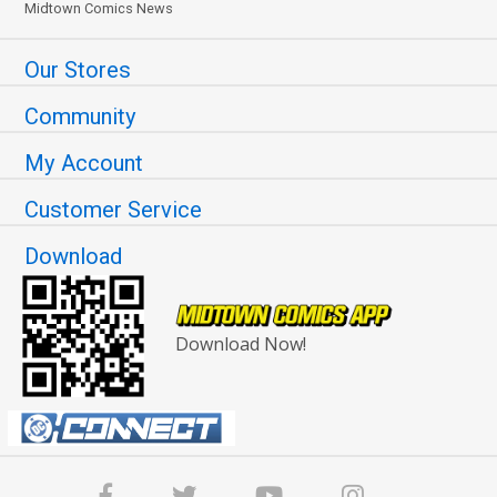
Midtown Comics News
Our Stores
Community
My Account
Customer Service
Download
Download Now!