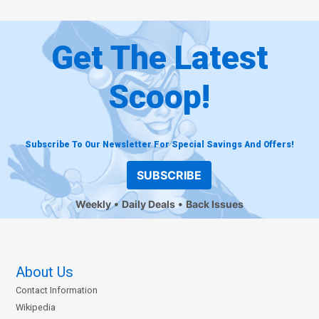
Get The Latest
Scoop!
Subscribe To Our Newsletter For Special Savings And Offers!
SUBSCRIBE
Weekly
Daily Deals
Back Issues
About Us
Contact Information
Wikipedia