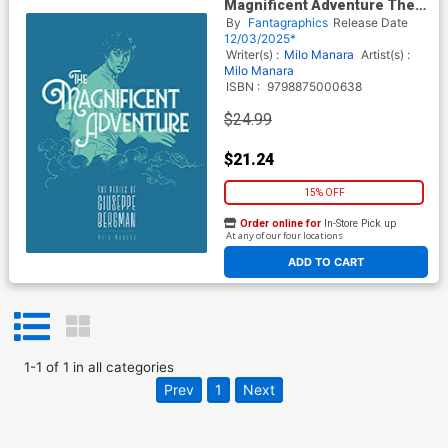
Magnificent Adventure The
Perils Of Giuseppe Bergman
By
Fantagraphics
Release Date
TP
12/03/2025*
Writer(s) :
Milo Manara
Artist(s) :
Milo Manara
ISBN :
9798875000638
$24.99
$21.24
15% OFF
Order online for
In-Store Pick up
At any of our four locations
ADD TO CART
1
-
1
of
1
in
all categories
Prev
1
Next