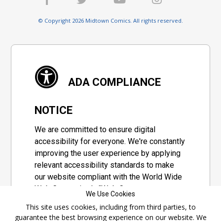
© Copyright 2026 Midtown Comics. All rights reserved.
ADA COMPLIANCE
NOTICE
We are committed to ensure digital
accessibility for everyone. We're constantly
improving the user experience by applying
relevant accessibility standards to make
our website compliant with the World Wide
Web Consortium's "Web Content
We Use Cookies
Accessibility Guidelines 2.1" (WCAG 2.1), a
This site uses cookies, including from third parties, to
set of guidelines adopted by a private
guarantee the best browsing experience on our website. We