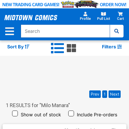
Skip
to
Main
Profile
Pull List
Cart
Content
Sort By
Filters
Prev
1
Next
1
RESULTS for "
Milo Manara
"
Show out of stock
Include Pre-orders