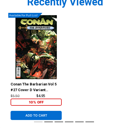
Recently Viewed
Available For Pull List!
Conan The Barbarian Vol 5
#27 Cover D Variant
Federico Sabbatini Cover
$5.50
$4.95
10% OFF
ADD TO CART