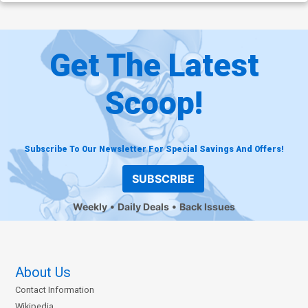
Get The Latest
Scoop!
Subscribe To Our Newsletter For Special Savings And Offers!
SUBSCRIBE
Weekly
Daily Deals
Back Issues
About Us
Contact Information
Wikipedia