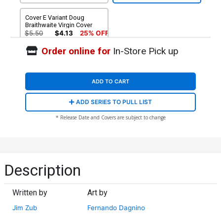
Cover E Variant Doug
Braithwaite Virgin Cover
$5.50
$4.13
25% OFF
Order online for
In-Store Pick up
ADD TO CART
ADD SERIES TO PULL LIST
* Release Date and Covers are subject to change
Description
Written by
Art by
Jim Zub
Fernando Dagnino