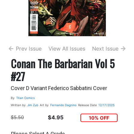
Prev Issue
View All Issues
Next Issue
Conan The Barbarian Vol 5
#27
Cover D Variant Federico Sabbatini Cover
By
Titan Comics
Written by
Jim Zub
Art by
Fernando Dagnino
Release Date
12/17/2025
$5.50
$4.95
10% OFF