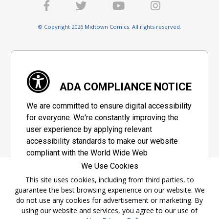
© Copyright 2026 Midtown Comics. All rights reserved.
ADA COMPLIANCE NOTICE
We are committed to ensure digital accessibility
for everyone. We're constantly improving the
user experience by applying relevant
accessibility standards to make our website
compliant with the World Wide Web
Consortium's "Web Content Accessibility
We Use Cookies
Guidelines 2.1" (WCAG 2.1), a set of guidelines
This site uses cookies, including from third parties, to
adopted by a private group designed to
guarantee the best browsing experience on our website. We
maximize accessibility of web content.
do not use any cookies for advertisement or marketing. By
using our website and services, you agree to our use of