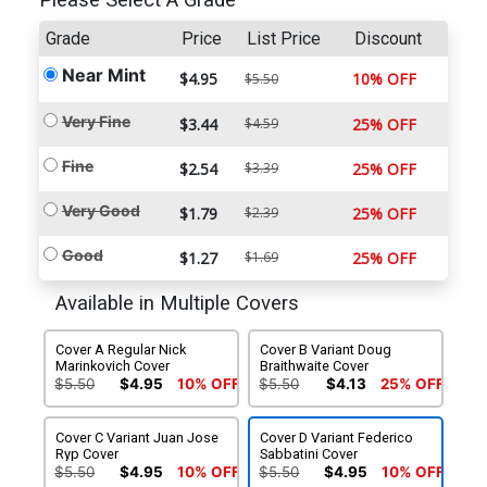
Please Select A Grade
Grade
Price
List Price
Discount
Near Mint
$4.95
10% OFF
$5.50
Very Fine
$3.44
$4.59
25% OFF
Fine
$2.54
$3.39
25% OFF
Very Good
$1.79
$2.39
25% OFF
Good
$1.27
$1.69
25% OFF
Available in Multiple Covers
Cover A Regular Nick
Cover B Variant Doug
Marinkovich Cover
Braithwaite Cover
$5.50
$4.95
10% OFF
$5.50
$4.13
25% OFF
Cover C Variant Juan Jose
Cover D Variant Federico
Ryp Cover
Sabbatini Cover
$5.50
$4.95
10% OFF
$5.50
$4.95
10% OFF