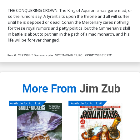
THE CONQUERING CROWN: The King of Aquilonia has gone mad, or
so the rumors say. A tyrant sits upon the throne and all will suffer
until he is deposed or dead. Conan the Mercenary cares nothing
for these royal rumors and petty politics, but the Cimmerian's skill
in battle is about to put him in the path of a mad monarch, and his
life will be forever changed.
Item #:
2492364
Diamond code:
1025TN0946
UPC:
79361173648102741
More From
Jim Zub
Available For Pull List!
Available For Pull List!