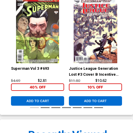
Superman Vol 3 #693
Justice League Generation
Jus
Lost #3 Cover B Incentive
Los
Kevin Maguire Variant Cover
Ton
$4.69
$2.81
$11.80
$10.62
$4.
(Brightest Day Tie-In)
Day
40% OFF
10% OFF
ADD TO CART
ADD TO CART