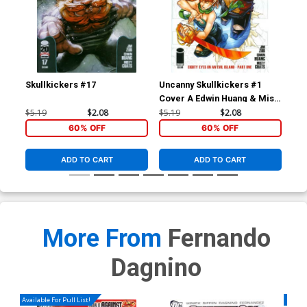
Skullkickers #17
Uncanny Skullkickers #1
Sav
Cover A Edwin Huang & Misty
Cov
Coats
$5.19
$2.08
$5.19
$2.08
$5.
60% OFF
60% OFF
ADD TO CART
ADD TO CART
More From
Fernando
Dagnino
Available For Pull List!
Availa