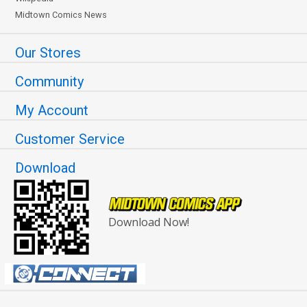
Midtown Comics News
Our Stores
Community
My Account
Customer Service
Download
Download Now!