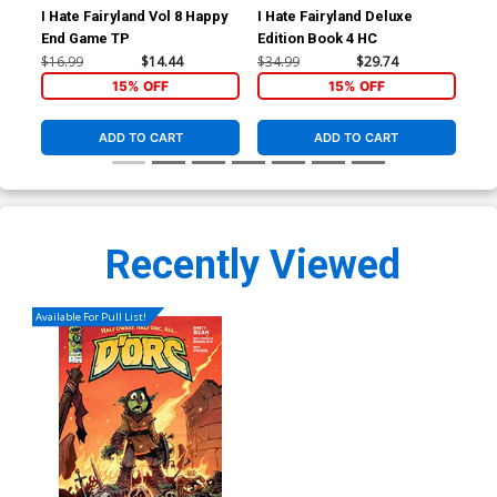
I Hate Fairyland Vol 8 Happy
I Hate Fairyland Deluxe
Dor
End Game TP
Edition Book 4 HC
Bre
Per
$16.99
$14.44
$34.99
$29.74
$4.
15% OFF
15% OFF
ADD TO CART
ADD TO CART
Recently Viewed
Available For Pull List!