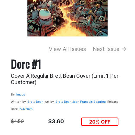
View All Issues
Next Issue
Dorc #1
Cover A Regular Brett Bean Cover (Limit 1 Per
Customer)
By
Image
Written by
Brett Bean
Art by
Brett Bean
Jean Francois Beaulieu
Release
Date
2/4/2026
$4.50
$3.60
20% OFF