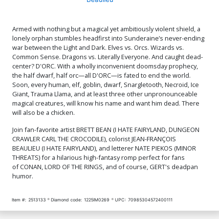
Armed with nothing but a magical yet ambitiously violent shield, a
lonely orphan stumbles headfirst into Sunderaine’s never-ending
war between the Light and Dark. Elves vs. Orcs. Wizards vs.
Common Sense. Dragons vs. Literally Everyone. And caught dead-
center? D'ORC. With a wholly inconvenient doomsday prophecy,
the half dwarf, half orc—all D'ORC—is fated to end the world.
Soon, every human, elf, goblin, dwarf, Snargletooth, Necroid, Ice
Giant, Trauma Llama, and at least three other unpronounceable
magical creatures, will know his name and want him dead. There
will also be a chicken.
Join fan-favorite artist BRETT BEAN (I HATE FAIRYLAND, DUNGEON
CRAWLER CARL THE CROCODILE), colorist JEAN-FRANÇOIS
BEAULIEU (I HATE FAIRYLAND), and letterer NATE PIEKOS (MINOR
THREATS) for a hilarious high-fantasy romp perfect for fans
of CONAN, LORD OF THE RINGS, and of course, GERT's deadpan
humor.
Item #:
2513133
Diamond code:
1225IM0269
UPC:
70985304572400111