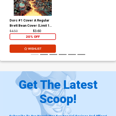
Dorc #1 Cover A Regular
Brett Bean Cover (Limit 1
Per Customer)
$4.50
$3.60
20% OFF
WISHLIST
Get The Latest
Scoop!