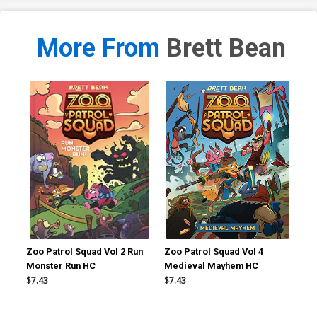
More From
Brett Bean
Zoo Patrol Squad Vol 2 Run
Zoo Patrol Squad Vol 4
Dor
Monster Run HC
Medieval Mayhem HC
$7.43
$7.43
$8.