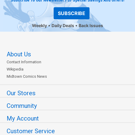
Subscribe To Our Newsletter For Special Savings And Offers!
SUBSCRIBE
Weekly
Daily Deals
Back Issues
About Us
Contact Information
Wikipedia
Midtown Comics News
Our Stores
Community
My Account
Customer Service