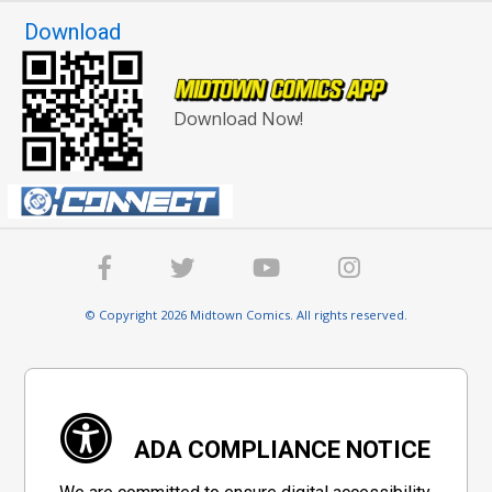
Download
Download Now!
© Copyright 2026 Midtown Comics. All rights reserved.
ADA COMPLIANCE NOTICE