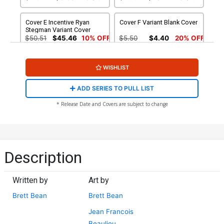
Cover E Incentive Ryan
Cover F Variant Blank Cover
Stegman Variant Cover
$50.51
$45.46
10% OFF
$5.50
$4.40
20% OFF
Cover G 2nd Ptg
Cover H 3rd Ptg
WISHLIST
$8.50
$6.80
20% OFF
$4.50
$3.60
20% OFF
ADD SERIES TO PULL LIST
Cover I 4th Ptg A Brett Bean
Cover J 4th Ptg B Blank
* Release Date and Covers are subject to change
Variant Cover
Variant Cover
$4.50
$4.05
10% OFF
$5.50
$4.95
10% OFF
Cover K 5th Ptg
Cover L 6th Ptg
Description
$4.50
$4.50
$4.05
10% OFF
Written by
Art by
Cover M DF 4th Ptg Blank
Variant Cover Signed &
Brett Bean
Brett Bean
Remarked By Ken Haeser
$90.19
Jean Francois
Beaulieu