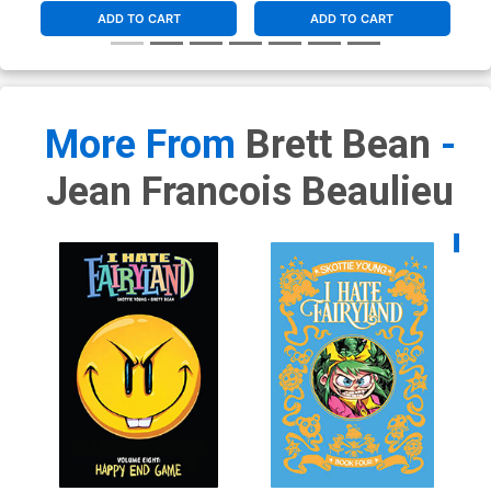
ADD TO CART
ADD TO CART
More From
Brett Bean
-
Jean Francois Beaulieu
Availa