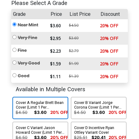
Please Select A Grade
Grade
Price
List Price
Discount
Near Mint
$3.60
$4.50
20% OFF
Very Fine
$2.95
$3.69
20% OFF
Fine
$2.23
$2.79
20% OFF
Very Good
$1.59
$1.99
20% OFF
Good
$1.11
$1.39
20% OFF
Available in Multiple Covers
Cover A Regular Brett Bean
Cover B Variant Jorge
Cover (Limit 1 Per
Corona Cover (Limit 1 Per
Customer)
Customer)
$4.50
$3.60
20% OFF
$4.50
$3.60
20% OFF
Cover C Variant Jason
Cover D Incentive Ryan
Howard Cover (Limit 1 Per
Ottley Variant Cover
Customer)
$4.50
$3.60
20% OFF
$25.51
$20.41
20% OFF