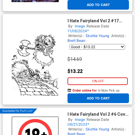
At any of our four locations
ADD TO CART
I Hate Fairyland Vol 2 #17
Cover D Incentive Skottie
By
Image
Release Date
Young Black & White Virgin
11/06/2024*
Cover
Writer(s) :
Skottie Young
Artist(s) :
Brett Bean
$14.69
$13.22
10% OFF
Order online for
In-Store Pick up
At any of our four locations
ADD TO CART
Available For Pull List!
I Hate Fairyland Vol 2 #6 Cover
B Variant Brett Bean Cover
By
Image
Release Date
06/21/2023*
Writer(s) :
Skottie Young
Artist(s) :
Brett Bean