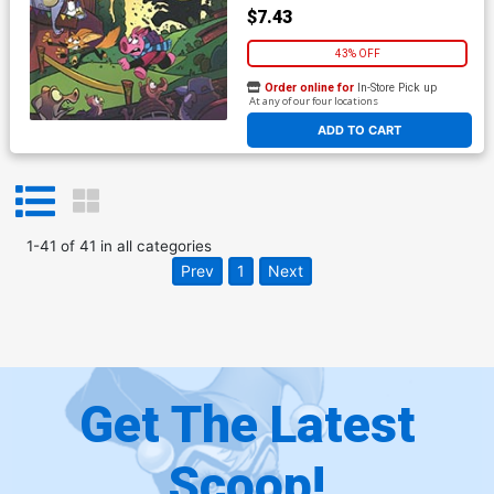
$7.43
43% OFF
Order online for
In-Store Pick up
At any of our four locations
ADD TO CART
1
-
41
of
41
in
all categories
Prev
1
Next
Get The Latest
Scoop!