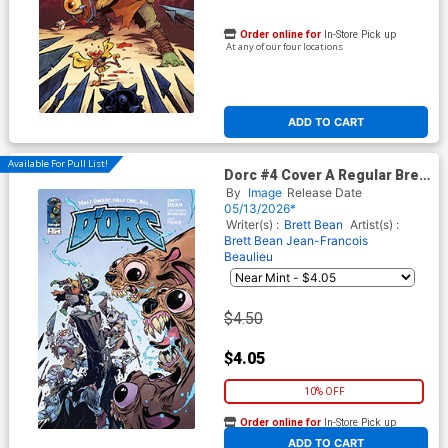
Order online for
In-Store Pick up
At any of our four locations
ADD TO CART
Available For Pull List!
Dorc #4 Cover A Regular Brett
Bean & Jean-Francois
By
Image
Release Date
Beaulieu Cover
05/13/2026*
Writer(s) :
Brett Bean
Artist(s) :
Brett Bean
Jean-Francois
Beaulieu
$4.50
$4.05
10% OFF
Order online for
In-Store Pick up
At any of our four locations
ADD TO CART