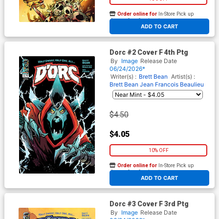
Order online for
In-Store Pick up
At any of our four locations
ADD TO CART
Dorc #2 Cover F 4th Ptg
By
Image
Release Date
06/24/2026*
Writer(s) :
Brett Bean
Artist(s) :
Brett Bean
Jean Francois Beaulieu
$4.50
$4.05
10% OFF
Order online for
In-Store Pick up
At any of our four locations
ADD TO CART
Dorc #3 Cover F 3rd Ptg
By
Image
Release Date