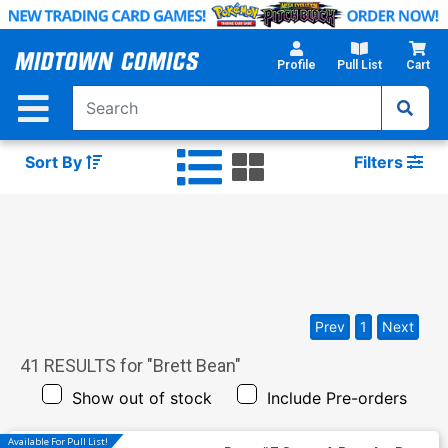
Skip
to
Main
Profile
Pull List
Cart
Content
Sort By
Filters
Prev
1
Next
41
RESULTS for "
Brett Bean
"
Show out of stock
Include Pre-orders
Available For Pull List!