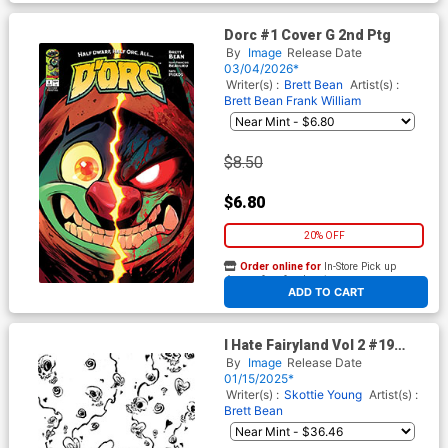
Dorc #1 Cover G 2nd Ptg
By
Image
Release Date
03/04/2026*
Writer(s) :
Brett Bean
Artist(s) :
Brett Bean
Frank William
$8.50
$6.80
20% OFF
Order online for
In-Store Pick up
At any of our four locations
ADD TO CART
I Hate Fairyland Vol 2 #19
Cover D Incentive Skottie
By
Image
Release Date
Young Black & White Virgin
01/15/2025*
Variant Cover
Writer(s) :
Skottie Young
Artist(s) :
Brett Bean