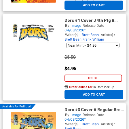
At any of our four locations
ADD TO CART
Dorc #1 Cover J 4th Ptg B
Blank Variant Cover
By
Image
Release Date
04/08/2026*
Writer(s) :
Brett Bean
Artist(s) :
Brett Bean
Frank William
$5.50
$4.95
10% OFF
Order online for
In-Store Pick up
At any of our four locations
ADD TO CART
Available For Pull List!
Dorc #3 Cover A Regular Brett
Bean Cover
By
Image
Release Date
04/08/2026*
Writer(s) :
Brett Bean
Artist(s) :
Brett Bean