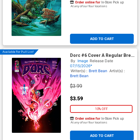
Order online for
In-Store Pick up
At any of our four locations
ADD TO CART
Available For Pull List!
Dorc #6 Cover A Regular Brett
Bean Cover
By
Image
Release Date
07/15/2026*
Writer(s) :
Brett Bean
Artist(s) :
Brett Bean
$3.99
$3.59
10% OFF
Order online for
In-Store Pick up
At any of our four locations
ADD TO CART