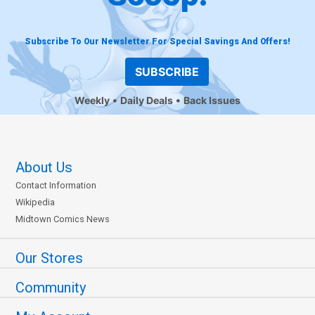
Subscribe To Our Newsletter For Special Savings And Offers!
SUBSCRIBE
Weekly
Daily Deals
Back Issues
About Us
Contact Information
Wikipedia
Midtown Comics News
Our Stores
Community