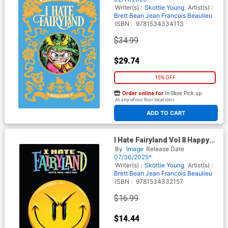
Writer(s) :
Skottie Young
Artist(s) :
Brett Bean
Jean Francois Beaulieu
ISBN :
9781534334113
$34.99
$29.74
15% OFF
Order online for
In-Store Pick up
At any of our four locations
ADD TO CART
I Hate Fairyland Vol 8 Happy
End Game TP
By
Image
Release Date
07/30/2025*
Writer(s) :
Skottie Young
Artist(s) :
Brett Bean
Jean Francois Beaulieu
ISBN :
9781534332157
$16.99
$14.44