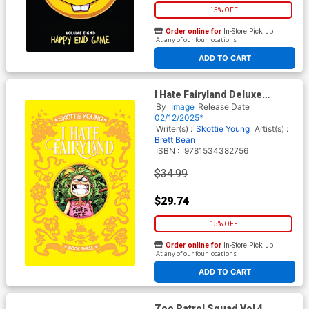
15% OFF
Order online for
In-Store Pick up
At any of our four locations
ADD TO CART
I Hate Fairyland Deluxe
Edition Book 3 HC
By
Image
Release Date
02/12/2025*
Writer(s) :
Skottie Young
Artist(s) :
Brett Bean
ISBN :
9781534382756
$34.99
$29.74
15% OFF
Order online for
In-Store Pick up
At any of our four locations
ADD TO CART
Zoo Patrol Squad Vol 4