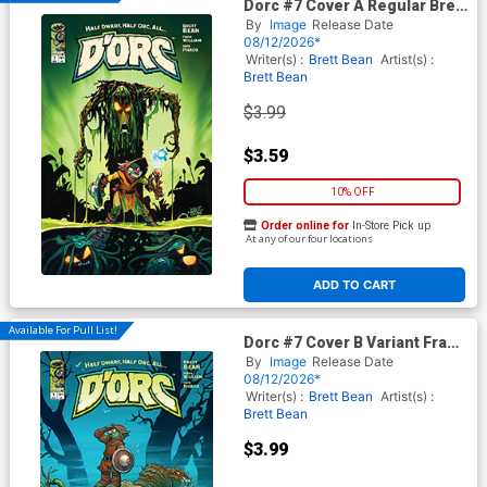
Dorc #7 Cover A Regular Brett
Bean Cover
By
Image
Release Date
08/12/2026*
Writer(s) :
Brett Bean
Artist(s) :
Brett Bean
$3.99
$3.59
10% OFF
Order online for
In-Store Pick up
At any of our four locations
ADD TO CART
Available For Pull List!
Dorc #7 Cover B Variant Frank
Cho Cover
By
Image
Release Date
08/12/2026*
Writer(s) :
Brett Bean
Artist(s) :
Brett Bean
$3.99