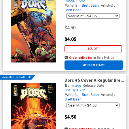
06/24/2026*
Writer(s) :
Brett Bean
Artist(s) :
Brett Bean
$4.50
$4.05
10% OFF
Order online for
In-Store Pick up
At any of our four locations
ADD TO CART
Available For Pull List!
Dorc #5 Cover A Regular Brett
Bean Cover
By
Image
Release Date
06/10/2026*
Writer(s) :
Brett Bean
Artist(s) :
Brett Bean
$4.50