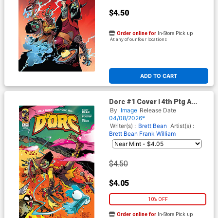
$4.50
Order online for
In-Store Pick up
At any of our four locations
ADD TO CART
Dorc #1 Cover I 4th Ptg A
Brett Bean Variant Cover
By
Image
Release Date
04/08/2026*
Writer(s) :
Brett Bean
Artist(s) :
Brett Bean
Frank William
$4.50
$4.05
10% OFF
Order online for
In-Store Pick up