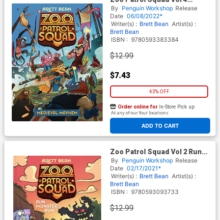
Medieval Mayhem HC
By
Penguin Workshop
Release
Date
06/08/2022*
Writer(s) :
Brett Bean
Artist(s) :
Brett Bean
ISBN :
9780593383384
$12.99
$7.43
43% OFF
Order online for
In-Store Pick up
At any of our four locations
ADD TO CART
Zoo Patrol Squad Vol 2 Run
Monster Run HC
By
Penguin Workshop
Release
Date
02/17/2021*
Writer(s) :
Brett Bean
Artist(s) :
Brett Bean
ISBN :
9780593093733
$12.99