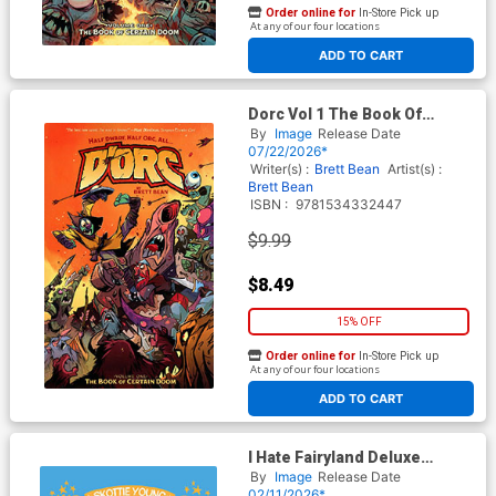
Order online for
In-Store Pick up
At any of our four locations
ADD TO CART
Dorc Vol 1 The Book Of
Certain Doom TP Direct
By
Image
Release Date
Market Brett Bean Group
07/22/2026*
Fight Variant Cover
Writer(s) :
Brett Bean
Artist(s) :
Brett Bean
ISBN :
9781534332447
$9.99
$8.49
15% OFF
Order online for
In-Store Pick up
At any of our four locations
ADD TO CART
I Hate Fairyland Deluxe
Edition Book 4 HC
By
Image
Release Date
02/11/2026*