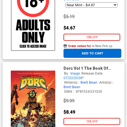
$5.19
$4.67
10% OFF
Order online for
In-Store Pick up
At any of our four locations
ADD TO CART
Dorc Vol 1 The Book Of
Certain Doom TP Book
By
Image
Release Date
Market Brett Bean Solo
07/22/2026*
Flames Cover
Writer(s) :
Brett Bean
Artist(s) :
Brett Bean
ISBN :
9781534331525
$9.99
$8.49
15% OFF