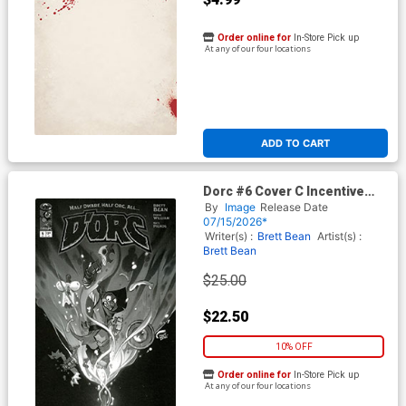
Order online for
In-Store Pick up
At any of our four locations
ADD TO CART
Dorc #6 Cover C Incentive
Brett Bean Black & White
By
Image
Release Date
Cover
07/15/2026*
Writer(s) :
Brett Bean
Artist(s) :
Brett Bean
$25.00
$22.50
10% OFF
Order online for
In-Store Pick up
At any of our four locations