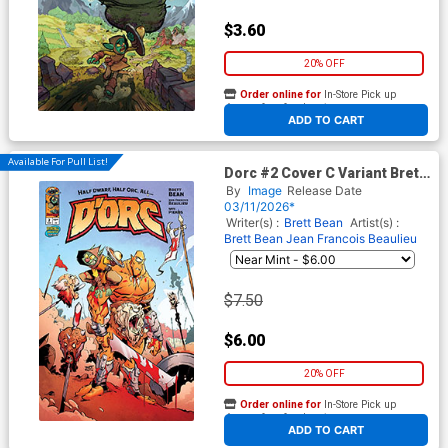
$3.60
20% OFF
Order online for
In-Store Pick up
At any of our four locations
ADD TO CART
Available For Pull List!
Dorc #2 Cover C Variant Brett
Bean Invincible Team-Up
By
Image
Release Date
Cover
03/11/2026*
Writer(s) :
Brett Bean
Artist(s) :
Brett Bean
Jean Francois Beaulieu
$7.50
$6.00
20% OFF
Order online for
In-Store Pick up
At any of our four locations
ADD TO CART