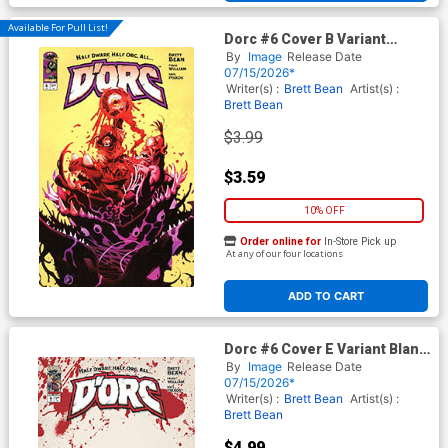
Available For Pull List!
Dorc #6 Cover B Variant
Matteo Scalera Cover
By
Image
Release Date
07/15/2026*
Writer(s) :
Brett Bean
Artist(s) :
Brett Bean
$3.99
$3.59
10% OFF
Order online for
In-Store Pick up
At any of our four locations
ADD TO CART
Dorc #6 Cover E Variant Blank
Cover
By
Image
Release Date
07/15/2026*
Writer(s) :
Brett Bean
Artist(s) :
Brett Bean
$4.99