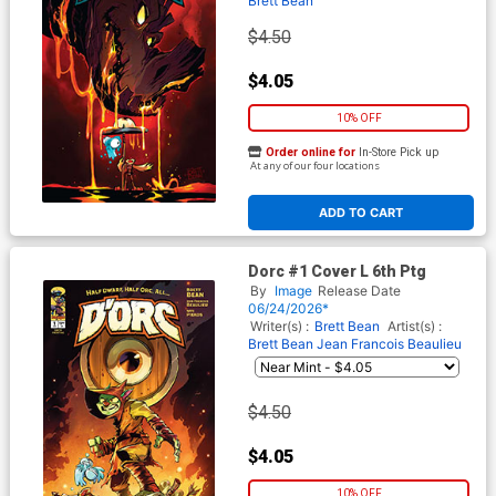
Brett Bean
$4.50
$4.05
10% OFF
Order online for
In-Store Pick up
At any of our four locations
ADD TO CART
Dorc #1 Cover L 6th Ptg
By
Image
Release Date
06/24/2026*
Writer(s) :
Brett Bean
Artist(s) :
Brett Bean
Jean Francois Beaulieu
$4.50
$4.05
10% OFF