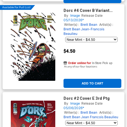
Available For Pull List!
Dorc #4 Cover B Variant
Skottie Young Cover
By
Image
Release Date
05/13/2026*
Writer(s) :
Brett Bean
Artist(s) :
Brett Bean
Jean-Francois
Beaulieu
$4.50
Order online for
In-Store Pick up
At any of our four locations
ADD TO CART
Dorc #2 Cover E 3rd Ptg
By
Image
Release Date
05/06/2026*
Writer(s) :
Brett Bean
Artist(s) :
Brett Bean
Jean Francois Beaulieu