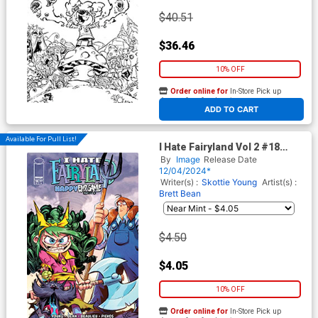
$40.51
$36.46
10% OFF
Order online for
In-Store Pick up
At any of our four locations
ADD TO CART
Available For Pull List!
I Hate Fairyland Vol 2 #18
Cover A Regular Brett Bean
By
Image
Release Date
Cover
12/04/2024*
Writer(s) :
Skottie Young
Artist(s) :
Brett Bean
$4.50
$4.05
10% OFF
Order online for
In-Store Pick up