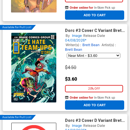
Order online for
In-Store Pick up
At any of our four locations
ADD TO CART
Available For Pull List!
Dorc #3 Cover C Variant Brett
Bean I Hate Fairyland Team-
By
Image
Release Date
Up Cover
04/08/2026*
Writer(s) :
Brett Bean
Artist(s) :
Brett Bean
$4.50
$3.60
20% OFF
Order online for
In-Store Pick up
At any of our four locations
ADD TO CART
Available For Pull List!
Dorc #3 Cover D Variant Brett
Bean I Hate Fairyland Team-
By
Image
Release Date
Up NSFW Cover