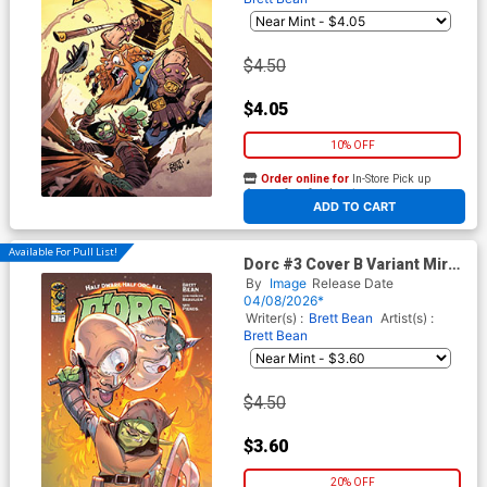
$4.50
$4.05
10% OFF
Order online for
In-Store Pick up
At any of our four locations
ADD TO CART
Available For Pull List!
Dorc #3 Cover B Variant Mirka
Andolfo Cover
By
Image
Release Date
04/08/2026*
Writer(s) :
Brett Bean
Artist(s) :
Brett Bean
$4.50
$3.60
20% OFF