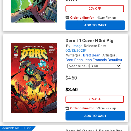
20% OFF
Order online for
In-Store Pick up
At any of our four locations
ADD TO CART
Dorc #1 Cover H 3rd Ptg
By
Image
Release Date
03/18/2026*
Writer(s) :
Brett Bean
Artist(s) :
Brett Bean
Jean Francois Beaulieu
$4.50
$3.60
20% OFF
Order online for
In-Store Pick up
At any of our four locations
ADD TO CART
Available For Pull List!