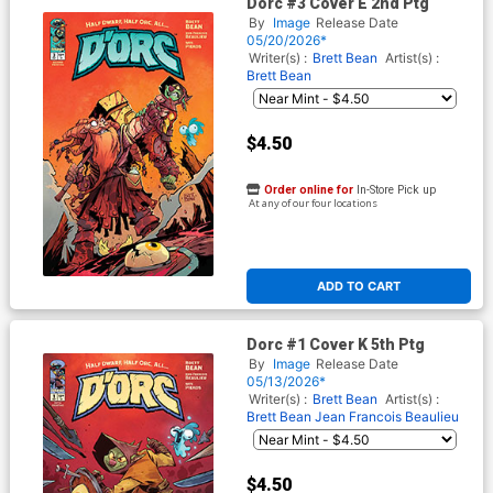
Dorc #3 Cover E 2nd Ptg
By
Image
Release Date
05/20/2026*
Writer(s) :
Brett Bean
Artist(s) :
Brett Bean
$4.50
Order online for
In-Store Pick up
At any of our four locations
ADD TO CART
Dorc #1 Cover K 5th Ptg
By
Image
Release Date
05/13/2026*
Writer(s) :
Brett Bean
Artist(s) :
Brett Bean
Jean Francois Beaulieu
$4.50