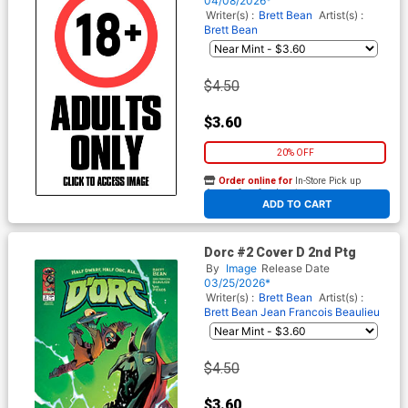
04/08/2026*
Writer(s) :
Brett Bean
Artist(s) :
Brett Bean
$4.50
$3.60
20% OFF
Order online for
In-Store Pick up
At any of our four locations
ADD TO CART
Dorc #2 Cover D 2nd Ptg
By
Image
Release Date
03/25/2026*
Writer(s) :
Brett Bean
Artist(s) :
Brett Bean
Jean Francois Beaulieu
$4.50
$3.60