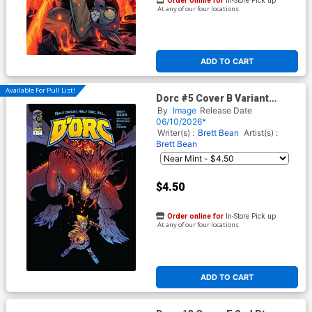
Order online for
In-Store Pick up
At any of our four locations
ADD TO CART
Available For Pull List!
Dorc #5 Cover B Variant
Daniel Warren Johnson Cover
By
Image
Release Date
06/10/2026*
Writer(s) :
Brett Bean
Artist(s) :
Brett Bean
$4.50
Order online for
In-Store Pick up
At any of our four locations
ADD TO CART