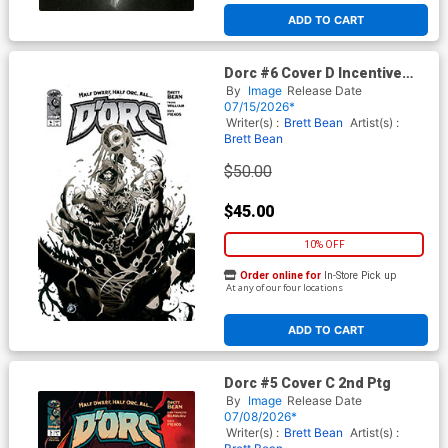
ADD TO CART
Dorc #6 Cover D Incentive
Matteo Scalera Black & White
By
Image
Release Date
Cover
07/15/2026*
Writer(s) :
Brett Bean
Artist(s) :
Brett Bean
$50.00
$45.00
10% OFF
Order online for
In-Store Pick up
At any of our four locations
ADD TO CART
Dorc #5 Cover C 2nd Ptg
By
Image
Release Date
07/08/2026*
Writer(s) :
Brett Bean
Artist(s) :