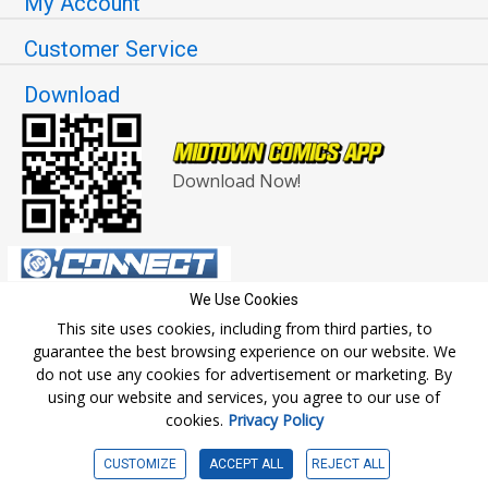
My Account
Customer Service
Download
Download Now!
We Use Cookies
This site uses cookies, including from third parties, to
guarantee the best browsing experience on our website. We
do not use any cookies for advertisement or marketing. By
© Copyright 2026 Midtown Comics. All rights reserved.
using our website and services, you agree to our use of
cookies.
Privacy Policy
CUSTOMIZE
ACCEPT ALL
REJECT ALL