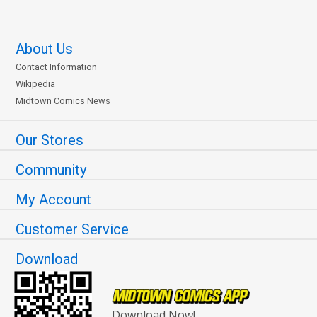
About Us
Contact Information
Wikipedia
Midtown Comics News
Our Stores
Community
My Account
Customer Service
Download
Download Now!