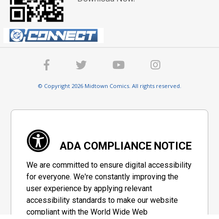
© Copyright 2026 Midtown Comics. All rights reserved.
ADA COMPLIANCE NOTICE
We are committed to ensure digital accessibility
for everyone. We're constantly improving the
user experience by applying relevant
accessibility standards to make our website
compliant with the World Wide Web