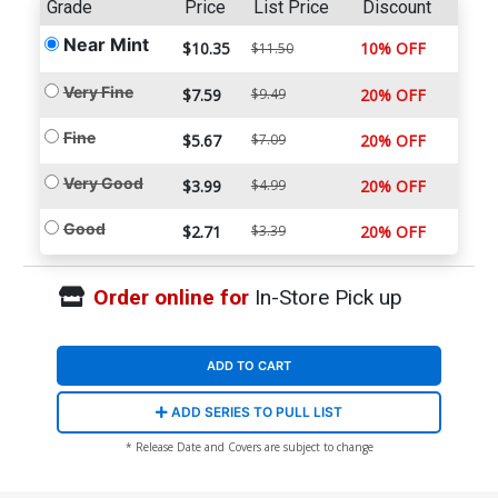
Grade
Price
List Price
Discount
Near Mint
$10.35
10% OFF
$11.50
Very Fine
$7.59
$9.49
20% OFF
Fine
$5.67
$7.09
20% OFF
Very Good
$3.99
$4.99
20% OFF
Good
$2.71
$3.39
20% OFF
Order online for
In-Store Pick up
ADD TO CART
ADD SERIES TO PULL LIST
* Release Date and Covers are subject to change