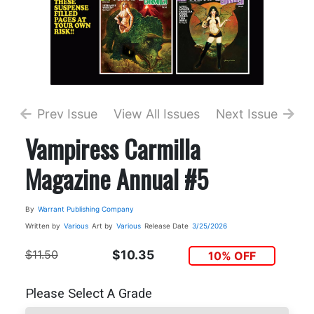
Prev Issue
View All Issues
Next Issue
Vampiress Carmilla
Magazine Annual #5
By
Warrant Publishing Company
Written by
Various
Art by
Various
Release Date
3/25/2026
$11.50
$10.35
10% OFF
Please Select A Grade