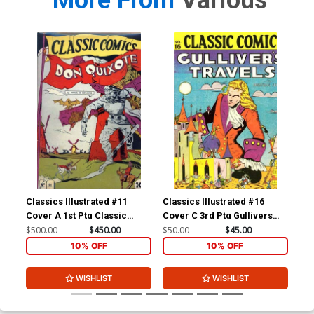
More From
Various
Classics Illustrated #11
Classics Illustrated #16
Cla
Cover A 1st Ptg Classic
Cover C 3rd Ptg Gullivers
Cov
Comics Don Quixote
Travels
Com
$500.00
$450.00
$50.00
$45.00
$15
Yan
10% OFF
10% OFF
WISHLIST
WISHLIST