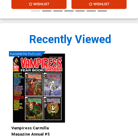
WISHLIST
WISHLIST
Recently Viewed
Available For Pull List!
Vampiress Carmilla
Magazine Annual #5