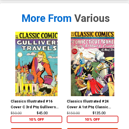
More From
Various
Classics Illustrated #16
Classics Illustrated #24
Cla
Cover C 3rd Ptg Gullivers
Cover A 1st Ptg Classic
Cov
Travels
Comics A Connecticut
Com
$50.00
$45.00
$150.00
$135.00
$90
Yankee in King Arthurs Court
10% OFF
10% OFF