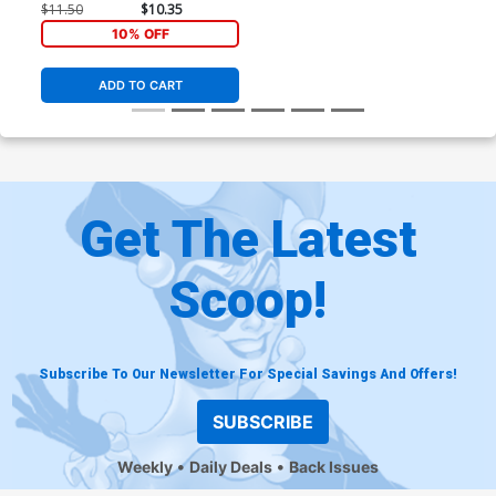
$11.50
$10.35
10% OFF
ADD TO CART
Get The Latest
Scoop!
Subscribe To Our Newsletter For Special Savings And Offers!
SUBSCRIBE
Weekly
Daily Deals
Back Issues