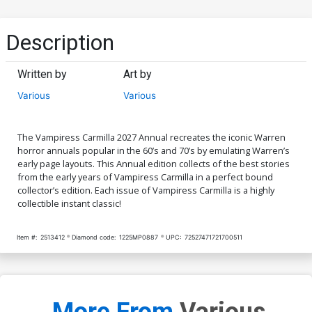
Description
Written by
Art by
Various
Various
The Vampiress Carmilla 2027 Annual recreates the iconic Warren
horror annuals popular in the 60’s and 70’s by emulating Warren’s
early page layouts. This Annual edition collects of the best stories
from the early years of Vampiress Carmilla in a perfect bound
collector’s edition. Each issue of Vampiress Carmilla is a highly
collectible instant classic!
Item #:
2513412
Diamond code:
1225MP0887
UPC:
72527471721700511