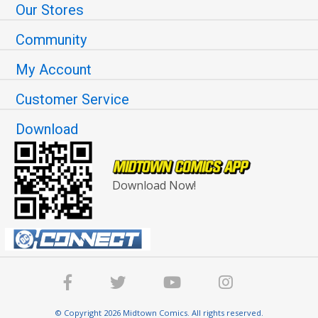
Our Stores
Community
My Account
Customer Service
Download
Download Now!
© Copyright 2026 Midtown Comics. All rights reserved.