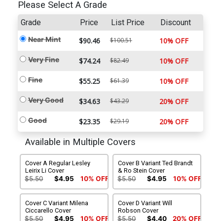
Please Select A Grade
Grade
Price
List Price
Discount
Near Mint
$90.46
$100.51
10% OFF
Very Fine
$74.24
$82.49
10% OFF
Fine
$55.25
$61.39
10% OFF
Very Good
$34.63
$43.29
20% OFF
Good
$23.35
$29.19
20% OFF
Available in Multiple Covers
Cover A Regular Lesley
Cover B Variant Ted Brandt
Leirix Li Cover
& Ro Stein Cover
$5.50
$4.95
10% OFF
$5.50
$4.95
10% OFF
Cover C Variant Milena
Cover D Variant Will
Ciccarello Cover
Robson Cover
$5.50
$4.95
10% OFF
$5.50
$4.40
20% OFF