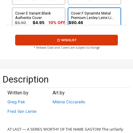
Cover E Variant Blank
Cover F Dynamite Metal
Authentix Cover
Premium Lesley Leirix Li
Virgin Cover
$5.50
$4.95
10% OFF
$90.46
Cover G Incentive Will
Cover H Incentive Milena
WISHLIST
Robson Virgin Cover
Ciccarello Virgin Cover
$7.51
$6.76
10% OFF
$7.51
$6.76
10% OFF
* Release Date and Covers are subject to change
Cover I Incentive Will
Cover J Incentive Ted
Robson Line Art Cover
Brandt & Ro Stein Virgin
Cover
$9.46
$9.46
Description
Cover K Incentive Lesley
Cover L Variant Red Blank
Leirix Li Virgin Cover
Authentix Cover
Written by
Art by
$12.51
$11.26
10% OFF
$5.50
$4.95
10% OFF
Greg Pak
Milena Ciccarello
Fred Van Lente
AT LAST — A SERIES WORTHY OF THE NAME GASTON! The unfairly