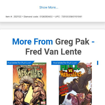
Show More...
Item #:
2521122
Diamond code:
0126DE0602
UPC:
72513035801101061
More From
Greg Pak
-
Fred Van Lente
Available For Pull List!
Available For Pull List!
Availa