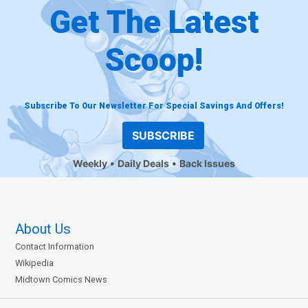
Get The Latest
Scoop!
Subscribe To Our Newsletter For Special Savings And Offers!
SUBSCRIBE
Weekly
Daily Deals
Back Issues
About Us
Contact Information
Wikipedia
Midtown Comics News