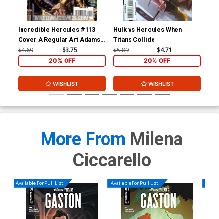
Incredible Hercules #113
Hulk vs Hercules When
Inc
Cover A Regular Art Adams
Titans Collide
Cov
Cover
Inv
$4.69
$3.75
$5.89
$4.71
$4.
20% OFF
20% OFF
WISHLIST
WISHLIST
More From
Milena
Ciccarello
Available For Pull List!
Available For Pull List!
Availa