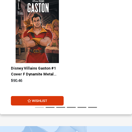
Disney Villains Gaston #1
Cover F Dynamite Metal
Premium Lesley Leirix Li
$90.46
Virgin Cover
WISHLIST