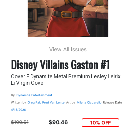
View All Issues
Disney Villains Gaston #1
Cover F Dynamite Metal Premium Lesley Leirix
Li Virgin Cover
By
Dynamite Entertainment
Written by
Greg Pak
Fred Van Lente
Art by
Milena Ciccarello
Release Date
4/15/2026
$100.51
$90.46
10% OFF