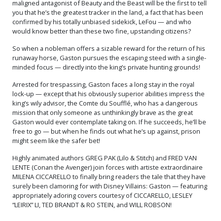
maligned antagonist of Beauty and the Beast will be the first to tell
you that he’s the greatest tracker in the land, a fact that has been
confirmed by his totally unbiased sidekick, LeFou — and who
would know better than these two fine, upstanding citizens?
So when a nobleman offers a sizable reward for the return of his
runaway horse, Gaston pursues the escaping steed with a single-
minded focus — directly into the king’s private hunting grounds!
Arrested for trespassing, Gaston faces a long stay in the royal
lock-up — except that his obviously superior abilities impress the
king’s wily advisor, the Comte du Soufflé, who has a dangerous
mission that only someone as unthinkingly brave as the great
Gaston would ever contemplate taking on. If he succeeds, he’ll be
free to go — but when he finds out what he’s up against, prison
might seem like the safer bet!
Highly animated authors GREG PAK (Lilo & Stitch) and FRED VAN
LENTE (Conan the Avenger) join forces with artiste extraordinaire
MILENA CICCARELLO to finally bring readers the tale that they have
surely been clamoring for with Disney Villains: Gaston — featuring
appropriately adoring covers courtesy of CICCARELLO, LESLEY
“LEIRIX” LI, TED BRANDT & RO STEIN, and WILL ROBSON!