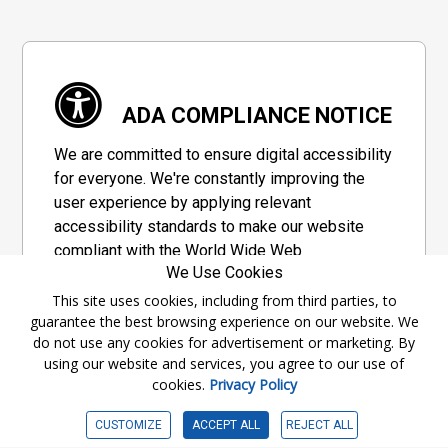
ADA COMPLIANCE NOTICE
We are committed to ensure digital accessibility
for everyone. We're constantly improving the
user experience by applying relevant
accessibility standards to make our website
compliant with the World Wide Web
We Use Cookies
Consortium's "Web Content Accessibility
Guidelines 2.1" (WCAG 2.1), a set of guidelines
This site uses cookies, including from third parties, to
guarantee the best browsing experience on our website. We
adopted by a private group designed to
do not use any cookies for advertisement or marketing. By
maximize accessibility of web content.
using our website and services, you agree to our use of
cookies.
Privacy Policy
Accessibility Information
CUSTOMIZE
ACCEPT ALL
REJECT ALL