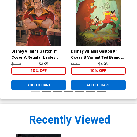
Disney Villains Gaston #1
Disney Villains Gaston #1
Dis
Cover A Regular Lesley
Cover B Variant Ted Brandt
Cov
Leirix Li Cover
& Ro Stein Cover
Cic
$5.50
$4.95
$5.50
$4.95
$5.
10% OFF
10% OFF
ADD TO CART
ADD TO CART
Recently Viewed