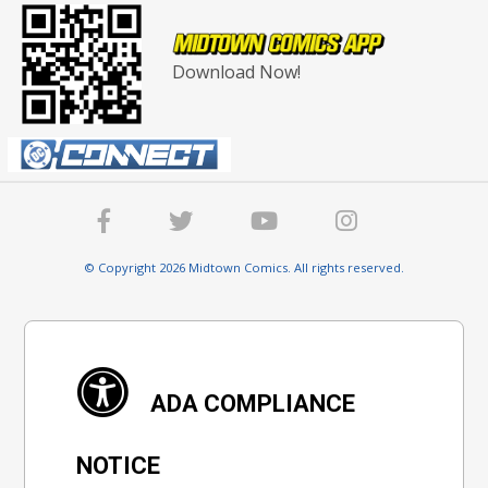
Download Now!
© Copyright 2026 Midtown Comics. All rights reserved.
ADA COMPLIANCE
NOTICE