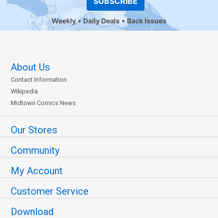
SUBSCRIBE
Weekly
Daily Deals
Back Issues
About Us
Contact Information
Wikipedia
Midtown Comics News
Our Stores
Community
My Account
Customer Service
Download