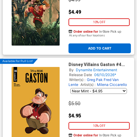
$4.49
10% OFF
Order online for
In-Store Pick up
At any of our four locations
ADD TO CART
Available For Pull List!
Disney Villains Gaston #4
Cover B Variant Animation Art
By
Dynamite Entertainment
Cover
Release Date
06/10/2026*
Writer(s) :
Greg Pak
Fred Van
Lente
Artist(s) :
Milena Ciccarello
$5.50
$4.95
10% OFF
Order online for
In-Store Pick up