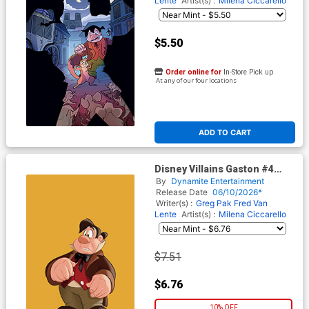
Lente
Artist(s) :
Milena Ciccarello
$5.50
Order online for
In-Store Pick up
At any of our four locations
ADD TO CART
Disney Villains Gaston #4
Cover G Incentive Animation
By
Dynamite Entertainment
Art Virgin Cover
Release Date
06/10/2026*
Writer(s) :
Greg Pak
Fred Van
Lente
Artist(s) :
Milena Ciccarello
$7.51
$6.76
10% OFF