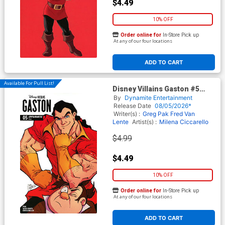
$4.49
10% OFF
Order online for
In-Store Pick up
At any of our four locations
ADD TO CART
Available For Pull List!
Disney Villains Gaston #5
Cover D Variant David
By
Dynamite Entertainment
Cousens Cover
Release Date
08/05/2026*
Writer(s) :
Greg Pak
Fred Van
Lente
Artist(s) :
Milena Ciccarello
$4.99
$4.49
10% OFF
Order online for
In-Store Pick up
At any of our four locations
ADD TO CART