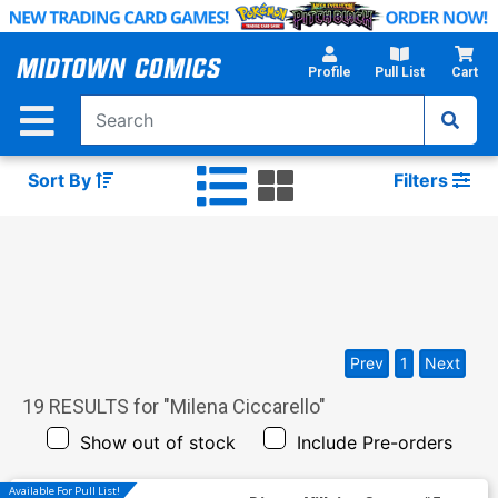
Skip
to
Main
Profile
Pull List
Cart
Content
Sort By
Filters
Prev
1
Next
19
RESULTS for "
Milena Ciccarello
"
Show out of stock
Include Pre-orders
Available For Pull List!