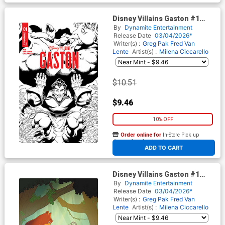
Disney Villains Gaston #1
Cover I Incentive Will Robson
By
Dynamite Entertainment
Line Art Cover
Release Date
03/04/2026*
Writer(s) :
Greg Pak
Fred Van
Lente
Artist(s) :
Milena Ciccarello
$10.51
$9.46
10% OFF
Order online for
In-Store Pick up
At any of our four locations
ADD TO CART
Disney Villains Gaston #1
Cover J Incentive Ted Brandt
By
Dynamite Entertainment
& Ro Stein Virgin Cover
Release Date
03/04/2026*
Writer(s) :
Greg Pak
Fred Van
Lente
Artist(s) :
Milena Ciccarello