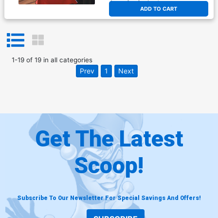
At any of our four locations
ADD TO CART
1
-
19
of
19
in
all categories
Prev
1
Next
Get The Latest
Scoop!
Subscribe To Our Newsletter For Special Savings And Offers!