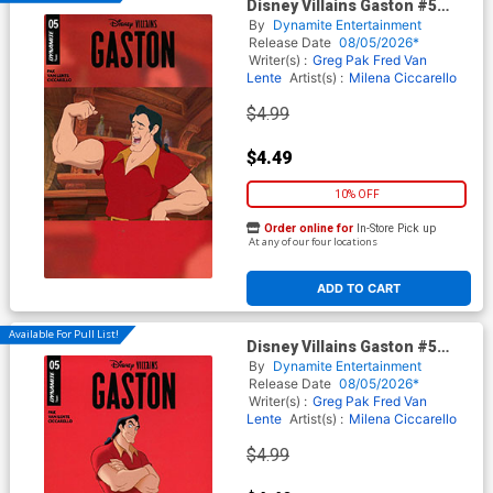
Disney Villains Gaston #5
Cover B Variant Animation Art
By
Dynamite Entertainment
Cover
Release Date
08/05/2026*
Writer(s) :
Greg Pak
Fred Van
Lente
Artist(s) :
Milena Ciccarello
$4.99
$4.49
10% OFF
Order online for
In-Store Pick up
At any of our four locations
ADD TO CART
Available For Pull List!
Disney Villains Gaston #5
Cover C Variant Storybook Art
By
Dynamite Entertainment
Cover
Release Date
08/05/2026*
Writer(s) :
Greg Pak
Fred Van
Lente
Artist(s) :
Milena Ciccarello
$4.99