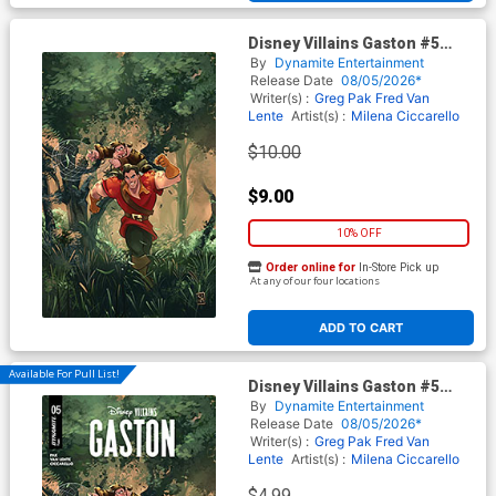
Disney Villains Gaston #5
Cover H Incentive Alessandro
By
Dynamite Entertainment
Ranaldi Virgin Cover
Release Date
08/05/2026*
Writer(s) :
Greg Pak
Fred Van
Lente
Artist(s) :
Milena Ciccarello
$10.00
$9.00
10% OFF
Order online for
In-Store Pick up
At any of our four locations
ADD TO CART
Available For Pull List!
Disney Villains Gaston #5
Cover A Regular Alessandro
By
Dynamite Entertainment
Ranaldi Cover
Release Date
08/05/2026*
Writer(s) :
Greg Pak
Fred Van
Lente
Artist(s) :
Milena Ciccarello
$4.99