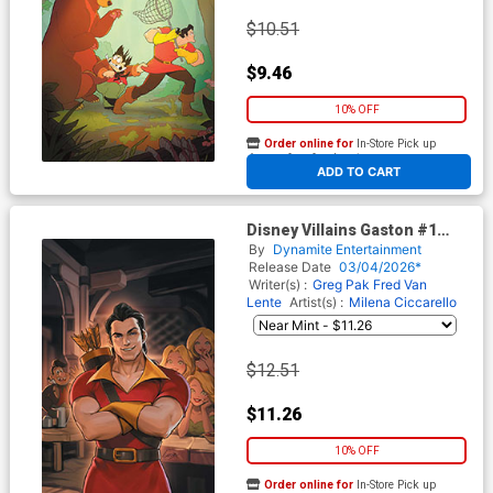
$10.51
$9.46
10% OFF
Order online for
In-Store Pick up
At any of our four locations
ADD TO CART
Disney Villains Gaston #1
Cover K Incentive Lesley
By
Dynamite Entertainment
Leirix Li Virgin Cover
Release Date
03/04/2026*
Writer(s) :
Greg Pak
Fred Van
Lente
Artist(s) :
Milena Ciccarello
$12.51
$11.26
10% OFF
Order online for
In-Store Pick up