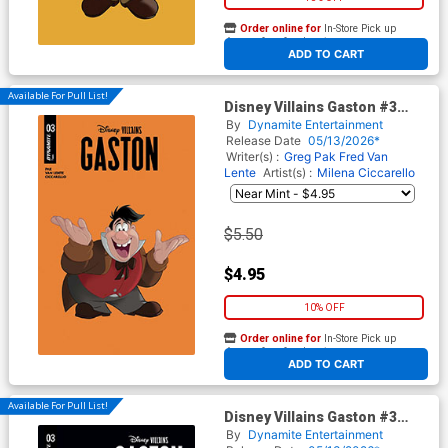
Order online for
In-Store Pick up
At any of our four locations
ADD TO CART
Available For Pull List!
Disney Villains Gaston #3
Cover B Variant Animation Art
By
Dynamite Entertainment
Cover
Release Date
05/13/2026*
Writer(s) :
Greg Pak
Fred Van
Lente
Artist(s) :
Milena Ciccarello
$5.50
$4.95
10% OFF
Order online for
In-Store Pick up
At any of our four locations
ADD TO CART
Available For Pull List!
Disney Villains Gaston #3
Cover C Variant Milena
By
Dynamite Entertainment