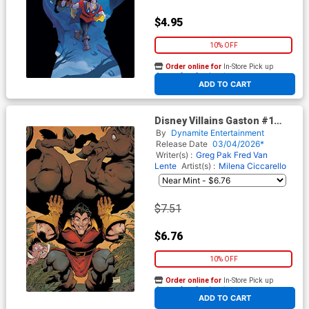
$4.95
10% OFF
Order online for
In-Store Pick up
At any of our four locations
ADD TO CART
Disney Villains Gaston #1
Cover G Incentive Will Robson
By
Dynamite Entertainment
Virgin Cover
Release Date
03/04/2026*
Writer(s) :
Greg Pak
Fred Van
Lente
Artist(s) :
Milena Ciccarello
$7.51
$6.76
10% OFF
Order online for
In-Store Pick up
At any of our four locations
ADD TO CART