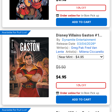
10% OFF
Order online for
In-Store Pick up
At any of our four locations
ADD TO CART
Available For Pull List!
Disney Villains Gaston #1
Cover A Regular Lesley Leirix
By
Dynamite Entertainment
Li Cover
Release Date
03/04/2026*
Writer(s) :
Greg Pak
Fred Van
Lente
Artist(s) :
Milena Ciccarello
$5.50
$4.95
10% OFF
Order online for
In-Store Pick up
At any of our four locations
ADD TO CART
Available For Pull List!