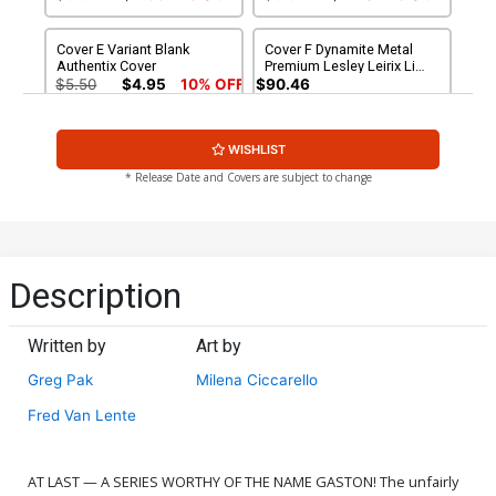
Cover E Variant Blank
Cover F Dynamite Metal
Authentix Cover
Premium Lesley Leirix Li
Virgin Cover
$5.50
$4.95
10% OFF
$90.46
Cover G Incentive Will
Cover H Incentive Milena
WISHLIST
Robson Virgin Cover
Ciccarello Virgin Cover
$7.51
$6.76
10% OFF
$7.51
$6.76
10% OFF
* Release Date and Covers are subject to change
Cover I Incentive Will
Cover J Incentive Ted
Robson Line Art Cover
Brandt & Ro Stein Virgin
Cover
$9.46
$9.46
Description
Cover K Incentive Lesley
Cover L Variant Red Blank
Leirix Li Virgin Cover
Authentix Cover
Written by
Art by
$12.51
$11.26
10% OFF
$5.50
$4.95
10% OFF
Greg Pak
Milena Ciccarello
Fred Van Lente
AT LAST — A SERIES WORTHY OF THE NAME GASTON! The unfairly