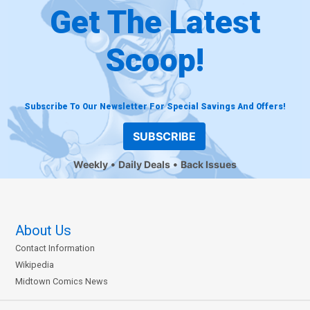
Get The Latest
Scoop!
Subscribe To Our Newsletter For Special Savings And Offers!
SUBSCRIBE
Weekly
Daily Deals
Back Issues
About Us
Contact Information
Wikipedia
Midtown Comics News