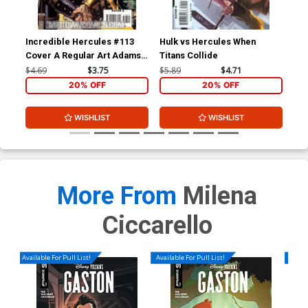
Incredible Hercules #113
Hulk vs Hercules When
Inc
Cover A Regular Art Adams
Titans Collide
Cov
Cover
Inv
$4.69
$3.75
$5.89
$4.71
$4.
20% OFF
20% OFF
WISHLIST
WISHLIST
More From
Milena
Ciccarello
Available For Pull List!
Available For Pull List!
Availa