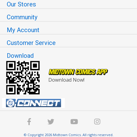
Our Stores
Community
My Account
Customer Service
Download
Download Now!
© Copyright 2026 Midtown Comics. All rights reserved.