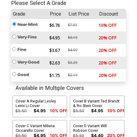
Please Select A Grade
Grade
Price
List Price
Discount
Near Mint
$6.76
$7.51
10% OFF
Very Fine
$4.95
$6.19
20% OFF
Fine
$3.67
$4.59
20% OFF
Very Good
$2.63
$3.29
20% OFF
Good
$1.75
$2.19
20% OFF
Available in Multiple Covers
Cover A Regular Lesley
Cover B Variant Ted Brandt
Leirix Li Cover
& Ro Stein Cover
$5.50
$4.95
10% OFF
$5.50
$4.95
10% OFF
Cover C Variant Milena
Cover D Variant Will
Ciccarello Cover
Robson Cover
$5.50
$4.95
10% OFF
$5.50
$4.40
20% OFF