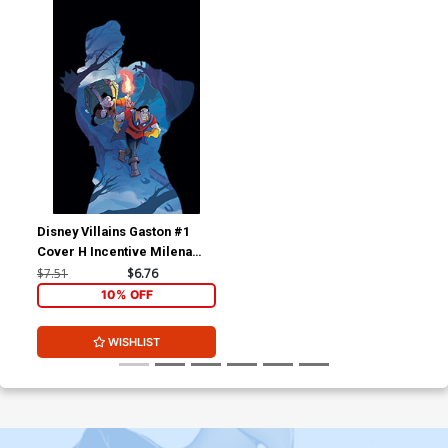
Disney Villains Gaston #1
Cover H Incentive Milena
Ciccarello Virgin Cover
$7.51
$6.76
10% OFF
WISHLIST