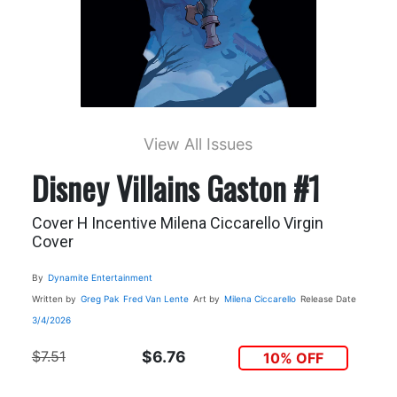
View All Issues
Disney Villains Gaston #1
Cover H Incentive Milena Ciccarello Virgin
Cover
By
Dynamite Entertainment
Written by
Greg Pak
Fred Van Lente
Art by
Milena Ciccarello
Release Date
3/4/2026
$7.51
$6.76
10% OFF