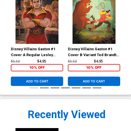
Disney Villains Gaston #1
Disney Villains Gaston #1
Dis
Cover A Regular Lesley
Cover B Variant Ted Brandt
Cov
Leirix Li Cover
& Ro Stein Cover
Cic
$5.50
$4.95
$5.50
$4.95
$5.
10% OFF
10% OFF
ADD TO CART
ADD TO CART
Recently Viewed