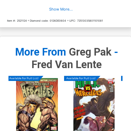
Show More...
Item #:
2521124
Diamond code:
0126DE0604
UPC:
72513035801101081
More From
Greg Pak
-
Fred Van Lente
Available For Pull List!
Available For Pull List!
Availa