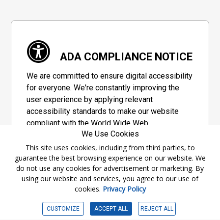
ADA COMPLIANCE NOTICE
We are committed to ensure digital accessibility
for everyone. We're constantly improving the
user experience by applying relevant
accessibility standards to make our website
compliant with the World Wide Web
We Use Cookies
Consortium's "Web Content Accessibility
Guidelines 2.1" (WCAG 2.1), a set of guidelines
This site uses cookies, including from third parties, to
guarantee the best browsing experience on our website. We
adopted by a private group designed to
do not use any cookies for advertisement or marketing. By
maximize accessibility of web content.
using our website and services, you agree to our use of
cookies.
Privacy Policy
Accessibility Information
CUSTOMIZE
ACCEPT ALL
REJECT ALL