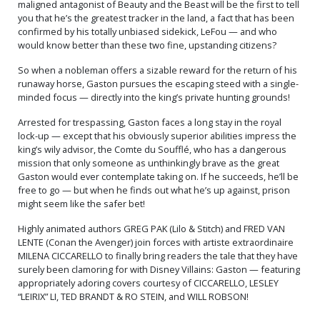
maligned antagonist of Beauty and the Beast will be the first to tell
you that he’s the greatest tracker in the land, a fact that has been
confirmed by his totally unbiased sidekick, LeFou — and who
would know better than these two fine, upstanding citizens?
So when a nobleman offers a sizable reward for the return of his
runaway horse, Gaston pursues the escaping steed with a single-
minded focus — directly into the king’s private hunting grounds!
Arrested for trespassing, Gaston faces a long stay in the royal
lock-up — except that his obviously superior abilities impress the
king’s wily advisor, the Comte du Soufflé, who has a dangerous
mission that only someone as unthinkingly brave as the great
Gaston would ever contemplate taking on. If he succeeds, he’ll be
free to go — but when he finds out what he’s up against, prison
might seem like the safer bet!
Highly animated authors GREG PAK (Lilo & Stitch) and FRED VAN
LENTE (Conan the Avenger) join forces with artiste extraordinaire
MILENA CICCARELLO to finally bring readers the tale that they have
surely been clamoring for with Disney Villains: Gaston — featuring
appropriately adoring covers courtesy of CICCARELLO, LESLEY
“LEIRIX” LI, TED BRANDT & RO STEIN, and WILL ROBSON!