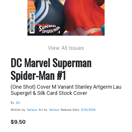
View All Issues
DC Marvel Superman
Spider-Man #1
(One Shot) Cover M Variant Stanley Artgerm Lau
Supergirl & Silk Card Stock Cover
By
DC
Written by
Various
Art by
Various
Release Date
3/25/2026
$9.50