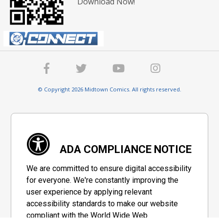
Download Now!
© Copyright 2026 Midtown Comics. All rights reserved.
ADA COMPLIANCE NOTICE
We are committed to ensure digital accessibility
for everyone. We're constantly improving the
user experience by applying relevant
accessibility standards to make our website
compliant with the World Wide Web