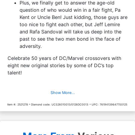
Plus, we finally get to answer the age-old
question of who would win in a fair fight, Pa
Kent or Uncle Ben! Just kidding, those guys are
too nice to fight each other, but Jeff Lemire
and Rafa Sandoval will take us deep into the
past to see the two men bond in the face of
adversity.
Celebrate 50 years of DC/Marvel crossovers with
eight new original stories by some of DC’s top
talent!
Show More...
Item #:
2521278
Diamond code:
UCS26010013/0126DC0013
UPC:
76194139647700125