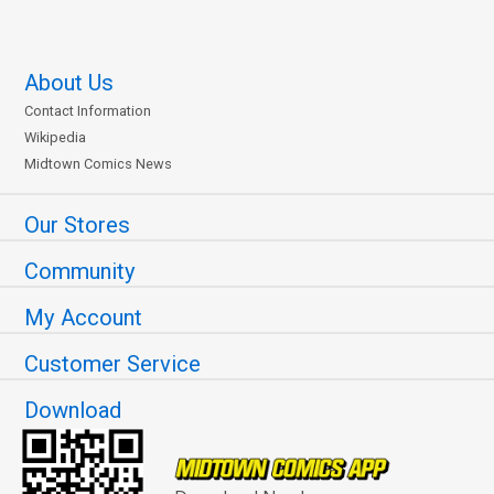
About Us
Contact Information
Wikipedia
Midtown Comics News
Our Stores
Community
My Account
Customer Service
Download