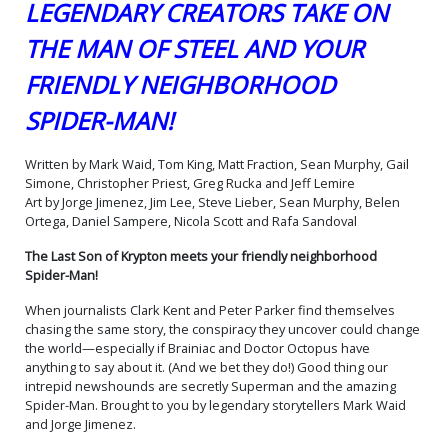
LEGENDARY CREATORS TAKE ON
(One Shot) Cover O Variant
(One Shot) Cover P Variant
Scott Koblish Supermans &
Joshua Middleton Card
THE MAN OF STEEL AND YOUR
Spider-Mans Wraparound
Stock Cover
$9.50
$9.50
Card Stock Cover
FRIENDLY NEIGHBORHOOD
(One Shot) Cover Q Variant
(One Shot) Cover R Variant
David Nakayama Kingdom
Daniel Sampere Super-Boy
SPIDER-MAN!
Come Superman & Spider-
Prime & Spider-Man Black
$9.50
$9.50
Man Card Stock Cover
Card Stock Cover
Written by Mark Waid, Tom King, Matt Fraction, Sean Murphy, Gail
(One Shot) Cover S Variant
(One Shot) Cover T Variant
Simone, Christopher Priest, Greg Rucka and Jeff Lemire
Rafa Sandoval Card Stock
Evan Doc Shaner
Art by Jorge Jimenez, Jim Lee, Steve Lieber, Sean Murphy, Belen
Cover
Supermobile & Spider-
$9.50
$9.50
Mobile Card Stock Cover
Ortega, Daniel Sampere, Nicola Scott and Rafa Sandoval
(One Shot) Cover U Variant
(One Shot) Cover V Variant
The Last Son of Krypton meets your friendly neighborhood
Jeff Spokes Superboy 90s
David Talaski Power Girl &
Spider-Man!
& Spider-Punk Card Stock
Black Cat Card Stock Cover
$9.50
$9.50
Cover
When journalists Clark Kent and Peter Parker find themselves
chasing the same story, the conspiracy they uncover could change
(One Shot) Cover W Variant
(One Shot) Cover X Variant
the world—especially if Brainiac and Doctor Octopus have
Chrissie Zullo Krypto &
Jorge Jimenez
Spider-Ham Card Stock
Wraparound Card Stock
anything to say about it. (And we bet they do!) Good thing our
$9.50
$9.50
Cover
Cover
intrepid newshounds are secretly Superman and the amazing
Spider-Man. Brought to you by legendary storytellers Mark Waid
(One Shot) Cover Y Variant
(One Shot) Cover Z Variant
and Jorge Jimenez.
Jorge Jimenez Foil Cover
Blank Card Stock Cover
$25.00
$22.50
10% OFF
$9.50