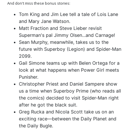
And don't miss these bonus stories:
Tom King and Jim Lee tell a tale of Lois Lane
(One Shot) Cover Z-A 2nd
(One Shot) Cover Z-B 2nd
Ptg A Dan Mora Variant
Ptg B Jorge Jimenez
and Mary Jane Watson.
Cover
Homage Card Stock
$8.50
$9.50
Variant Cover
Matt Fraction and Steve Lieber revisit
Superman's pal Jimmy Olsen...and Carnage!
(One Shot) Cover Z-C 2nd
(One Shot) Cover Z-D 2nd
Sean Murphy, meanwhile, takes us to the
Ptg C Yasmine Putri Lex
Ptg D Gabriele Dell Otto
Luthor & Venom Card
Superman Black & Spider-
$9.50
$11.50
future with Superboy (Legion) and Spider-Man
Stock Variant Cover
Man Black Foil Variant
Cover
2099.
(One Shot) Cover Z-E DF
Gail Simone teams up with Belen Ortega for a
CGC Graded 9.6 Or Higher
look at what happens when Power Girl meets
$95.50
Punisher.
Christopher Priest and Daniel Sampere show
us a time when Superboy Prime (who reads all
the comics) decided to visit Spider-Man right
after he got the black suit.
Greg Rucka and Nicola Scott take us on an
exciting race—between the Daily Planet and
the Daily Bugle.