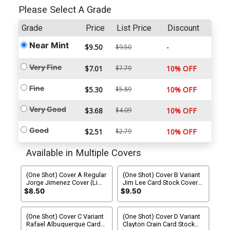
Please Select A Grade
Grade
Price
List Price
Discount
Near Mint
$9.50
-
$9.50
Very Fine
$7.01
$7.79
10% OFF
Fine
$5.30
$5.89
10% OFF
Very Good
$3.68
$4.09
10% OFF
Good
$2.51
$2.79
10% OFF
Available in Multiple Covers
(One Shot) Cover A Regular
(One Shot) Cover B Variant
Jorge Jimenez Cover (Limit
Jim Lee Card Stock Cover
1 Per Customer)
(Limit 1 Per Customer)
$8.50
$9.50
(One Shot) Cover C Variant
(One Shot) Cover D Variant
Rafael Albuquerque Card
Clayton Crain Card Stock