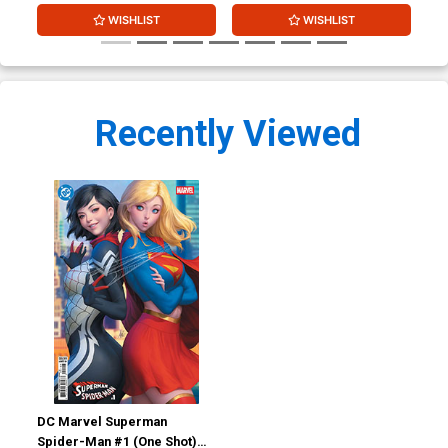
WISHLIST
WISHLIST
Recently Viewed
DC Marvel Superman
Spider-Man #1 (One Shot)