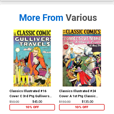
More From
Various
Classics Illustrated #16
Classics Illustrated #24
Cla
Cover C 3rd Ptg Gullivers
Cover A 1st Ptg Classic
Cov
Travels
Comics A Connecticut
Com
$50.00
$45.00
$150.00
$135.00
$90
Yankee in King Arthurs Court
10% OFF
10% OFF