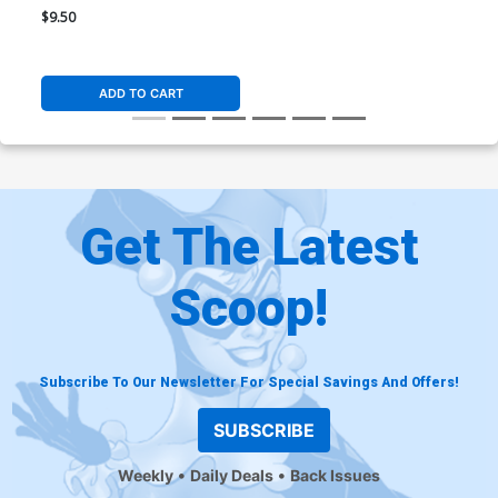
Cover M Variant Stanley
$9.50
Artgerm Lau Supergirl & Silk
Card Stock Cover
ADD TO CART
Get The Latest
Scoop!
Subscribe To Our Newsletter For Special Savings And Offers!
SUBSCRIBE
Weekly
Daily Deals
Back Issues