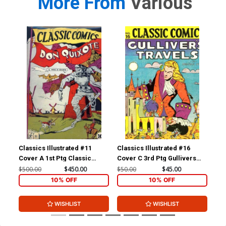
More From
Various
Classics Illustrated #11
Classics Illustrated #16
Cla
Cover A 1st Ptg Classic
Cover C 3rd Ptg Gullivers
Cov
Comics Don Quixote
Travels
Com
$500.00
$450.00
$50.00
$45.00
$15
Yan
10% OFF
10% OFF
WISHLIST
WISHLIST