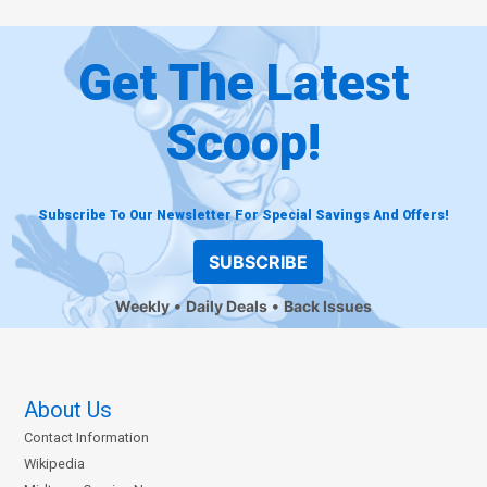
Get The Latest
Scoop!
Subscribe To Our Newsletter For Special Savings And Offers!
SUBSCRIBE
Weekly
Daily Deals
Back Issues
About Us
Contact Information
Wikipedia