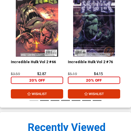
Incredible Hulk Vol 2 #66
Incredible Hulk Vol 2 #76
Bra
#1
$3.59
$2.87
$5.19
$4.15
$4.
20% OFF
20% OFF
WISHLIST
WISHLIST
Recently Viewed