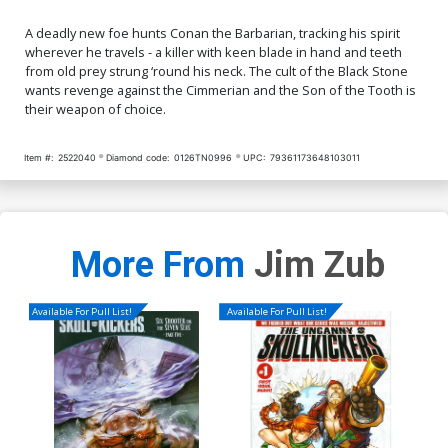
A deadly new foe hunts Conan the Barbarian, tracking his spirit
wherever he travels - a killer with keen blade in hand and teeth
from old prey strung ‘round his neck. The cult of the Black Stone
wants revenge against the Cimmerian and the Son of the Tooth is
their weapon of choice.
Item #:
2522040
Diamond code:
0126TN0996
UPC:
79361173648103011
More From
Jim Zub
Available For Pull List!
Available For Pull List!