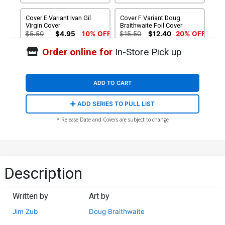
Cover E Variant Ivan Gil
Cover F Variant Doug
Virgin Cover
Braithwaite Foil Cover
$5.50
$4.95
10% OFF
$15.50
$12.40
20% OFF
Order online for
In-Store Pick up
ADD TO CART
ADD SERIES TO PULL LIST
* Release Date and Covers are subject to change
Description
Written by
Art by
Jim Zub
Doug Braithwaite