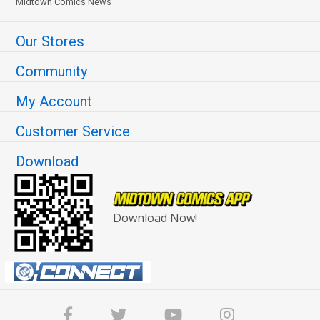
Midtown Comics News
Our Stores
Community
My Account
Customer Service
Download
Download Now!