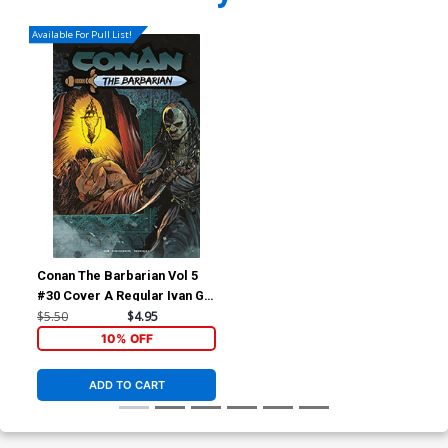
Available For Pull List!
Conan The Barbarian Vol 5
#30 Cover A Regular Ivan Gil
Cover
$5.50
$4.95
10% OFF
ADD TO CART