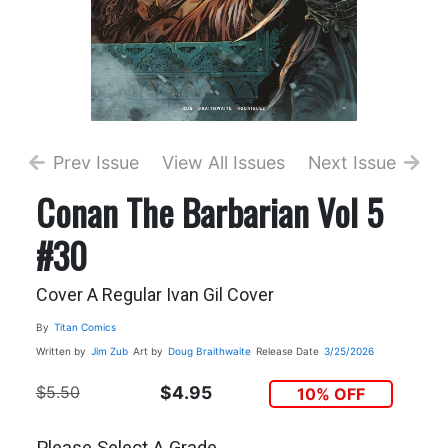
Prev Issue
View All Issues
Next Issue
Conan The Barbarian Vol 5
#30
Cover A Regular Ivan Gil Cover
By
Titan Comics
Written by
Jim Zub
Art by
Doug Braithwaite
Release Date
3/25/2026
$5.50
$4.95
10% OFF