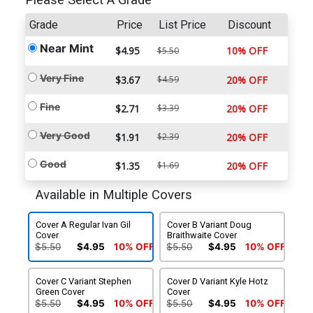
Please Select A Grade
Grade
Price
List Price
Discount
Near Mint
$4.95
10% OFF
$5.50
Very Fine
$3.67
$4.59
20% OFF
Fine
$2.71
$3.39
20% OFF
Very Good
$1.91
$2.39
20% OFF
Good
$1.35
$1.69
20% OFF
Available in Multiple Covers
Cover A Regular Ivan Gil
Cover B Variant Doug
Cover
Braithwaite Cover
$5.50
$4.95
10% OFF
$5.50
$4.95
10% OFF
Cover C Variant Stephen
Cover D Variant Kyle Hotz
Green Cover
Cover
$5.50
$4.95
10% OFF
$5.50
$4.95
10% OFF