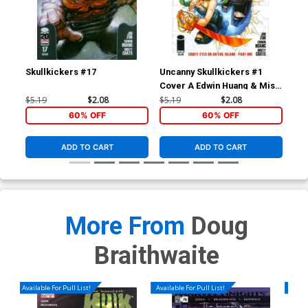
Skullkickers #17
Uncanny Skullkickers #1
Sav
Cover A Edwin Huang & Misty
Cov
Coats
$5.19
$2.08
$5.19
$2.08
$5.
60% OFF
60% OFF
ADD TO CART
ADD TO CART
More From
Doug
Braithwaite
Available For Pull List!
Available For Pull List!
Availa