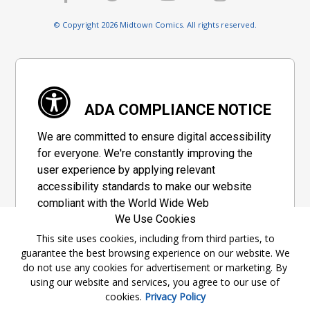
© Copyright 2026 Midtown Comics. All rights reserved.
ADA COMPLIANCE NOTICE
We are committed to ensure digital accessibility
for everyone. We're constantly improving the
user experience by applying relevant
accessibility standards to make our website
compliant with the World Wide Web
We Use Cookies
Consortium's "Web Content Accessibility
Guidelines 2.1" (WCAG 2.1), a set of guidelines
This site uses cookies, including from third parties, to
guarantee the best browsing experience on our website. We
adopted by a private group designed to
do not use any cookies for advertisement or marketing. By
maximize accessibility of web content.
using our website and services, you agree to our use of
cookies.
Privacy Policy
Accessibility Information