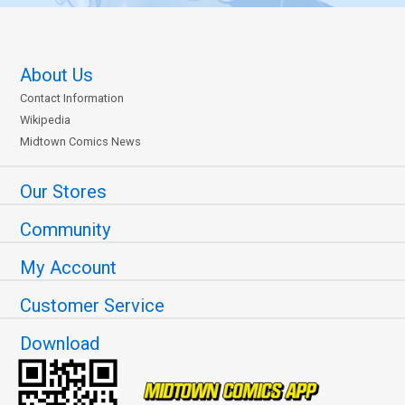
About Us
Contact Information
Wikipedia
Midtown Comics News
Our Stores
Community
My Account
Customer Service
Download