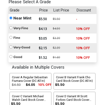
Please Select A Grade
Grade
Price
List Price
Discount
Near Mint
$5.50
-
$5.50
Very Fine
$4.13
$4.59
10% OFF
Fine
$3.05
$3.39
10% OFF
Very Good
$2.15
$2.39
10% OFF
Good
$1.52
$1.69
10% OFF
Available in Multiple Covers
Cover A Regular Sebastian
Cover B Variant Frank Cho
Fiumara Cover (DC All In)
Card Stock Cover (DC All In)
$4.50
$4.05
10% OFF
$5.50
Cover C Variant Michael
Cover D Variant W Scott
Walsh Card Stock Cover
Forbes Card Stock Cover
(DC All In)
(DC All In)
$5.50
$5.50