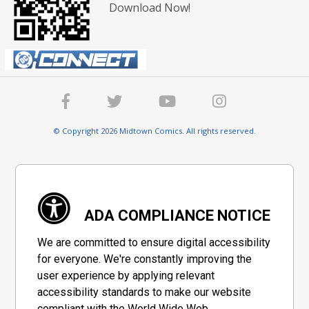
Download Now!
© Copyright 2026 Midtown Comics. All rights reserved.
ADA COMPLIANCE NOTICE
We are committed to ensure digital accessibility
for everyone. We're constantly improving the
user experience by applying relevant
accessibility standards to make our website
compliant with the World Wide Web