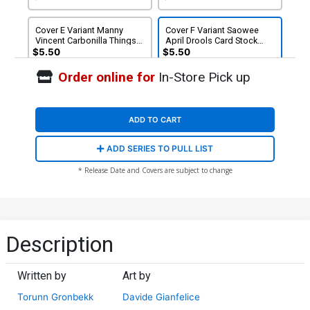
Cover E Variant Manny
Cover F Variant Saowee
Vincent Carbonilla Things
April Drools Card Stock
To Come Card Stock Cover
Cover (DC All In)
$5.50
$5.50
(DC All In)
Order online for
In-Store Pick up
ADD TO CART
ADD SERIES TO PULL LIST
* Release Date and Covers are subject to change
Description
Written by
Art by
Torunn Gronbekk
Davide Gianfelice