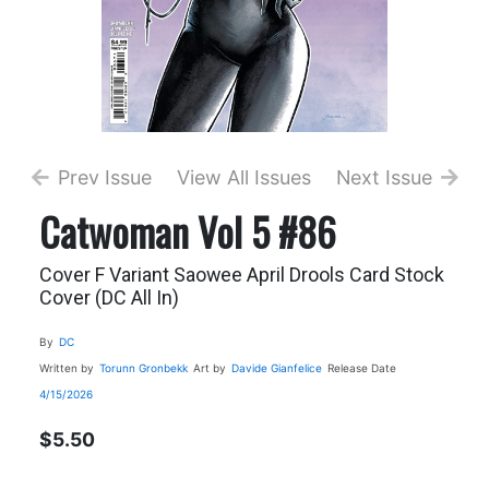
Prev Issue
View All Issues
Next Issue
Catwoman Vol 5 #86
Cover F Variant Saowee April Drools Card Stock
Cover (DC All In)
By
DC
Written by
Torunn Gronbekk
Art by
Davide Gianfelice
Release Date
4/15/2026
$5.50