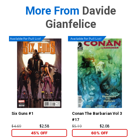
More From
Davide
Gianfelice
Available For Pull List!
Available For Pull List!
Six Guns #1
Conan The Barbarian Vol 3
Jup
#17
Var
Cha
$4.69
$2.58
$5.19
$2.08
$5.
45% OFF
60% OFF