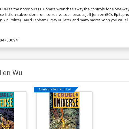
N as the notorious EC Comics wrenches away the controls for a one-way col
e-fiction subversion from corrosive cosmonauts Jeff Jensen (EC’s Epitaphs 
 (Skin Police), David Lapham (Stray Bullets), and many more! Soon you will al
847300941
llen Wu
Available For Pull List!