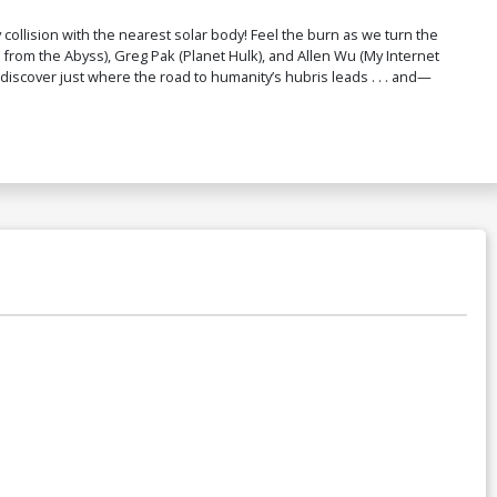
lision with the nearest solar body! Feel the burn as we turn the
from the Abyss), Greg Pak (Planet Hulk), and Allen Wu (My Internet
l discover just where the road to humanity’s hubris leads . . . and—