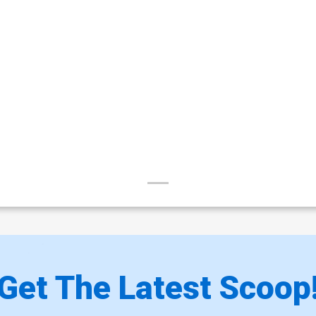
Get The Latest Scoop