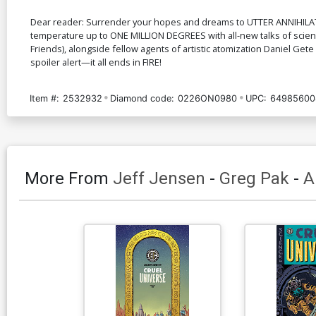
Dear reader: Surrender your hopes and dreams to UTTER ANNIHILATIO
temperature up to ONE MILLION DEGREES with all-new talks of scienc
Friends), alongside fellow agents of artistic atomization Daniel Gete
spoiler alert—it all ends in FIRE!
Item #:
2532932
Diamond code:
0226ON0980
UPC:
64985600
More From
Jeff Jensen
-
Greg Pak
-
A