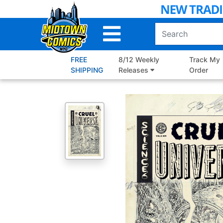
Skip
to
Main
Content
FREE
8/12 Weekly
Track My
SHIPPING
Releases
Order