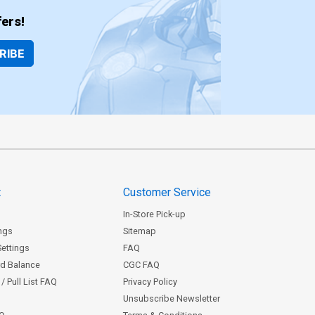
ers!
RIBE
t
Customer Service
In-Store Pick-up
ngs
Sitemap
Settings
FAQ
rd Balance
CGC FAQ
/ Pull List FAQ
Privacy Policy
Unsubscribe Newsletter