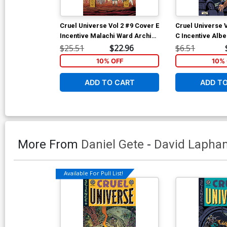
Cruel Universe Vol 2 #9 Cover E
Cruel Universe 
Incentive Malachi Ward Archive
C Incentive Alb
Edition Variant Cover (EC
Homage Variant 
$25.51
$22.96
$6.51
Comics)
Comics)
10% OFF
10% 
ADD TO CART
ADD T
More From
Daniel Gete
-
David Lapha
Available For Pull List!