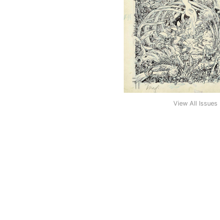
View All Issues