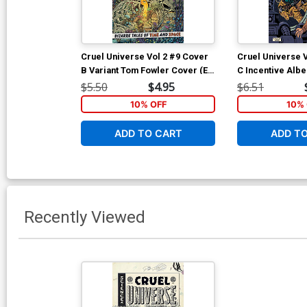
Cruel Universe Vol 2 #9 Cover
Cruel Universe 
B Variant Tom Fowler Cover (EC
C Incentive Alb
Comics)
Homage Variant 
$5.50
$4.95
$6.51
Comics)
10% OFF
10% 
ADD TO CART
ADD T
Recently Viewed