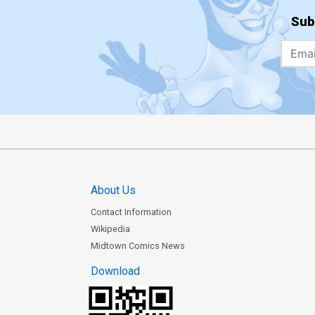
Sub
About Us
Contact Information
Wikipedia
Midtown Comics News
Download