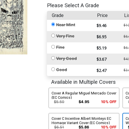
Please Select A Grade
Grade
Price
Li
Near Mint
$9.46
$10
Very Fine
$6.95
$8.
Fine
$5.19
$6.
Very Good
$3.67
$4.
Good
$2.47
$3.
Available in Multiple Covers
Cover A Regular Miguel Mercado Cover
Co
(EC Comics)
C
$5.50
$4.95
10% OFF
Cover C Incentive Albert Monteys EC
Co
Homage Variant Cover (EC Comics)
Wh
$6.51
$5.86
10% OFF