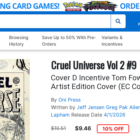
P
Browsing
Save Up to 50% With Pre-
Variants &
History
Orders
Incentives
Cruel Universe Vol 2 #9
Cover D Incentive Tom Fow
Artist Edition Cover (EC C
By
Oni Press
Written by
Jeff Jensen
Greg Pak
Alle
Lapham
Release Date
4/1/2026
$10.51
$9.46
10% OFF