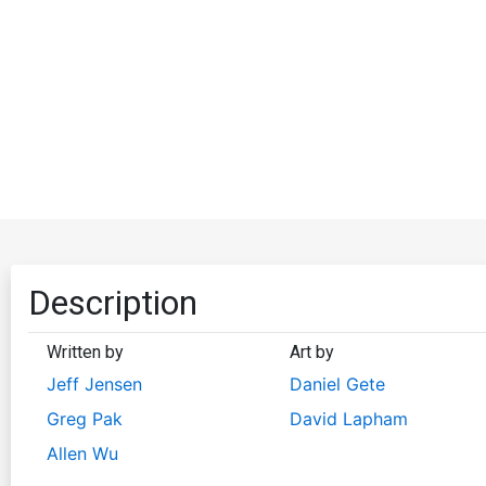
Description
Written by
Art by
Jeff Jensen
Daniel Gete
Greg Pak
David Lapham
Allen Wu