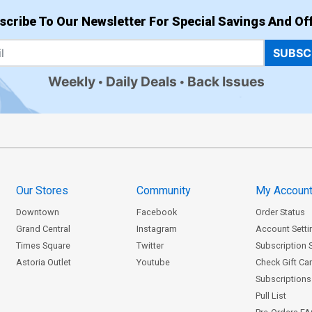
scribe To Our Newsletter For Special Savings And Off
SUBSC
Weekly
Daily Deals
Back Issues
Our Stores
Community
My Accoun
Downtown
Facebook
Order Status
Grand Central
Instagram
Account Setti
Times Square
Twitter
Subscription 
Astoria Outlet
Youtube
Check Gift Ca
Subscriptions 
Pull List