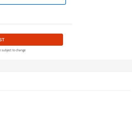
ST
e subject to change