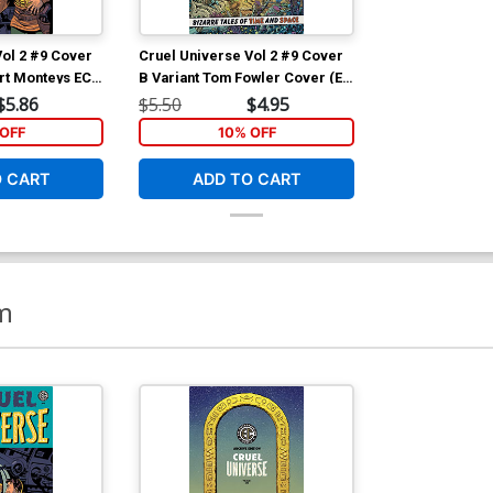
Vol 2 #9 Cover
Cruel Universe Vol 2 #9 Cover
ert Monteys EC
B Variant Tom Fowler Cover (EC
Cover (EC
Comics)
$5.86
$5.50
$4.95
OFF
10% OFF
O CART
ADD TO CART
m