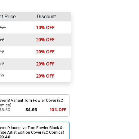
st Price
Discount
.51
10% OFF
69
20% OFF
49
20% OFF
59
20% OFF
09
20% OFF
ver B Variant Tom Fowler Cover (EC
omics)
$5.50
$4.95
10% OFF
ver D Incentive Tom Fowler Black &
ite Artist Edition Cover (EC Comics)
$9.46