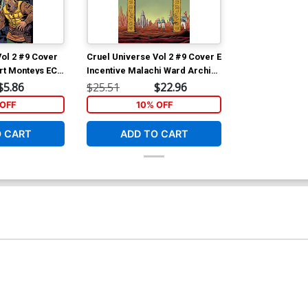
Vol 2 #9 Cover
Cruel Universe Vol 2 #9 Cover E
ert Monteys EC
Incentive Malachi Ward Archive
Cover (EC
Edition Variant Cover (EC
$5.86
$25.51
$22.96
Comics)
OFF
10% OFF
O CART
ADD TO CART