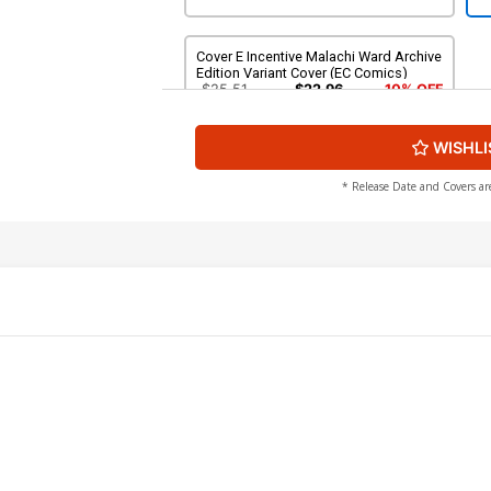
Cover E Incentive Malachi Ward Archive
Edition Variant Cover (EC Comics)
$25.51
$22.96
10% OFF
WISHLI
* Release Date and Covers ar