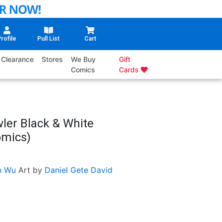
rofile
Pull List
Cart
Clearance
Stores
We Buy
Gift
Comics
Cards
ler Black & White
omics)
n Wu
Art by
Daniel Gete
David