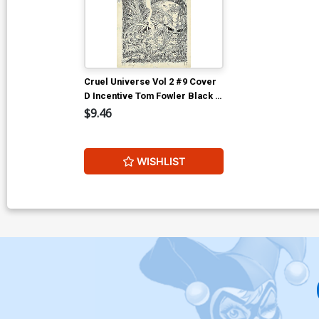
Cruel Universe Vol 2 #9 Cover
D Incentive Tom Fowler Black &
White Artist Edition Cover (EC
$9.46
Comics)
WISHLIST