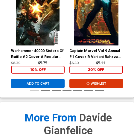
Warhammer 40000 Sisters Of
Captain Marvel Vol 9 Annual
Cap
Battle #2 Cover A Regular
#1 Cover B Variant Rahzzah
#1 
Dave Wilkins Cover
Cover (Limit 1 Per
Gar
$6.39
$5.75
$6.39
$5.11
$6.
Customer)
10% OFF
20% OFF
ADD TO CART
WISHLIST
More From
Davide
Gianfelice