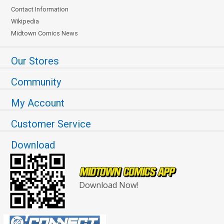
Contact Information
Wikipedia
Midtown Comics News
Our Stores
Community
My Account
Customer Service
Download
Download Now!