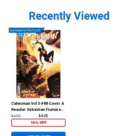
Recently Viewed
Available For Pull List!
Catwoman Vol 5 #88 Cover A
Regular Sebastian Fiumara
Cover (DC All In)
$4.50
$4.05
10% OFF