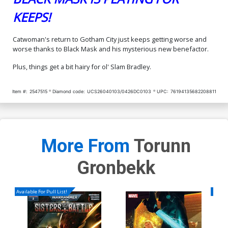
KEEPS!
Catwoman's return to Gotham City just keeps getting worse and
worse thanks to Black Mask and his mysterious new benefactor.
Plus, things get a bit hairy for ol' Slam Bradley.
Item #:
2547515
Diamond code:
UCS26040103/0426DC0103
UPC:
76194135682208811
More From
Torunn
Gronbekk
Available For Pull List!
Availa