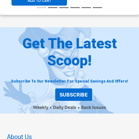
ADD TO CART
Get The Latest
Scoop!
Subscribe To Our Newsletter For Special Savings And Offers!
SUBSCRIBE
Weekly
Daily Deals
Back Issues
About Us