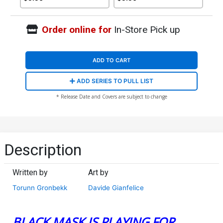
Order online for
In-Store Pick up
ADD TO CART
ADD SERIES TO PULL LIST
* Release Date and Covers are subject to change
Description
Written by
Art by
Torunn Gronbekk
Davide Gianfelice
BLACK MASK IS PLAYING FOR