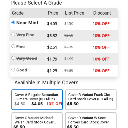
Please Select A Grade
Grade
Price
List Price
Discount
Near Mint
$4.05
10% OFF
$4.50
Very Fine
$3.32
$3.69
10% OFF
Fine
$2.51
$2.79
10% OFF
Very Good
$1.79
$1.99
10% OFF
Good
$1.25
$1.39
10% OFF
Available in Multiple Covers
Cover A Regular Sebastian
Cover B Variant Frank Cho
Fiumara Cover (DC All In)
Card Stock Cover (DC All In)
$4.50
$4.05
10% OFF
$5.50
Cover C Variant Michael
Cover D Variant W Scott
Walsh Card Stock Cover
Forbes Card Stock Cover
(DC All In)
(DC All In)
$5.50
$5.50