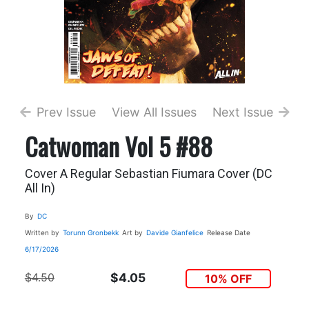
Prev Issue
View All Issues
Next Issue
Catwoman Vol 5 #88
Cover A Regular Sebastian Fiumara Cover (DC
All In)
By
DC
Written by
Torunn Gronbekk
Art by
Davide Gianfelice
Release Date
6/17/2026
$4.50
$4.05
10% OFF