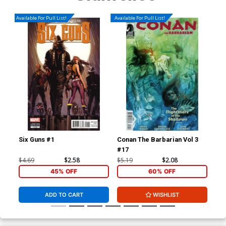
Available For Pull List!
Available For Pull List!
Six Guns #1
Conan The Barbarian Vol 3
Jup
#17
Var
Cha
$4.69
$2.58
$5.19
$2.08
$5.
45% OFF
60% OFF
ADD TO CART
WISHLIST