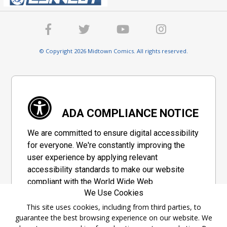
© Copyright 2026 Midtown Comics. All rights reserved.
ADA COMPLIANCE NOTICE
We are committed to ensure digital accessibility
for everyone. We're constantly improving the
user experience by applying relevant
accessibility standards to make our website
compliant with the World Wide Web
We Use Cookies
Consortium's "Web Content Accessibility
Guidelines 2.1" (WCAG 2.1), a set of guidelines
This site uses cookies, including from third parties, to
guarantee the best browsing experience on our website. We
adopted by a private group designed to