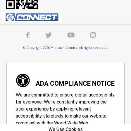
© Copyright 2026 Midtown Comics. All rights reserved.
ADA COMPLIANCE NOTICE
We are committed to ensure digital accessibility
for everyone. We're constantly improving the
user experience by applying relevant
accessibility standards to make our website
compliant with the World Wide Web
We Use Cookies
Consortium's "Web Content Accessibility