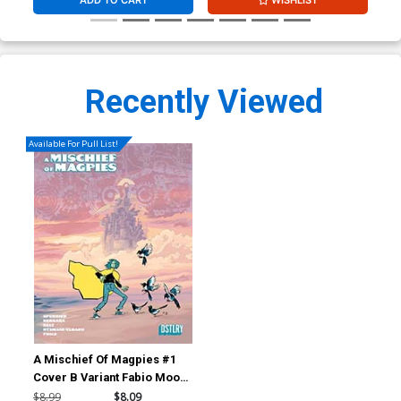
Recently Viewed
Available For Pull List!
A Mischief Of Magpies #1
Cover B Variant Fabio Moon
Wraparound Cover
$8.99
$8.09