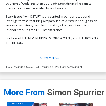
tradition of Coda and Step By Bloody Step, driving the comics
medium into new, beautiful, baleful waters.
Every issue from DSTLRY is presented in our perfect bound
Prestige format, featuring wraparound covers with spot gloss on
robust cover stock, complemented by 48 pages of exquisite
interior stock. It's the DSTLRY difference.
For fans of THE NEVERENDING STORY, ARCANE, and THE BOY AND
THE HERON.
Show More...
Item #:
2548830
Diamond code:
2548830
UPC:
61499847374800121
More From
Simon Spurrier
Available For Pull List!