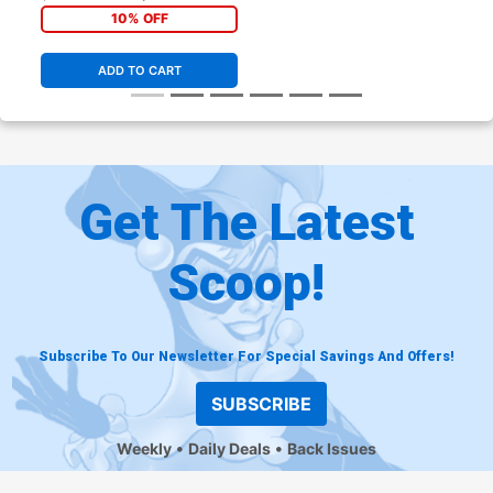
10% OFF
ADD TO CART
Get The Latest
Scoop!
Subscribe To Our Newsletter For Special Savings And Offers!
SUBSCRIBE
Weekly
Daily Deals
Back Issues