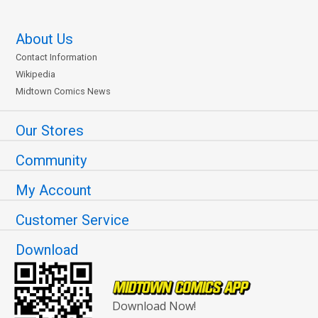
About Us
Contact Information
Wikipedia
Midtown Comics News
Our Stores
Community
My Account
Customer Service
Download
Download Now!