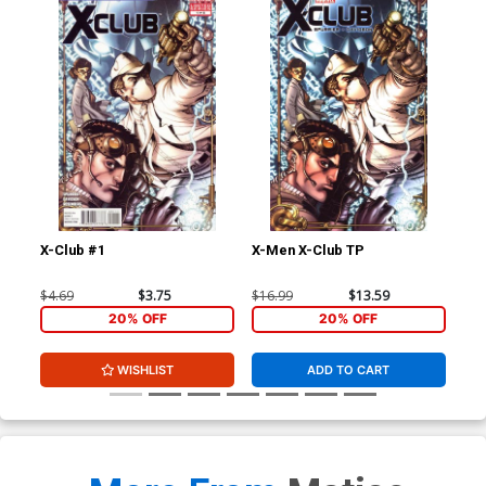
X-Club #1
X-Men X-Club TP
Ext
Stu
Joh
$4.69
$3.75
$16.99
$13.59
$40
CGC
20% OFF
20% OFF
WISHLIST
ADD TO CART