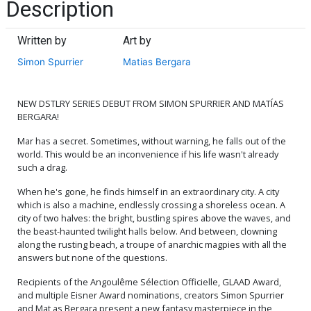
Description
Written by
Art by
Simon Spurrier
Matias Bergara
NEW DSTLRY SERIES DEBUT FROM SIMON SPURRIER AND MATÍAS
BERGARA!
Mar has a secret. Sometimes, without warning, he falls out of the
world. This would be an inconvenience if his life wasn't already
such a drag.
When he's gone, he finds himself in an extraordinary city. A city
which is also a machine, endlessly crossing a shoreless ocean. A
city of two halves: the bright, bustling spires above the waves, and
the beast-haunted twilight halls below. And between, clowning
along the rusting beach, a troupe of anarchic magpies with all the
answers but none of the questions.
Recipients of the Angoulême Sélection Officielle, GLAAD Award,
and multiple Eisner Award nominations, creators Simon Spurrier
and Mat as Bergara present a new fantasy masterpiece in the