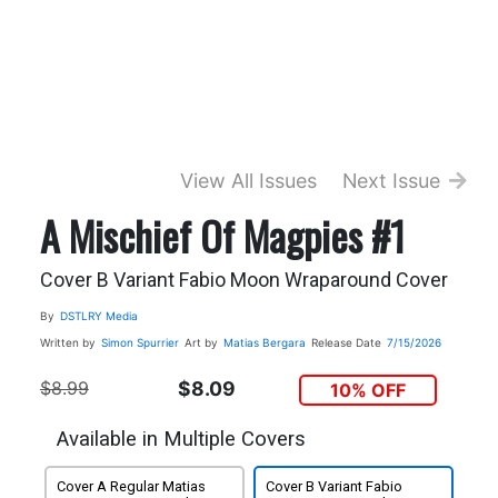
View All Issues
Next Issue
A Mischief Of Magpies #1
Cover B Variant Fabio Moon Wraparound Cover
By
DSTLRY Media
Written by
Simon Spurrier
Art by
Matias Bergara
Release Date
7/15/2026
$8.99
$8.09
10% OFF
Available in Multiple Covers
Cover A Regular Matias
Cover B Variant Fabio