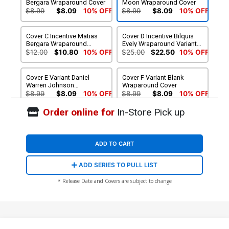
Bergara Wraparound Cover
Moon Wraparound Cover
$8.99
$8.09
10% OFF
$8.99
$8.09
10% OFF
Cover C Incentive Matias
Cover D Incentive Bilquis
Bergara Wraparound
Evely Wraparound Variant
Variant Cover
Cover
$12.00
$10.80
10% OFF
$25.00
$22.50
10% OFF
Cover E Variant Daniel
Cover F Variant Blank
Warren Johnson
Wraparound Cover
Wraparound Cover
$8.99
$8.09
10% OFF
$8.99
$8.09
10% OFF
Order online for
In-Store Pick up
ADD TO CART
ADD SERIES TO PULL LIST
* Release Date and Covers are subject to change