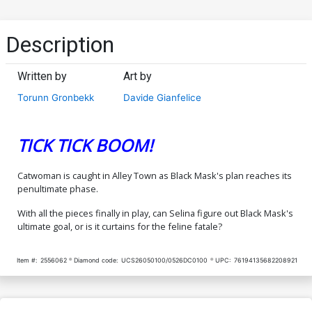
Description
Written by
Art by
Torunn Gronbekk
Davide Gianfelice
TICK TICK BOOM!
Catwoman is caught in Alley Town as Black Mask's plan reaches its
penultimate phase.
With all the pieces finally in play, can Selina figure out Black Mask's
ultimate goal, or is it curtains for the feline fatale?
Item #:
2556062
Diamond code:
UCS26050100/0526DC0100
UPC:
76194135682208921