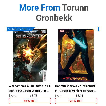
More From
Torunn
Gronbekk
Available For Pull List!
Availa
Warhammer 40000 Sisters Of
Captain Marvel Vol 9 Annual
Cap
Battle #2 Cover A Regular
#1 Cover B Variant Rahzzah
#1 
Dave Wilkins Cover
Cover (Limit 1 Per
Gar
$6.39
$5.75
$6.39
$5.11
$6.
Customer)
10% OFF
20% OFF