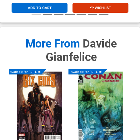
ADD TO CART
WISHLIST
More From
Davide
Gianfelice
Available For Pull List!
Available For Pull List!