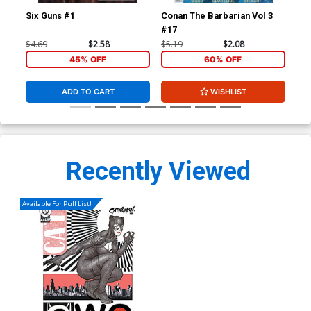
Six Guns #1
Conan The Barbarian Vol 3
Jup
#17
Var
Cha
$4.69
$2.58
$5.19
$2.08
$5.
45% OFF
60% OFF
ADD TO CART
WISHLIST
Recently Viewed
Available For Pull List!