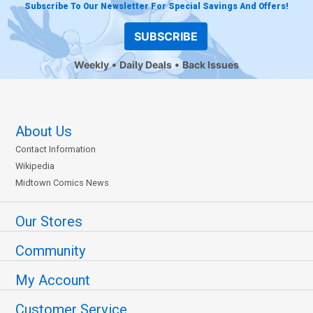
Subscribe To Our Newsletter For Special Savings And Offers!
SUBSCRIBE
Weekly
Daily Deals
Back Issues
About Us
Contact Information
Wikipedia
Midtown Comics News
Our Stores
Community
My Account
Customer Service