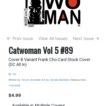
Prev Issue
View All Issues
Next Issue
Catwoman Vol 5 #89
Cover B Variant Frank Cho Card Stock Cover
(DC All In)
By
DC
Written by
Torunn Gronbekk
Art by
Davide Gianfelice
Release Date
7/15/2026
$4.99
Available in Multiple Covers