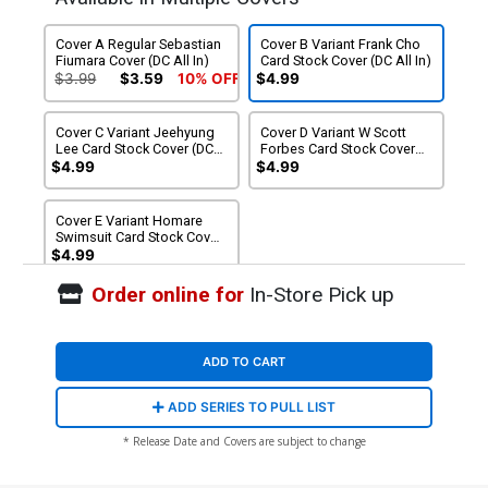
Cover A Regular Sebastian
Cover B Variant Frank Cho
Fiumara Cover (DC All In)
Card Stock Cover (DC All In)
$3.99
$3.59
10% OFF
$4.99
Cover C Variant Jeehyung
Cover D Variant W Scott
Lee Card Stock Cover (DC
Forbes Card Stock Cover
All In)
(DC All In)
$4.99
$4.99
Cover E Variant Homare
Swimsuit Card Stock Cover
(DC All In)
$4.99
Order online for
In-Store Pick up
ADD TO CART
ADD SERIES TO PULL LIST
* Release Date and Covers are subject to change