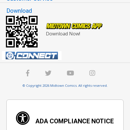
Download
Download Now!
© Copyright 2026 Midtown Comics. All rights reserved.
ADA COMPLIANCE NOTICE