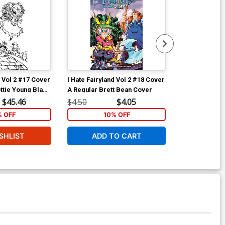
d Vol 2 #17 Cover
I Hate Fairyland Vol 2 #18 Cover
I Hate Fairyla
ttie Young Black
A Regular Brett Bean Cover
D Incentive S
 Cover
& White Virgi
$45.46
$4.50
$4.05
$40.51
% OFF
10% OFF
1
SHLIST
ADD TO CART
ADD 