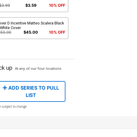
$3.99
$3.59
10% OFF
ver D Incentive Matteo Scalera Black
 White Cover
$50.00
$45.00
10% OFF
ck up
At any of our four locations
ADD SERIES TO PULL
LIST
e subject to change