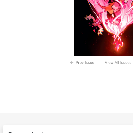
Prev Issue
View All Issues