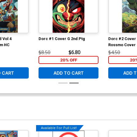
 Vol 4
Dorc #1 Cover G 2nd Ptg
Dorc #2 Cover 
em HC
Rossmo Cover (
Customer)
$8.50
$6.80
$4.50
20% OFF
20
O CART
ADD TO CART
ADD T
Available For Pull List!