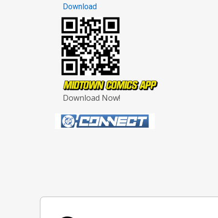
Download
Download Now!