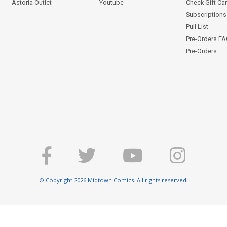
Astoria Outlet
Youtube
Check Gift Ca
Subscriptions 
Pull List
Pre-Orders F
Pre-Orders
© Copyright 2026 Midtown Comics. All rights reserved.