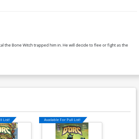
al the Bone Witch trapped him in. He will decide to flee or fight as the
l List!
Available For Pull List!
Available For Pu