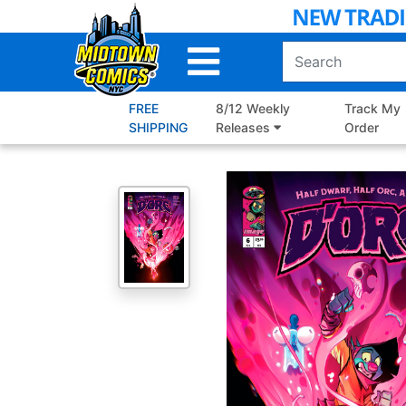
Skip
to
Main
Content
FREE
8/12 Weekly
Track My
SHIPPING
Releases
Order