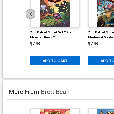
Zoo Patrol Squad Vol 2 Run
Zoo Patrol Squad
Monster Run HC
Medieval Mayh
$7.43
$7.43
ADD TO CART
ADD T
More From
Brett Bean