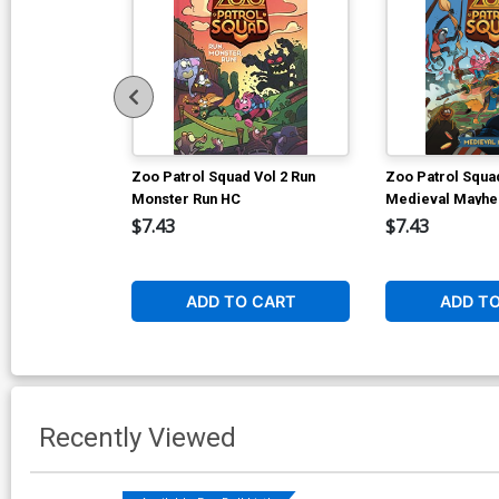
Zoo Patrol Squad Vol 2 Run
Zoo Patrol Squad
Monster Run HC
Medieval Mayh
$7.43
$7.43
ADD TO CART
ADD T
Recently Viewed