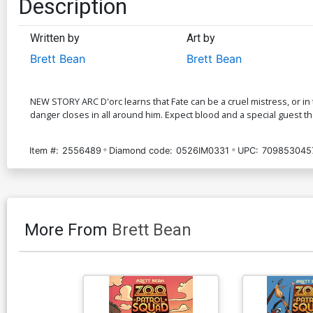
Description
Written by
Art by
Brett Bean
Brett Bean
NEW STORY ARC D'orc learns that Fate can be a cruel mistress, or in th
danger closes in all around him. Expect blood and a special guest th
Item #:
2556489
Diamond code:
0526IM0331
UPC:
709853045
More From
Brett Bean