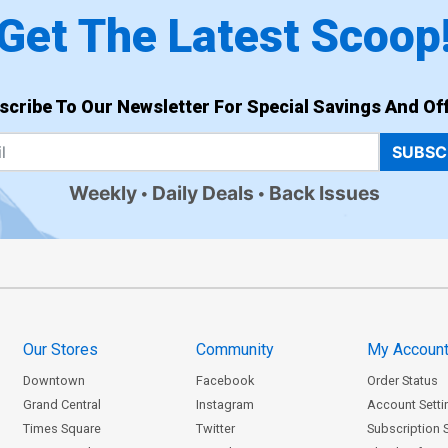
Get The Latest Scoop
scribe To Our Newsletter For Special Savings And Off
SUBSC
Weekly
Daily Deals
Back Issues
Our Stores
Community
My Accoun
Downtown
Facebook
Order Status
Grand Central
Instagram
Account Setti
Times Square
Twitter
Subscription 