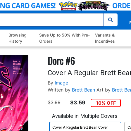
P
Browsing
Save Up to 50% With Pre-
Variants &
History
Orders
Incentives
Dorc #6
Cover A Regular Brett Bea
By
Image
Written by
Brett Bean
Art by
Brett Be
$3.99
$3.59
10% OFF
Available in Multiple Covers
Cover A Regular Brett Bean Cover
Co