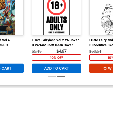
 Vol 4
I Hate Fairyland Vol 2 #6 Cover
I Hate Fairylan
em HC
B Variant Brett Bean Cover
D Incentive Sko
& White Virgin
$5.19
$4.67
$50.51
10% OFF
10
O CART
ADD TO CART
WI