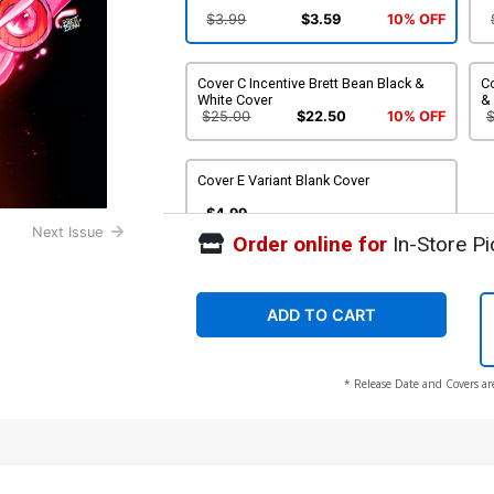
$3.99
$3.59
10% OFF
Cover C Incentive Brett Bean Black &
Co
White Cover
&
$25.00
$22.50
10% OFF
Cover E Variant Blank Cover
$4.99
Next Issue
Order online for
In-Store Pi
ADD TO CART
* Release Date and Covers ar