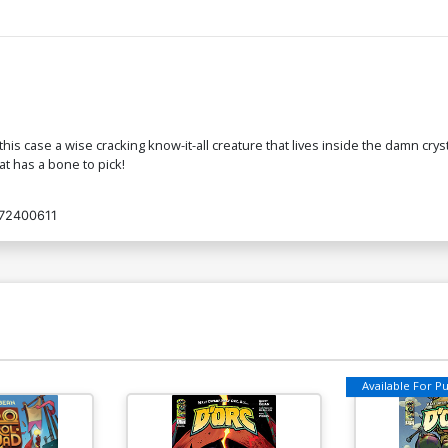
is case a wise cracking know-it-all creature that lives inside the damn cryst
at has a bone to pick!
72400611
Available For Pul