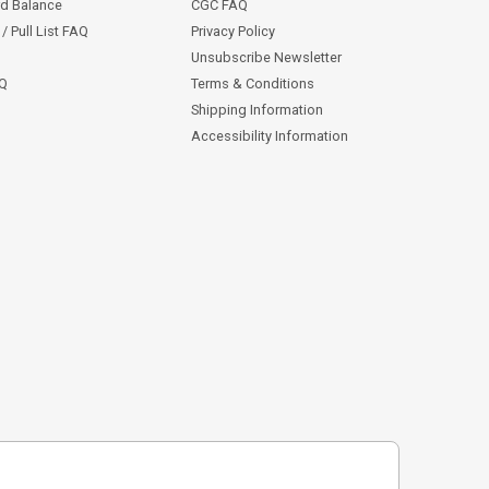
rd Balance
CGC FAQ
/ Pull List FAQ
Privacy Policy
Unsubscribe Newsletter
AQ
Terms & Conditions
Shipping Information
Accessibility Information