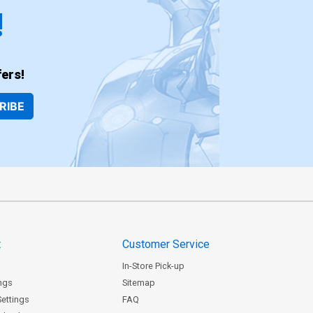
!
ers!
RIBE
t
Customer Service
In-Store Pick-up
ngs
Sitemap
Settings
FAQ