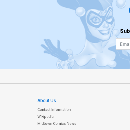
Sub
About Us
Contact Information
Wikipedia
Midtown Comics News