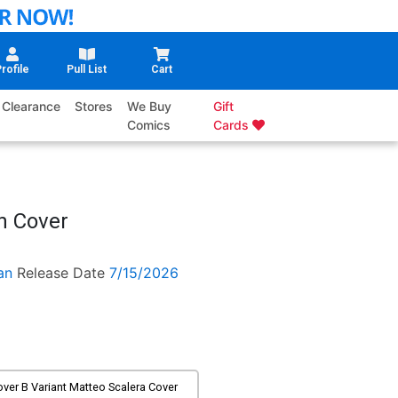
rofile
Pull List
Cart
Clearance
Stores
We Buy
Gift
Comics
Cards
n Cover
an
Release Date
7/15/2026
ver B Variant Matteo Scalera Cover