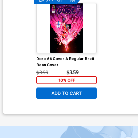
Available For Pull List!
Dorc #6 Cover A Regular Brett
Bean Cover
$3.99
$3.59
10% OFF
ADD TO CART