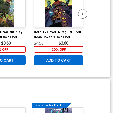
B Variant Riley
Dorc #2 Cover A Regular Brett
Dorc #2 Cover
Limit 1 Per
Bean Cover (Limit 1 Per
Bean Invinci
Customer)
$3.60
$4.50
$3.60
$7.50
% OFF
20% OFF
2
O CART
ADD TO CART
ADD 
Available For Pull List!