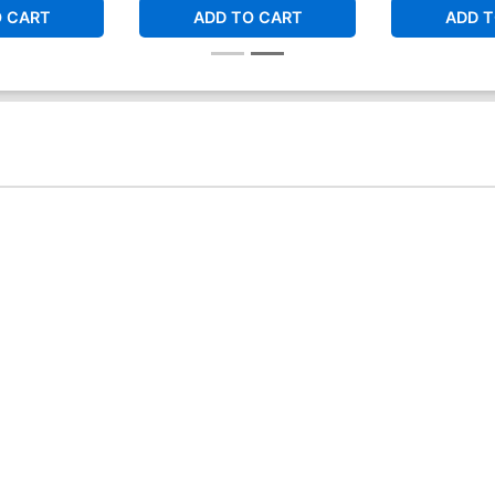
O CART
ADD TO CART
ADD T