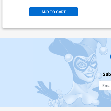
ADD TO CART
Sub