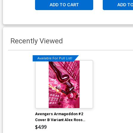
ADD TO CART
ADD T
Recently Viewed
Available For Pull List!
Avengers Armageddon #2
Cover B Variant Alex Ross
Marvel Dimensions Cover
$4.99