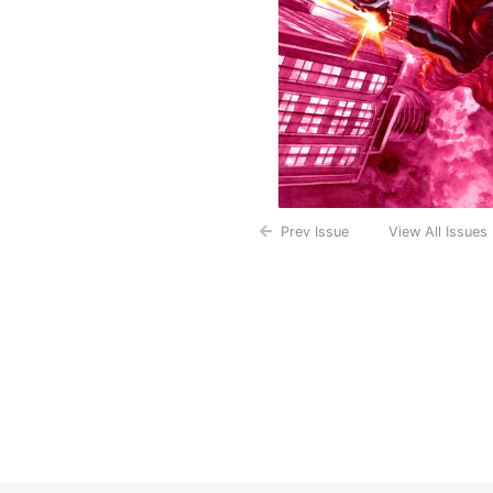
Prev Issue
View All Issues