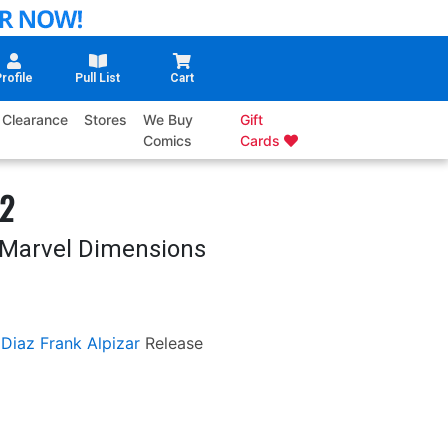
rofile
Pull List
Cart
Clearance
Stores
We Buy
Gift
Comics
Cards
#2
s Marvel Dimensions
 Diaz
Frank Alpizar
Release