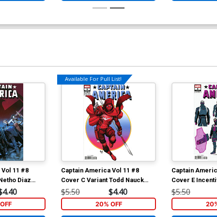
Available For Pull List!
 Vol 11 #8
Captain America Vol 11 #8
Captain Americ
 Netho Diaz
Cover C Variant Todd Nauck
Cover E Incenti
don Prelude)
Iconic Cover (Armageddon
Design Variant
$4.40
$5.50
$4.40
$5.50
Prelude)
(Armageddon P
OFF
20% OFF
20