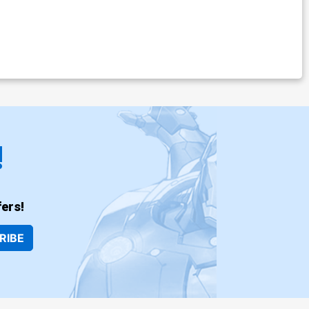
!
ers!
RIBE