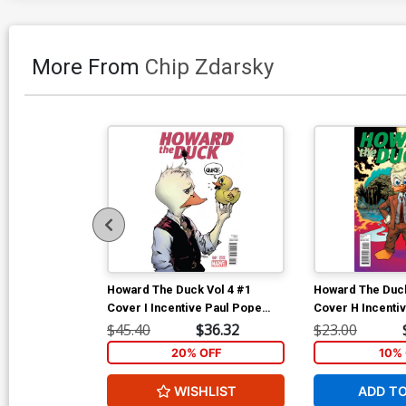
More From
Chip Zdarsky
Howard The Duck Vol 4 #1
Howard The Duck
Cover I Incentive Paul Pope
Cover H Incenti
Variant Cover
Variant Cover
$45.40
$36.32
$23.00
20% OFF
10% 
WISHLIST
ADD T