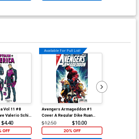
Available For Pull List!
a Vol 11 #8
Avengers Armageddon #1
Avengers Ar
ve Valerio Schiti
Cover A Regular Dike Ruan
Cover I Incen
 Cover
Cover
Opena Varian
$4.40
$12.50
$10.00
$15.51
relude)
% OFF
20% OFF
1