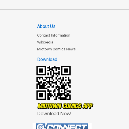
About Us
Contact Information
Wikipedia
Midtown Comics News
Download
Download Now!