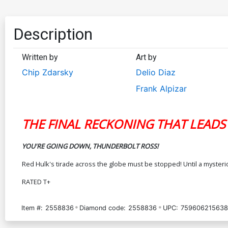
Description
Written by
Art by
Chip Zdarsky
Delio Diaz
Frank Alpizar
THE FINAL RECKONING THAT LEADS
YOU'RE GOING DOWN, THUNDERBOLT ROSS!
Red Hulk's tirade across the globe must be stopped! Until a myster
RATED T+
Item #:
2558836
Diamond code:
2558836
UPC:
759606215638