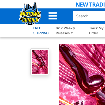
Skip
to
Main
Content
FREE
8/12 Weekly
Track My
SHIPPING
Releases
Order