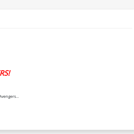
RS!
Avengers...