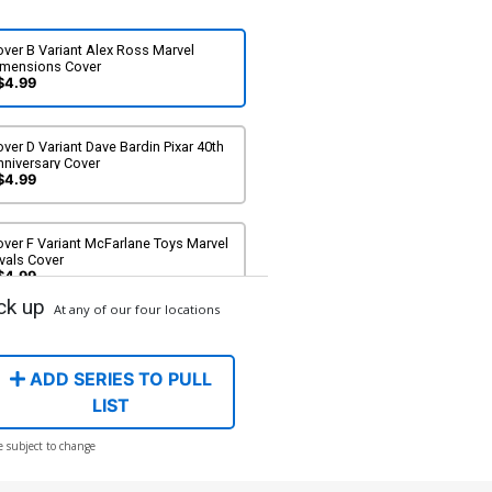
ver B Variant Alex Ross Marvel
imensions Cover
$4.99
ver D Variant Dave Bardin Pixar 40th
nniversary Cover
$4.99
ver F Variant McFarlane Toys Marvel
vals Cover
$4.99
ck up
At any of our four locations
ver H Incentive Inhyuk Lee Variant
over
$20.00
$18.00
10% OFF
ADD SERIES TO PULL
LIST
ver J Incentive Adi Granov Virgin
e subject to change
over
90.00