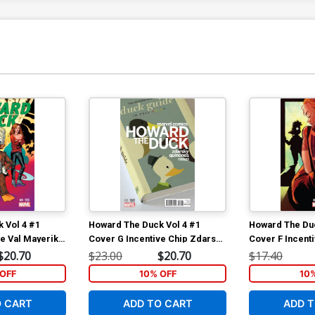
 Vol 4 #1
Howard The Duck Vol 4 #1
Howard The Duc
ve Val Mayerik
Cover G Incentive Chip Zdarsky
Cover F Incenti
Variant Cover
Henderson Var
$20.70
$23.00
$20.70
$17.40
OFF
10% OFF
10
O CART
ADD TO CART
ADD T