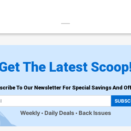
Get The Latest Scoop
scribe To Our Newsletter For Special Savings And Off
SUBSC
Weekly
Daily Deals
Back Issues