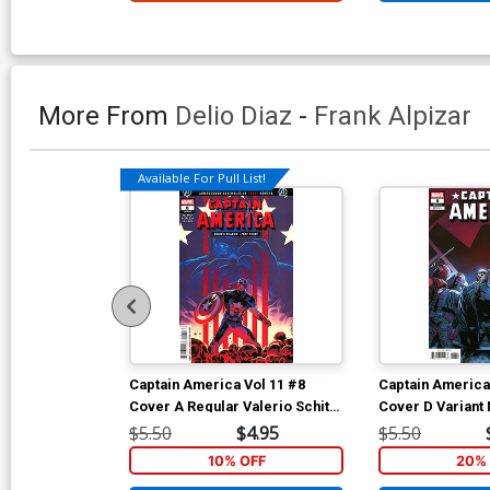
More From
Delio Diaz
-
Frank Alpizar
Available For Pull List!
Captain America Vol 11 #8
Captain America
Cover A Regular Valerio Schiti
Cover D Variant
Cover (Armageddon Prelude)
Cover (Armaged
$5.50
$4.95
$5.50
10% OFF
20% 