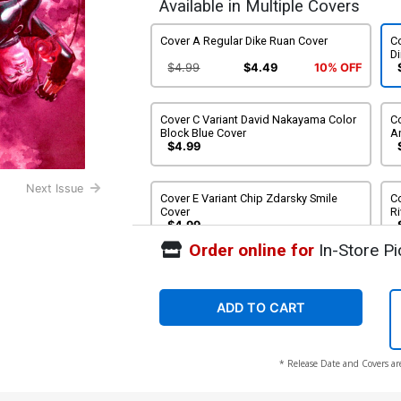
Available in Multiple Covers
Cover A Regular Dike Ruan Cover
Co
D
$4.99
$4.49
10% OFF
Cover C Variant David Nakayama Color
Co
Block Blue Cover
A
$4.99
Next Issue
Cover E Variant Chip Zdarsky Smile
Co
Cover
Ri
$4.99
Order online for
In-Store Pi
Cover G Variant Adi Granov Cover
Co
C
$4.99
ADD TO CART
Cover I Incentive David Nakayama Color
Co
* Release Date and Covers ar
Block Blue Virgin Cover
C
$30.00
$27.00
10% OFF
$