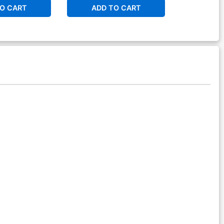
O CART
ADD TO CART
ADD 