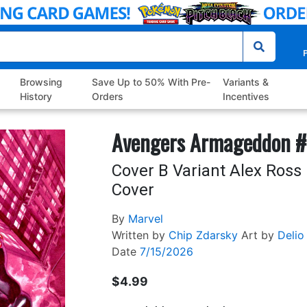
P
Browsing
Save Up to 50% With Pre-
Variants &
History
Orders
Incentives
Avengers Armageddon 
Cover B Variant Alex Ros
Cover
By
Marvel
Written by
Chip Zdarsky
Art by
Delio
Date
7/15/2026
$4.99