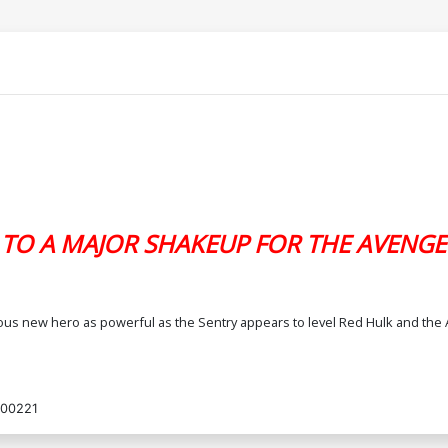
 TO A MAJOR SHAKEUP FOR THE AVENGE
ious new hero as powerful as the Sentry appears to level Red Hulk and the 
00221