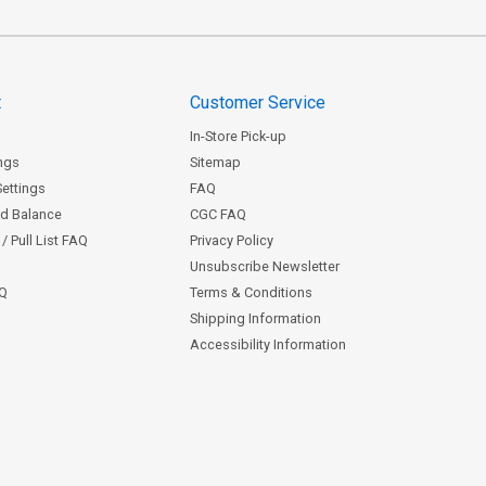
t
Customer Service
In-Store Pick-up
ngs
Sitemap
Settings
FAQ
rd Balance
CGC FAQ
/ Pull List FAQ
Privacy Policy
Unsubscribe Newsletter
AQ
Terms & Conditions
Shipping Information
Accessibility Information