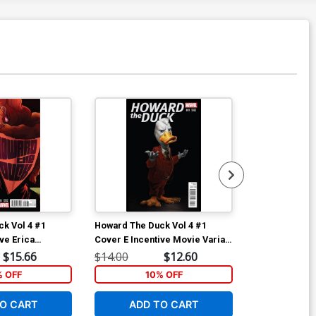
k Vol 4 #1
Howard The Duck Vol 4 #1
Howard The D
ve Erica
Cover E Incentive Movie Variant
Cover B Varian
iant Cover
Cover
Howard Chip 
$15.66
$14.00
$12.60
$5.89
(Filled Rando
% OFF
10% OFF
1
O CART
ADD TO CART
ADD 