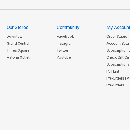
Our Stores
Community
My Accoun
Downtown
Facebook
Order Status
Grand Central
Instagram
Account Setti
Times Square
Twitter
Subscription 
Astoria Outlet
Youtube
Check Gift Ca
Subscriptions 
Pull List
Pre-Orders F
Pre-Orders