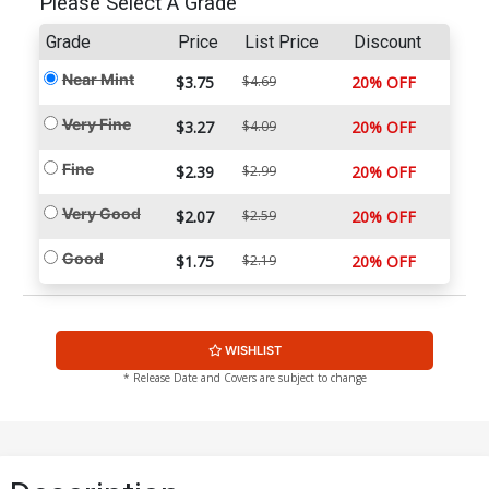
Please Select A Grade
Grade
Price
List Price
Discount
Near Mint
$3.75
$4.69
20% OFF
Very Fine
$3.27
$4.09
20% OFF
Fine
$2.39
$2.99
20% OFF
Very Good
$2.07
$2.59
20% OFF
Good
$1.75
$2.19
20% OFF
WISHLIST
* Release Date and Covers are subject to change