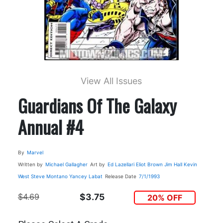
View All Issues
Guardians Of The Galaxy
Annual #4
By
Marvel
Written by
Michael Gallagher
Art by
Ed Lazellari
Eliot Brown
Jim Hall
Kevin
West
Steve Montano
Yancey Labat
Release Date
7/1/1993
$4.69
$3.75
20% OFF