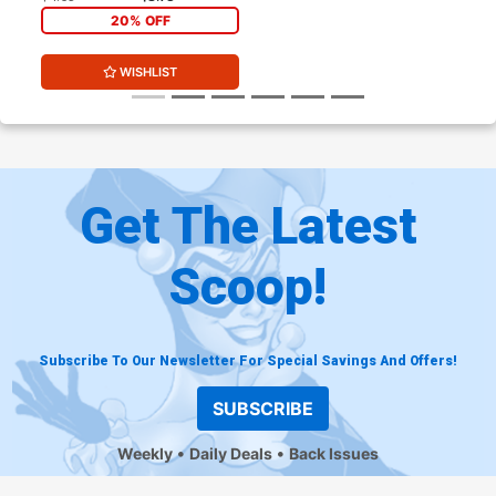
20% OFF
WISHLIST
Get The Latest
Scoop!
Subscribe To Our Newsletter For Special Savings And Offers!
SUBSCRIBE
Weekly
Daily Deals
Back Issues