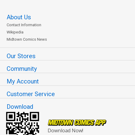
About Us
Contact Information
Wikipedia
Midtown Comics News
Our Stores
Community
My Account
Customer Service
Download
Download Now!