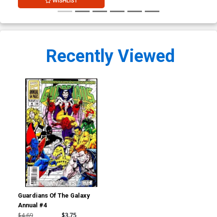
WISHLIST
Recently Viewed
Guardians Of The Galaxy
Annual #4
$4.69
$3.75