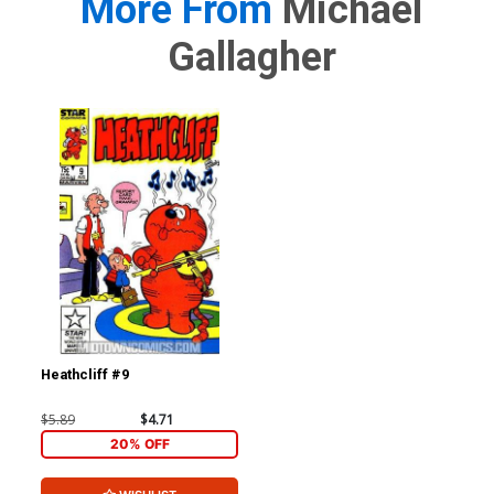
More From
Michael
Gallagher
Heathcliff #9
$5.89
$4.71
20% OFF