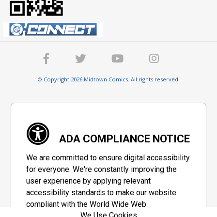
© Copyright 2026 Midtown Comics. All rights reserved.
ADA COMPLIANCE NOTICE
We are committed to ensure digital accessibility
for everyone. We're constantly improving the
user experience by applying relevant
accessibility standards to make our website
compliant with the World Wide Web
We Use Cookies
Consortium's "Web Content Accessibility