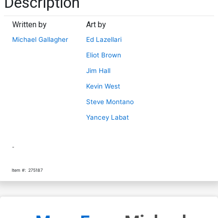
Description
Written by
Art by
Michael Gallagher
Ed Lazellari
Eliot Brown
Jim Hall
Kevin West
Steve Montano
Yancey Labat
-
Item #:
275187