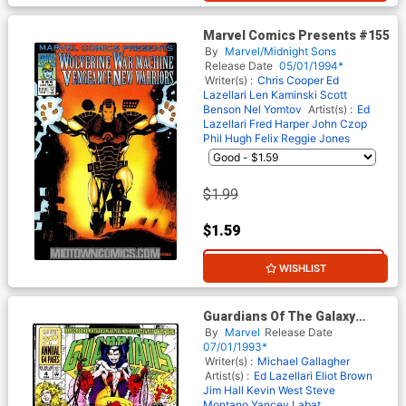
Marvel Comics Presents #155
By
Marvel/Midnight Sons
Release Date
05/01/1994*
Writer(s) :
Chris Cooper
Ed
Lazellari
Len Kaminski
Scott
Benson
Nel Yomtov
Artist(s) :
Ed
Lazellari
Fred Harper
John Czop
Phil Hugh Felix
Reggie Jones
$1.99
$1.59
20% OFF
WISHLIST
Guardians Of The Galaxy
Annual #4
By
Marvel
Release Date
07/01/1993*
Writer(s) :
Michael Gallagher
Artist(s) :
Ed Lazellari
Eliot Brown
Jim Hall
Kevin West
Steve
Montano
Yancey Labat