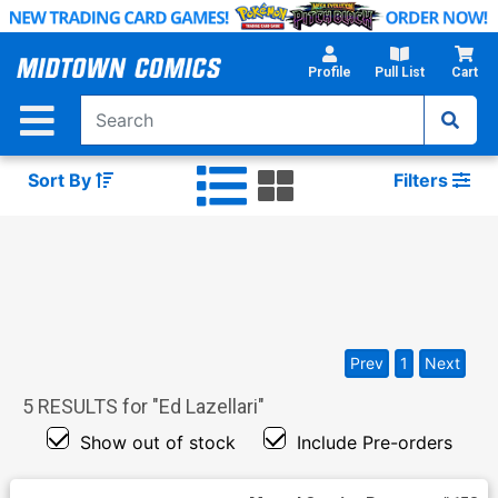
Skip
to
Main
Profile
Pull List
Cart
Content
Sort By
Filters
Prev
1
Next
5
RESULTS for "
Ed Lazellari
"
Show out of stock
Include Pre-orders