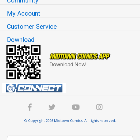
Community
My Account
Customer Service
Download
Download Now!
© Copyright 2026 Midtown Comics. All rights reserved.