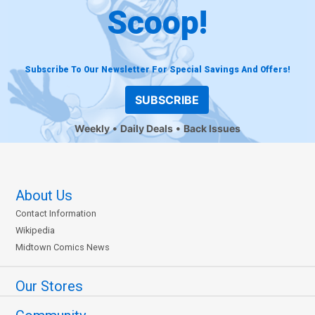
Scoop!
Subscribe To Our Newsletter For Special Savings And Offers!
SUBSCRIBE
Weekly
Daily Deals
Back Issues
About Us
Contact Information
Wikipedia
Midtown Comics News
Our Stores