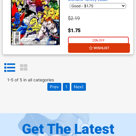
$2.19
$1.75
20% OFF
WISHLIST
1
-
5
of
5
in
all categories
Prev
1
Next
Get The Latest