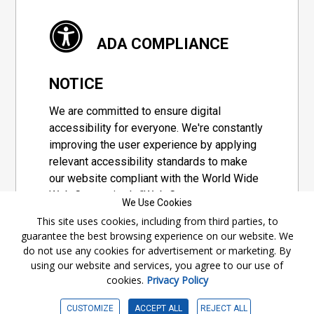
ADA COMPLIANCE
NOTICE
We are committed to ensure digital
accessibility for everyone. We're constantly
improving the user experience by applying
relevant accessibility standards to make
our website compliant with the World Wide
Web Consortium's "Web Content
We Use Cookies
Accessibility Guidelines 2.1" (WCAG 2.1), a
This site uses cookies, including from third parties, to
set of guidelines adopted by a private
guarantee the best browsing experience on our website. We
group designed to maximize accessibility
do not use any cookies for advertisement or marketing. By
of web content.
using our website and services, you agree to our use of
cookies.
Privacy Policy
Accessibility Information
CUSTOMIZE
ACCEPT ALL
REJECT ALL