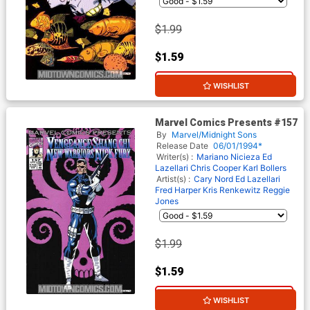
$1.99
$1.59
20% OFF
WISHLIST
Marvel Comics Presents #157
By
Marvel/Midnight Sons
Release Date
06/01/1994*
Writer(s) :
Mariano Nicieza
Ed
Lazellari
Chris Cooper
Karl Bollers
Artist(s) :
Cary Nord
Ed Lazellari
Fred Harper
Kris Renkewitz
Reggie
Jones
$1.99
$1.59
20% OFF
WISHLIST