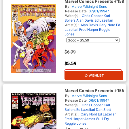
Marvel Comics Presents #158
By
Marvel/Midnight Sons
Release Date
07/01/1994*
Writer(s) :
Chris Cooper
Karl
Bollers
Alan Davis
Ed Lazellari
Artist(s) :
Alan Davis
Cary Nord
Ed
Lazellari
Fred Harper
Reggie
Jones
$6.99
$5.59
20% OFF
WISHLIST
Marvel Comics Presents #156
By
Marvel/Midnight Sons
Release Date
06/01/1994*
Writer(s) :
Chris Cooper
Karl
Bollers
Ed Lazellari
Dan Slott
Artist(s) :
Cary Nord
Ed Lazellari
Fred Harper
James W. III Fry
Reggie Jones