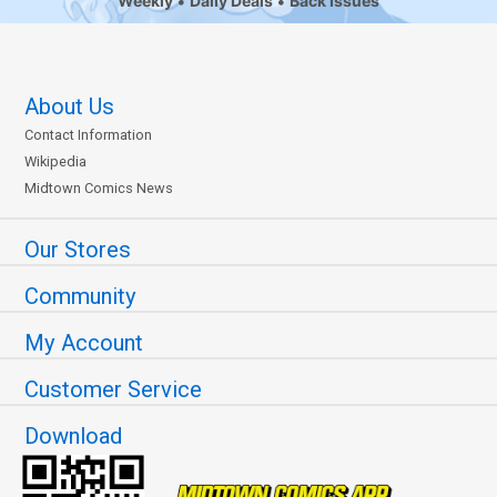
Weekly
Daily Deals
Back Issues
About Us
Contact Information
Wikipedia
Midtown Comics News
Our Stores
Community
My Account
Customer Service
Download