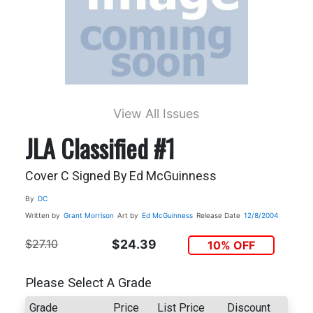
View All Issues
JLA Classified #1
Cover C Signed By Ed McGuinness
By
DC
Written by
Grant Morrison
Art by
Ed McGuinness
Release Date
12/8/2004
$27.10
$24.39
10% OFF
Please Select A Grade
Grade
Price
List Price
Discount