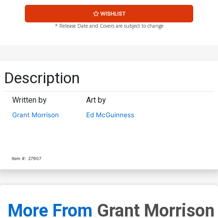
WISHLIST
* Release Date and Covers are subject to change
Description
Written by
Art by
Grant Morrison
Ed McGuinness
Item #:
27907
More From
Grant Morrison