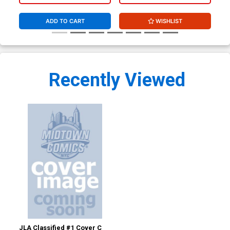
Bagley (W/CoA)
ADD TO CART
WISHLIST
Recently Viewed
JLA Classified #1 Cover C