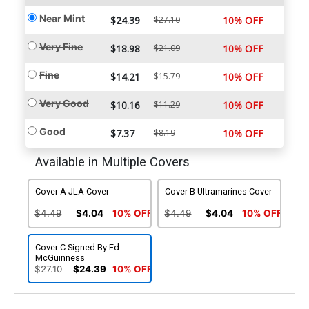
Near Mint
$24.39
$27.10
10% OFF
Very Fine
$18.98
$21.09
10% OFF
Fine
$14.21
$15.79
10% OFF
Very Good
$10.16
$11.29
10% OFF
Good
$7.37
$8.19
10% OFF
Available in Multiple Covers
Cover A JLA Cover
Cover B Ultramarines Cover
$4.49
$4.04
10% OFF
$4.49
$4.04
10% OFF
Cover C Signed By Ed
McGuinness
$27.10
$24.39
10% OFF