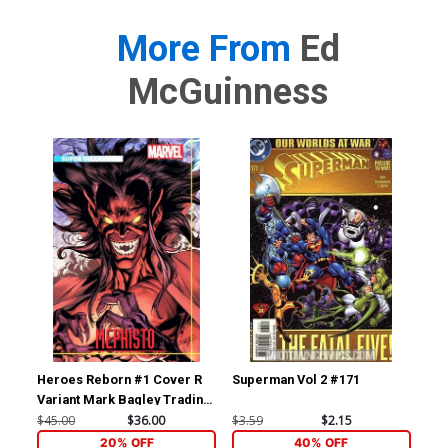
More From
Ed
McGuinness
Heroes Reborn #1 Cover R
Superman Vol 2 #171
Sup
Variant Mark Bagley Trading
Card Connecting Center
$45.00
$36.00
$3.59
$2.15
$3.
Cover Signed by Mark
20% OFF
40% OFF