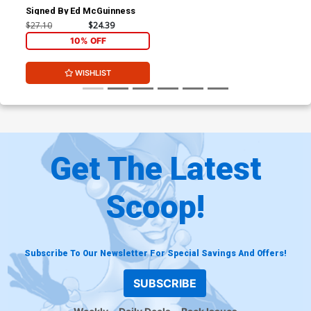
Signed By Ed McGuinness
$27.10
$24.39
10% OFF
WISHLIST
Get The Latest
Scoop!
Subscribe To Our Newsletter For Special Savings And Offers!
SUBSCRIBE