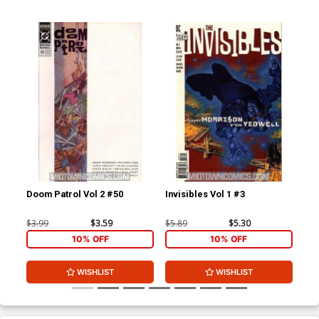
Doom Patrol Vol 2 #50
Invisibles Vol 1 #3
Inv
Wit
$3.99
$3.59
$5.89
$5.30
$5.
10% OFF
10% OFF
WISHLIST
WISHLIST