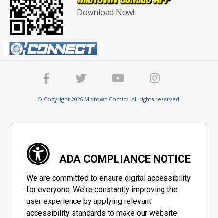
Download Now!
© Copyright 2026 Midtown Comics. All rights reserved.
ADA COMPLIANCE NOTICE
We are committed to ensure digital accessibility
for everyone. We're constantly improving the
user experience by applying relevant
accessibility standards to make our website