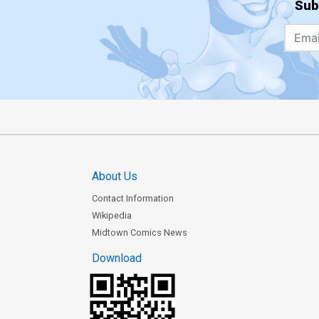
Sub
About Us
Contact Information
Wikipedia
Midtown Comics News
Download