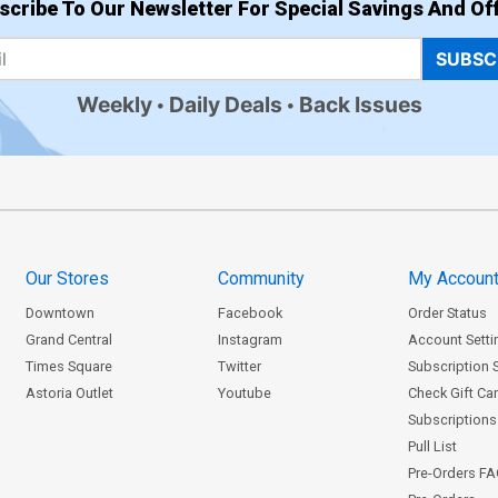
scribe To Our Newsletter For Special Savings And Off
SUBSC
Weekly
Daily Deals
Back Issues
Our Stores
Community
My Accoun
Downtown
Facebook
Order Status
Grand Central
Instagram
Account Setti
Times Square
Twitter
Subscription 
Astoria Outlet
Youtube
Check Gift Ca
Subscriptions 
Pull List
Pre-Orders F