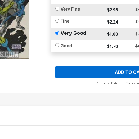
Very Fine
$2.96
$3
Fine
$2.24
$2
Very Good
$1.88
$2
Good
$1.70
$1
ADD TO C
* Release Date and Covers ar