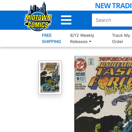
Skip
to
Main
Content
FREE
8/12 Weekly
Track My
SHIPPING
Releases
Order