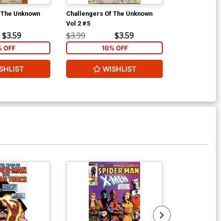
f The Unknown
Challengers Of The Unknown
Challengers 
Vol 2 #5
Vol 2 #6
$3.59
$3.99
$3.59
$3.99
% OFF
10% OFF
1
SHLIST
WISHLIST
W