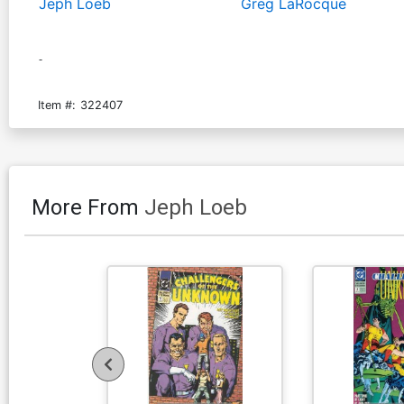
Jeph Loeb
Greg LaRocque
-
Item #:
322407
More From
Jeph Loeb