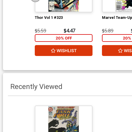
Thor Vol 1 #323
Marvel Team-Up
$5.59
$4.47
$5.89
20% OFF
20% 
WISHLIST
WIS
Recently Viewed