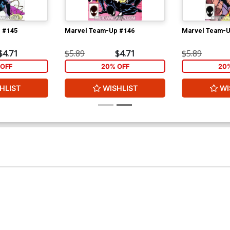
 #145
Marvel Team-Up #146
Marvel Team-U
$4.71
$5.89
$4.71
$5.89
OFF
20% OFF
20
HLIST
WISHLIST
WI