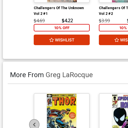
Challengers Of The Unknown
Challengers Of 
Vol 2 #1
Vol 2 #2
$4.69
$4.22
$3.99
10% OFF
10% 
WISHLIST
WIS
More From
Greg LaRocque