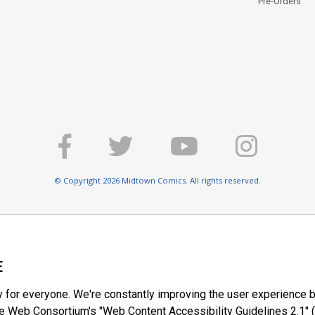
Pre-Orders
© Copyright 2026 Midtown Comics. All rights reserved.
E
y for everyone. We're constantly improving the user experience b
 Web Consortium's "Web Content Accessibility Guidelines 2.1" (