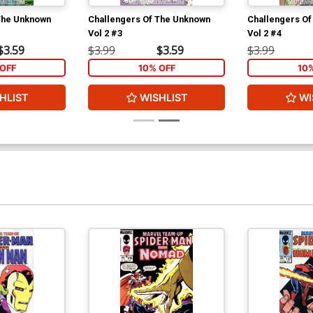
The Unknown
Challengers Of The Unknown
Challengers O
Vol 2 #3
Vol 2 #4
$3.59
$3.99
$3.59
$3.99
OFF
10% OFF
10
HLIST
WISHLIST
WI