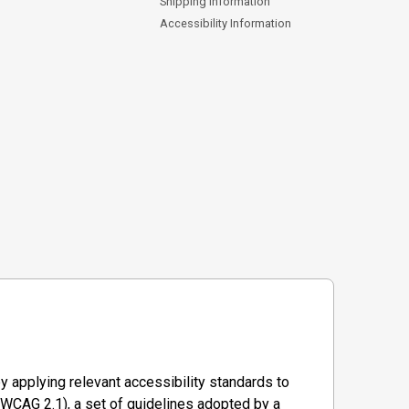
Shipping Information
Accessibility Information
y applying relevant accessibility standards to
WCAG 2.1), a set of guidelines adopted by a