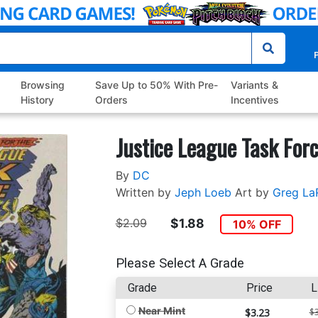
P
Browsing
Save Up to 50% With Pre-
Variants &
History
Orders
Incentives
Justice League Task For
By
DC
Written by
Jeph Loeb
Art by
Greg La
$2.09
$1.88
10% OFF
Please Select A Grade
Grade
Price
L
Near Mint
$3.23
$3