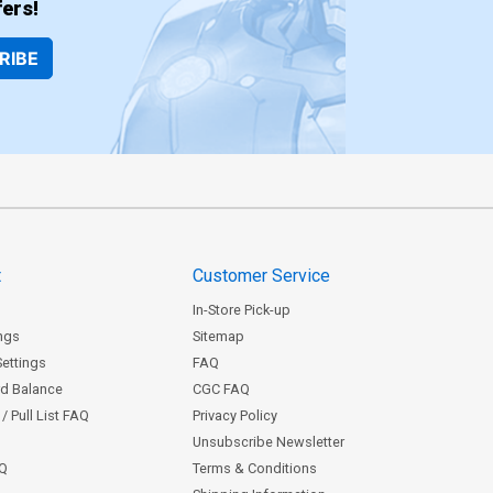
ers!
RIBE
t
Customer Service
In-Store Pick-up
ngs
Sitemap
Settings
FAQ
rd Balance
CGC FAQ
/ Pull List FAQ
Privacy Policy
Unsubscribe Newsletter
AQ
Terms & Conditions