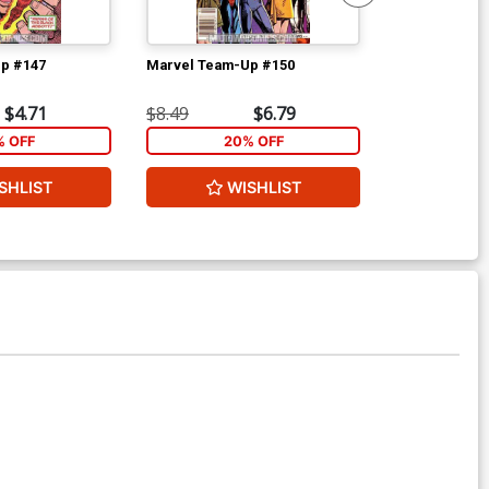
p #147
Marvel Team-Up #150
Flash Vol 2 #5
$4.71
$8.49
$6.79
$4.69
% OFF
20% OFF
1
SHLIST
WISHLIST
W