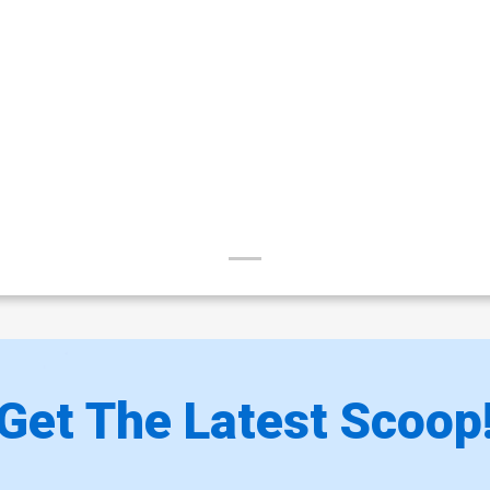
Get The Latest Scoop