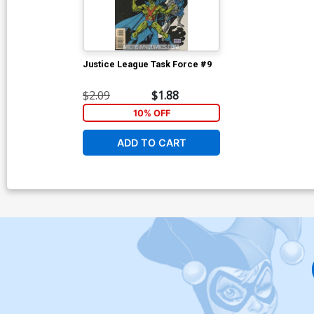
Justice League Task Force #9
$2.09
$1.88
10% OFF
ADD TO CART