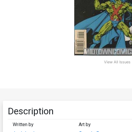
View All Issues
Description
Written by
Art by