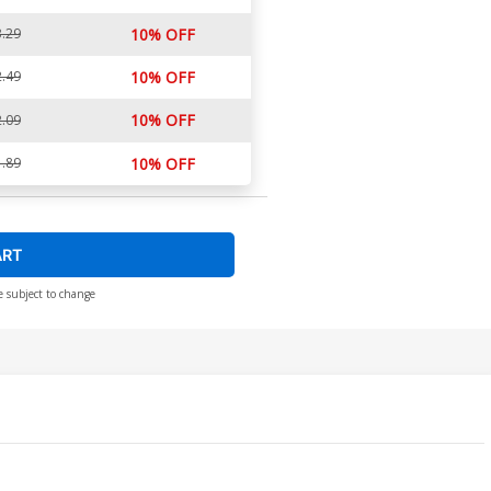
.29
10% OFF
.49
10% OFF
10% OFF
.09
.89
10% OFF
ART
e subject to change