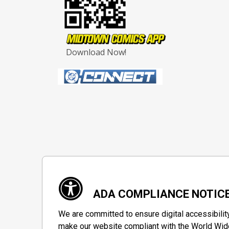
Download Now!
ADA COMPLIANCE NOTIC
We are committed to ensure digital accessibilit
make our website compliant with the World Wide