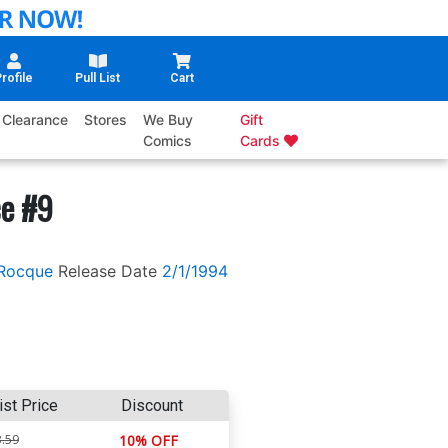
rofile
Pull List
Cart
Clearance
Stores
We Buy
Gift
Comics
Cards
ce #9
Rocque
Release Date
2/1/1994
ist Price
Discount
.59
10% OFF