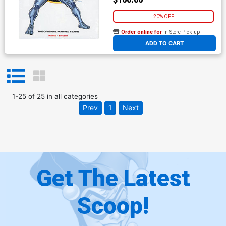
20% OFF
Order online for
In-Store Pick up
At any of our four locations
ADD TO CART
1
-
25
of
25
in
all categories
Prev
1
Next
Get The Latest
Scoop!