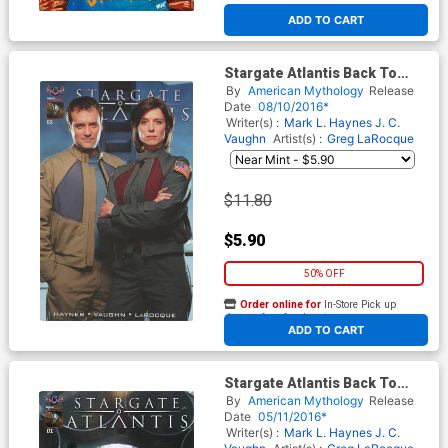
ADD TO CART
Stargate Atlantis Back To
Pegasus #3 Cover D Incentive
By
American Mythology
Release
Flashback Variant Cover
Date
08/10/2016*
Writer(s) :
Mark L. Haynes
J. C.
Vaughn
Artist(s) :
Greg LaRocque
$11.80
$5.90
50% OFF
Order online for
In-Store Pick up
At any of our four locations
ADD TO CART
Stargate Atlantis Back To
Pegasus #1 Cover E Incentive
By
American Mythology
Release
Flashback Variant Cover
Date
05/11/2016*
Writer(s) :
Mark L. Haynes
J. C.