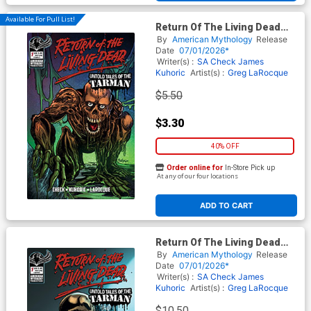
Available For Pull List!
Return Of The Living Dead
Untold Tales Of The Tarman
By
American Mythology
Release
#1 Cover D Variant Buz
Date
07/01/2026*
Hasson Cover
Writer(s) :
SA Check
James
Kuhoric
Artist(s) :
Greg LaRocque
$5.50
$3.30
40% OFF
Order online for
In-Store Pick up
At any of our four locations
ADD TO CART
Return Of The Living Dead
Untold Tales Of The Tarman
By
American Mythology
Release
#1 Cover E Limited Edition
Date
07/01/2026*
Greg Larocque Variant Cover
Writer(s) :
SA Check
James
Kuhoric
Artist(s) :
Greg LaRocque
$10.50