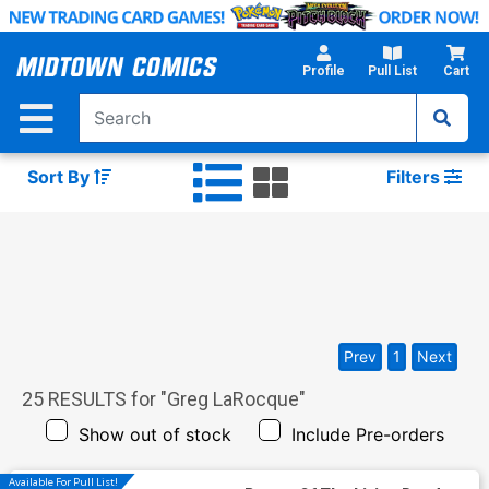
Skip
to
Main
Profile
Pull List
Cart
Content
Sort By
Filters
Prev
1
Next
25
RESULTS for "
Greg LaRocque
"
Show out of stock
Include Pre-orders
Available For Pull List!