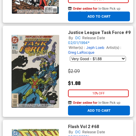
Order online for
In-Store Pick up
At any of our four locations
ADD TO CART
Justice League Task Force #9
By
DC
Release Date
02/01/1994*
Writer(s) :
Jeph Loeb
Artist(s) :
Greg LaRocque
$2.09
$1.88
10% OFF
Order online for
In-Store Pick up
At any of our four locations
ADD TO CART
Flash Vol 2 #68
By
DC
Release Date