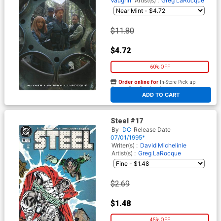
Vaughn
Artist(s) :
Greg LaRocque
$11.80
$4.72
60% OFF
Order online for
In-Store Pick up
At any of our four locations
ADD TO CART
Steel #17
By
DC
Release Date
07/01/1995*
Writer(s) :
David Michelinie
Artist(s) :
Greg LaRocque
$2.69
$1.48
45% OFF