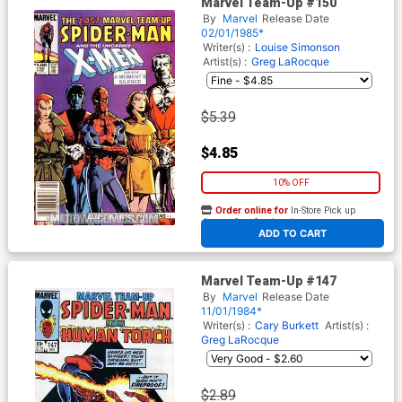
Marvel Team-Up #150
By
Marvel
Release Date
02/01/1985*
Writer(s) :
Louise Simonson
Artist(s) :
Greg LaRocque
$5.39
$4.85
10% OFF
Order online for
In-Store Pick up
At any of our four locations
ADD TO CART
Marvel Team-Up #147
By
Marvel
Release Date
11/01/1984*
Writer(s) :
Cary Burkett
Artist(s) :
Greg LaRocque
$2.89