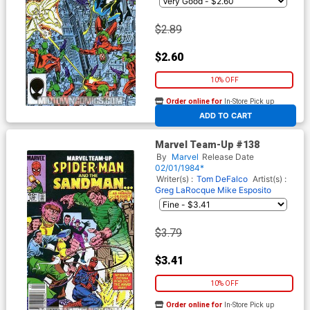
$2.89
$2.60
10% OFF
Order online for
In-Store Pick up
At any of our four locations
ADD TO CART
Marvel Team-Up #138
By
Marvel
Release Date
02/01/1984*
Writer(s) :
Tom DeFalco
Artist(s) :
Greg LaRocque
Mike Esposito
$3.79
$3.41
10% OFF
Order online for
In-Store Pick up