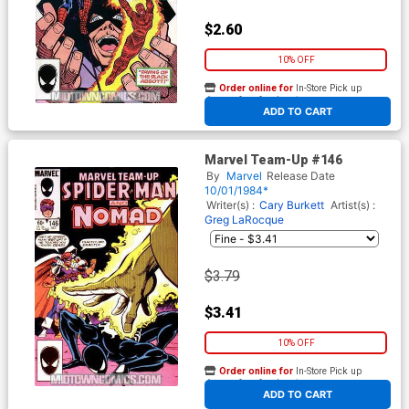
$2.60
10% OFF
Order online for
In-Store Pick up
At any of our four locations
ADD TO CART
Marvel Team-Up #146
By
Marvel
Release Date
10/01/1984*
Writer(s) :
Cary Burkett
Artist(s) :
Greg LaRocque
$3.79
$3.41
10% OFF
Order online for
In-Store Pick up
At any of our four locations
ADD TO CART