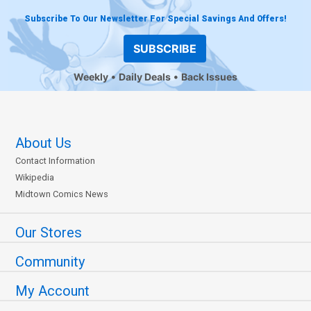
Subscribe To Our Newsletter For Special Savings And Offers!
SUBSCRIBE
Weekly
Daily Deals
Back Issues
About Us
Contact Information
Wikipedia
Midtown Comics News
Our Stores
Community
My Account