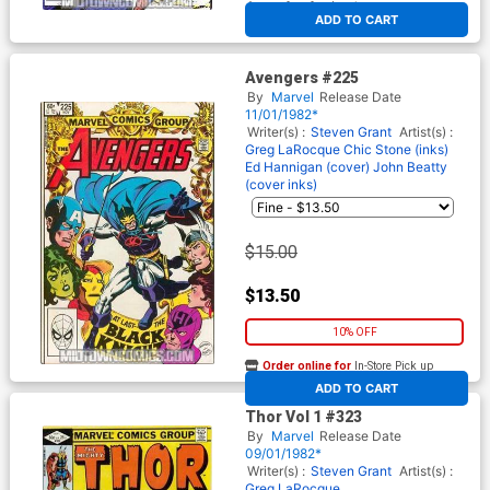
At any of our four locations
ADD TO CART
Avengers #225
By
Marvel
Release Date
11/01/1982*
Writer(s) :
Steven Grant
Artist(s) :
Greg LaRocque
Chic Stone (inks)
Ed Hannigan (cover)
John Beatty
(cover inks)
$15.00
$13.50
10% OFF
Order online for
In-Store Pick up
At any of our four locations
ADD TO CART
Thor Vol 1 #323
By
Marvel
Release Date
09/01/1982*
Writer(s) :
Steven Grant
Artist(s) :
Greg LaRocque