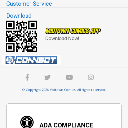
Customer Service
Download
Download Now!
© Copyright 2026 Midtown Comics. All rights reserved.
ADA COMPLIANCE