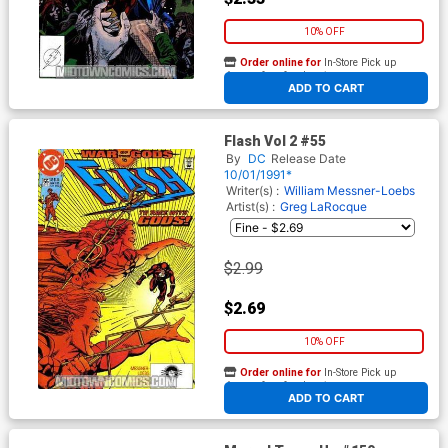
10% OFF
Order online for
In-Store Pick up
At any of our four locations
ADD TO CART
Flash Vol 2 #55
By
DC
Release Date
10/01/1991*
Writer(s) :
William Messner-Loebs
Artist(s) :
Greg LaRocque
$2.99
$2.69
10% OFF
Order online for
In-Store Pick up
At any of our four locations
ADD TO CART