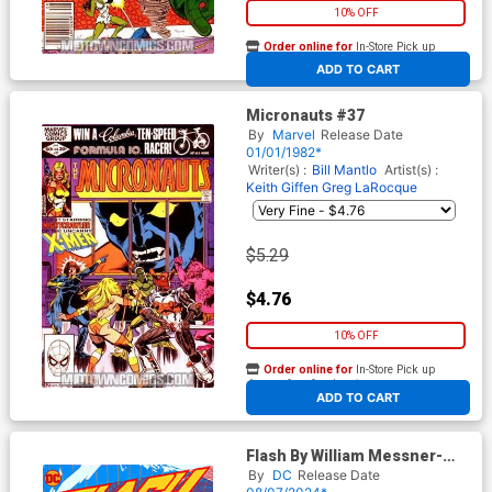
10% OFF
Order online for
In-Store Pick up
At any of our four locations
ADD TO CART
Micronauts #37
By
Marvel
Release Date
01/01/1982*
Writer(s) :
Bill Mantlo
Artist(s) :
Keith Giffen
Greg LaRocque
$5.29
$4.76
10% OFF
Order online for
In-Store Pick up
At any of our four locations
ADD TO CART
Flash By William Messner-
Loebs And Greg Larocque
By
DC
Release Date
Omnibus Vol 1 HC