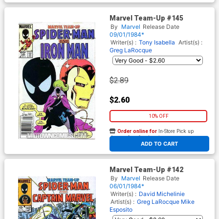
Marvel Team-Up #145
By
Marvel
Release Date
09/01/1984*
Writer(s) :
Tony Isabella
Artist(s) :
Greg LaRocque
$2.89
$2.60
10% OFF
Order online for
In-Store Pick up
At any of our four locations
ADD TO CART
Marvel Team-Up #142
By
Marvel
Release Date
06/01/1984*
Writer(s) :
David Michelinie
Artist(s) :
Greg LaRocque
Mike
Esposito