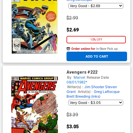
$2.99
$2.69
10% OFF
Order online for
In-Store Pick up
At any of our four locations
ADD TO CART
Avengers #222
By
Marvel
Release Date
08/01/1982*
Writer(s) :
Jim Shooter
Steven
Grant
Artist(s) :
Greg LaRocque
Brett Breeding (inks)
$3.39
$3.05