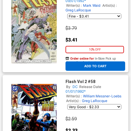
09/01/1992*
Writer(s) :
Mark Waid
Artist(s) :
Greg LaRocque
$3.79
$3.41
10% OFF
Order online for
In-Store Pick up
At any of our four locations
ADD TO CART
Flash Vol 2 #58
By
DC
Release Date
01/01/1992*
Writer(s) :
William Messner-Loebs
Artist(s) :
Greg LaRocque
$2.59
$2.33