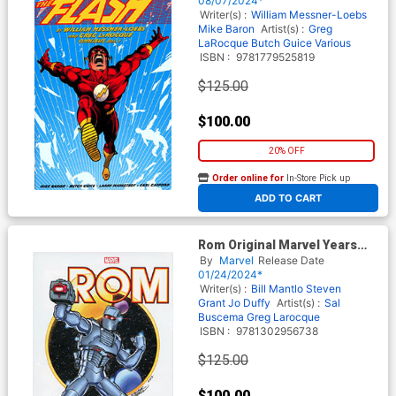
08/07/2024*
Writer(s) :
William Messner-Loebs
Mike Baron
Artist(s) :
Greg
LaRocque
Butch Guice
Various
ISBN :
9781779525819
$125.00
$100.00
20% OFF
Order online for
In-Store Pick up
At any of our four locations
ADD TO CART
Rom Original Marvel Years
Omnibus Vol 1 HC Direct
By
Marvel
Release Date
Market George Perez Variant
01/24/2024*
Cover
Writer(s) :
Bill Mantlo
Steven
Grant
Jo Duffy
Artist(s) :
Sal
Buscema
Greg Larocque
ISBN :
9781302956738
$125.00
$100.00