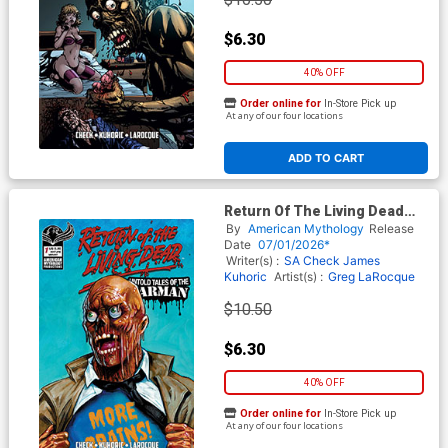
$6.30
40% OFF
Order online for
In-Store Pick up
At any of our four locations
ADD TO CART
Return Of The Living Dead
Untold Tales Of The Tarman
By
American Mythology
Release
#1 Cover G Variant Paul
Date
07/01/2026*
Maitland Cover
Writer(s) :
SA Check
James
Kuhoric
Artist(s) :
Greg LaRocque
$10.50
$6.30
40% OFF
Order online for
In-Store Pick up
At any of our four locations