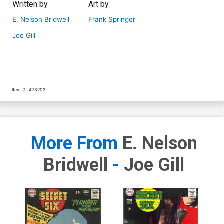
Written by
Art by
E. Nelson Bridwell
Frank Springer
Joe Gill
-
Item #:
473202
More From
E. Nelson
Bridwell
-
Joe Gill