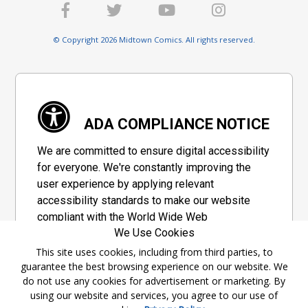
© Copyright 2026 Midtown Comics. All rights reserved.
ADA COMPLIANCE NOTICE
We are committed to ensure digital accessibility
for everyone. We're constantly improving the
user experience by applying relevant
accessibility standards to make our website
compliant with the World Wide Web
We Use Cookies
Consortium's "Web Content Accessibility
Guidelines 2.1" (WCAG 2.1), a set of guidelines
This site uses cookies, including from third parties, to
guarantee the best browsing experience on our website. We
adopted by a private group designed to
do not use any cookies for advertisement or marketing. By
maximize accessibility of web content.
using our website and services, you agree to our use of