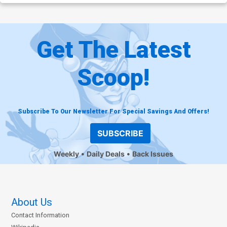
Get The Latest
Scoop!
Subscribe To Our Newsletter For Special Savings And Offers!
SUBSCRIBE
Weekly
Daily Deals
Back Issues
About Us
Contact Information