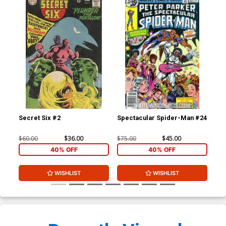
Secret Six #2
Spectacular Spider-Man #24
Mar
$60.00
$36.00
$75.00
$45.00
$4.
40% OFF
40% OFF
WISHLIST
WISHLIST