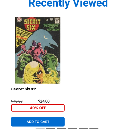
Recently Viewed
Secret Six #2
$40.00
$24.00
40% OFF
ADD TO CART