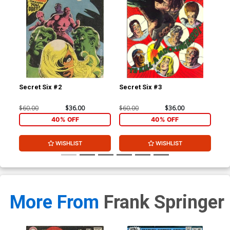
Secret Six #2
Secret Six #3
Sec
$60.00
$36.00
$60.00
$36.00
$50
40% OFF
40% OFF
WISHLIST
WISHLIST
More From
Frank Springer