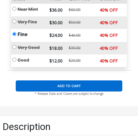
Near Mint
$36.00
$60.00
40% OFF
Very Fine
$30.00
$50.00
40% OFF
Fine
$24.00
40% OFF
$40.00
Very Good
$18.00
$30.00
40% OFF
Good
$12.00
$20.00
40% OFF
ADD TO CART
* Release Date and Covers are subject to change
Description