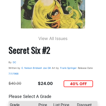
View All Issues
Secret Six #2
By
DC
Written by
E. Nelson Bridwell
Joe Gill
Art by
Frank Springer
Release Date
7/1/1968
$40.00
$24.00
40% OFF
Please Select A Grade
Grade
Price
List Price
Discount