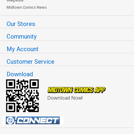
Wikipedia
Midtown Comics News
Our Stores
Community
My Account
Customer Service
Download
Download Now!