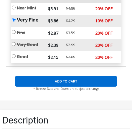
Near Mint
$3.91
$4.89
20% OFF
Very Fine
$3.86
10% OFF
$4.29
Fine
$2.87
$3.59
20% OFF
Very Good
$2.39
$2.99
20% OFF
Good
$2.15
$2.69
20% OFF
ADD TO CART
* Release Date and Covers are subject to change
Description