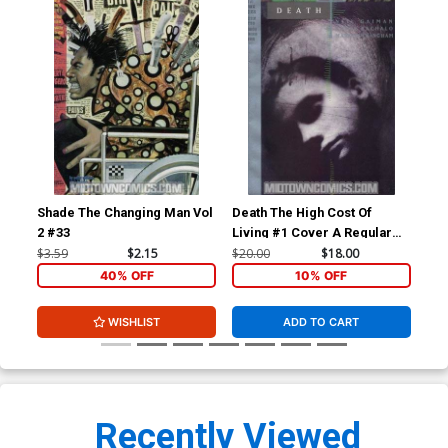
Shade The Changing Man Vol
Death The High Cost Of
Sha
2 #33
Living #1 Cover A Regular
2 #
Cover
$3.59
$2.15
$20.00
$18.00
$3.
40% OFF
10% OFF
WISHLIST
ADD TO CART
Recently Viewed