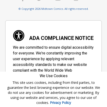
© Copyright 2026 Midtown Comics. All rights reserved.
ADA COMPLIANCE NOTICE
We are committed to ensure digital accessibility
for everyone. We're constantly improving the
user experience by applying relevant
accessibility standards to make our website
compliant with the World Wide Web
We Use Cookies
Consortium's "Web Content Accessibility
Guidelines 2.1" (WCAG 2.1), a set of guidelines
This site uses cookies, including from third parties, to
guarantee the best browsing experience on our website. We
adopted by a private group designed to
do not use any cookies for advertisement or marketing. By
maximize accessibility of web content.
using our website and services, you agree to our use of
cookies.
Privacy Policy
Accessibility Information