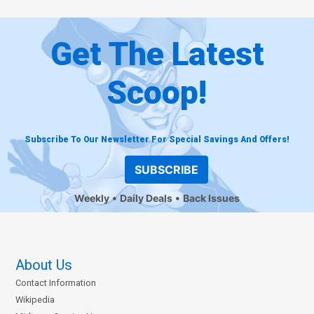
Get The Latest
Scoop!
Subscribe To Our Newsletter For Special Savings And Offers!
SUBSCRIBE
Weekly
Daily Deals
Back Issues
About Us
Contact Information
Wikipedia