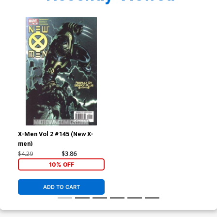
X-Men Vol 2 #145 (New X-
men)
$4.29
$3.86
10% OFF
ADD TO CART