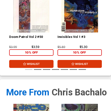
Doom Patrol Vol 2 #50
Invisibles Vol 1 #3
Inv
Wit
$3.99
$3.59
$5.89
$5.30
$5.
10% OFF
10% OFF
WISHLIST
WISHLIST
More From
Chris Bachalo