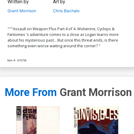
Written by
Art by
Grant Morrison
Chris Bachalo
"""Assault on Weapon Plus Part 4 of 4. Wolverine, Cyclops &
Fantomex 's adventure comes to a close as Logan learns more
about his mysterious past... But once this threat ends, is there
something even worse waiting around the corner? "
Item #:
615756
More From
Grant Morrison