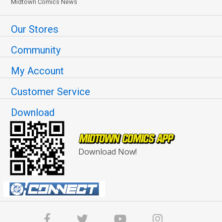
Midtown Comics News
Our Stores
Community
My Account
Customer Service
Download
Download Now!