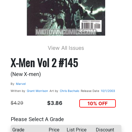
View All Issues
X-Men Vol 2 #145
(New X-men)
By
Marvel
Written by
Grant Morrison
Art by
Chris Bachalo
Release Date
10/1/2003
$4.29
$3.86
10% OFF
Please Select A Grade
Grade
Price
List Price
Discount