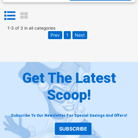
1
-
3
of
3
in
all categories
Prev
1
Next
Get The Latest
Scoop!
Subscribe To Our Newsletter For Special Savings And Offers!
SUBSCRIBE