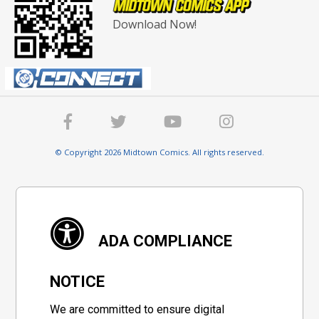
Download Now!
© Copyright 2026 Midtown Comics. All rights reserved.
ADA COMPLIANCE
NOTICE
We are committed to ensure digital