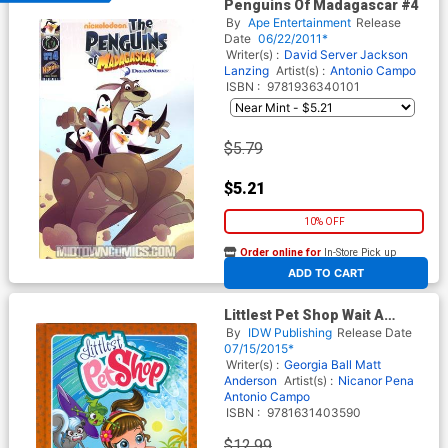
Penguins Of Madagascar #4
By
Ape Entertainment
Release
Date
06/22/2011*
Writer(s) :
David Server
Jackson
Lanzing
Artist(s) :
Antonio Campo
ISBN :
9781936340101
$5.79
$5.21
10% OFF
Order online for
In-Store Pick up
At any of our four locations
ADD TO CART
Littlest Pet Shop Wait A
Second HC
By
IDW Publishing
Release Date
07/15/2015*
Writer(s) :
Georgia Ball
Matt
Anderson
Artist(s) :
Nicanor Pena
Antonio Campo
ISBN :
9781631403590
$12.99