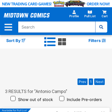
Skip
to
Main
Profile
Pull List
Cart
Content
Sort By
Filters
Prev
1
Next
3
RESULTS for "
Antonio Campo
"
Show out of stock
Include Pre-orders
Available For Pull List!