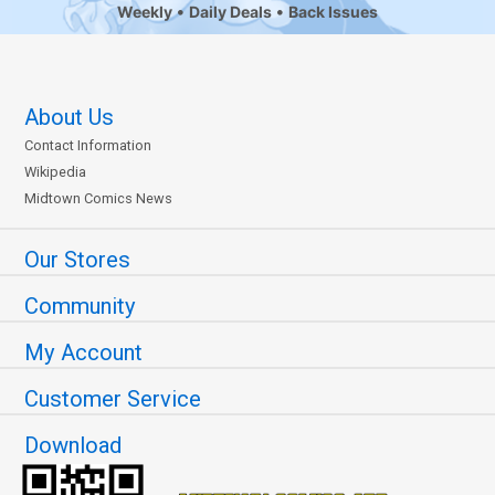
Weekly
Daily Deals
Back Issues
About Us
Contact Information
Wikipedia
Midtown Comics News
Our Stores
Community
My Account
Customer Service
Download