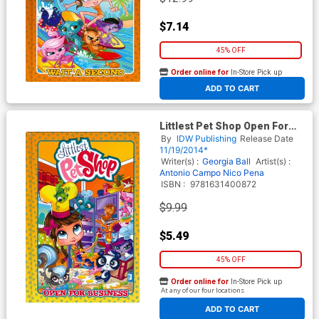
$7.14
45% OFF
Order online for
In-Store Pick up
At any of our four locations
ADD TO CART
Littlest Pet Shop Open For
Business HC
By
IDW Publishing
Release Date
11/19/2014*
Writer(s) :
Georgia Ball
Artist(s) :
Antonio Campo
Nico Pena
ISBN :
9781631400872
$9.99
$5.49
45% OFF
Order online for
In-Store Pick up
At any of our four locations
ADD TO CART