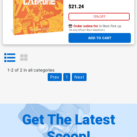
$21.24
15% OFF
Order online for
In-Store Pick up
At any of our four locations
ADD TO CART
1
-
2
of
2
in
all categories
Prev
1
Next
Get The Latest
Scoop!