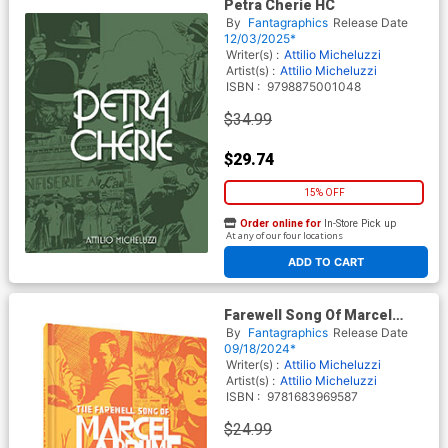
Petra Cherie HC
By
Fantagraphics
Release Date
12/03/2025*
Writer(s) :
Attilio Micheluzzi
Artist(s) :
Attilio Micheluzzi
ISBN :
9798875001048
$34.99
$29.74
15% OFF
Order online for
In-Store Pick up
At any of our four locations
ADD TO CART
Farewell Song Of Marcel
Labrume HC
By
Fantagraphics
Release Date
09/18/2024*
Writer(s) :
Attilio Micheluzzi
Artist(s) :
Attilio Micheluzzi
ISBN :
9781683969587
$24.99