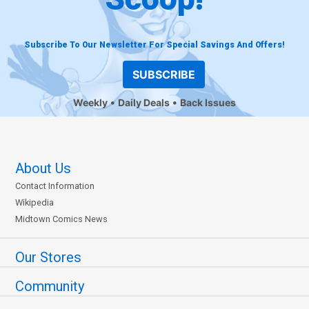
Subscribe To Our Newsletter For Special Savings And Offers!
SUBSCRIBE
Weekly
Daily Deals
Back Issues
About Us
Contact Information
Wikipedia
Midtown Comics News
Our Stores
Community