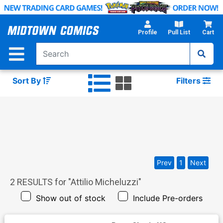
Skip
to
Main
Profile
Pull List
Cart
Content
Sort By
Filters
Prev
1
Next
2
RESULTS for "
Attilio Micheluzzi
"
Show out of stock
Include Pre-orders