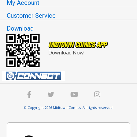
My Account
Customer Service
Download
Download Now!
© Copyright 2026 Midtown Comics. All rights reserved.