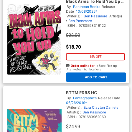
Black Arms To Hold You Up A
History Of Black Resistance
By
Pantheon Books
Release
TP
Date
10/08/2025*
Writer(s) :
Ben Passmore
Artist(s)
:
Ben Passmore
ISBN :
9780593316122
$22.00
$18.70
15% OFF
Order online for
In-Store Pick up
At any of our four locations
ADD TO CART
BTTM FDRS HC
By
Fantagraphics
Release Date
06/26/2019*
Writer(s) :
Ezra Claytan Daniels
Artist(s) :
Ben Passmore
ISBN :
9781683962069
$24.99