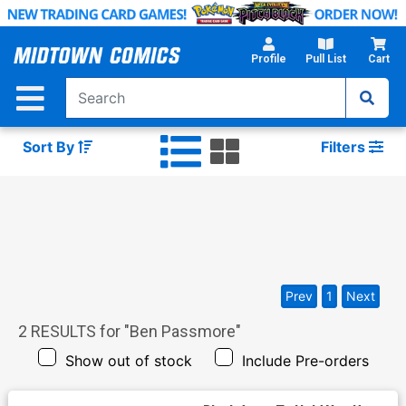
Skip
to
Main
Profile
Pull List
Cart
Content
Sort By
Filters
Prev
1
Next
2
RESULTS for "
Ben Passmore
"
Show out of stock
Include Pre-orders