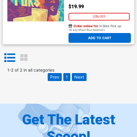
$19.99
20% OFF
Order online for
In-Store Pick up
At any of our four locations
ADD TO CART
1
-
2
of
2
in
all categories
Prev
1
Next
Get The Latest
Scoop!