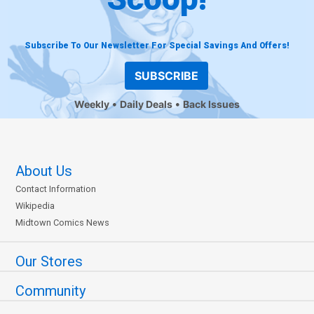
Subscribe To Our Newsletter For Special Savings And Offers!
SUBSCRIBE
Weekly
Daily Deals
Back Issues
About Us
Contact Information
Wikipedia
Midtown Comics News
Our Stores
Community