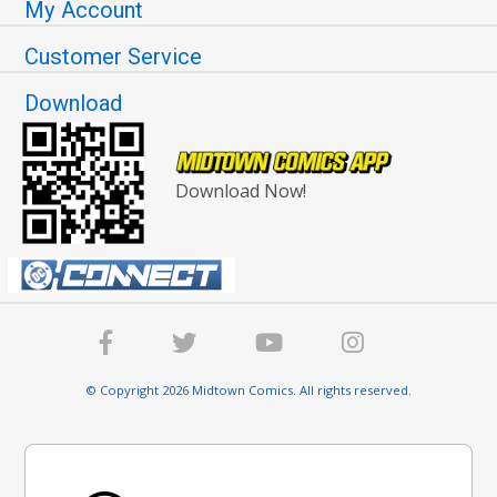
My Account
Customer Service
Download
Download Now!
© Copyright 2026 Midtown Comics. All rights reserved.