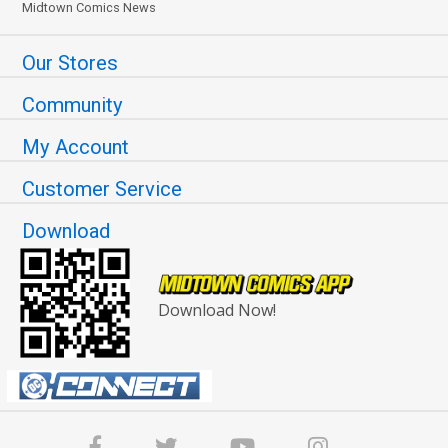
Midtown Comics News
Our Stores
Community
My Account
Customer Service
Download
Download Now!