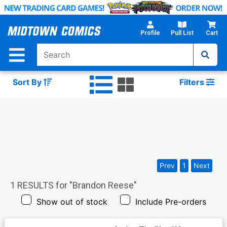
Skip
to
Main
Profile
Pull List
Cart
Content
Sort By
Filters
Prev
1
Next
1
RESULTS for "
Brandon Reese
"
Show out of stock
Include Pre-orders