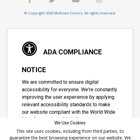
© Copyright 2026 Midtown Comics. All rights reserved.
ADA COMPLIANCE
NOTICE
We are committed to ensure digital
accessibility for everyone. We're constantly
improving the user experience by applying
relevant accessibility standards to make
our website compliant with the World Wide
Web Consortium's "Web Content
We Use Cookies
Accessibility Guidelines 2.1" (WCAG 2.1), a
This site uses cookies, including from third parties, to
set of guidelines adopted by a private
guarantee the best browsing experience on our website. We