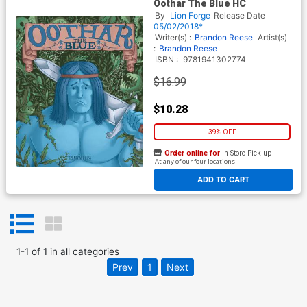
Oothar The Blue HC
By
Lion Forge
Release Date
05/02/2018*
Writer(s) :
Brandon Reese
Artist(s)
:
Brandon Reese
ISBN :
9781941302774
$16.99
$10.28
39% OFF
Order online for
In-Store Pick up
At any of our four locations
ADD TO CART
1
-
1
of
1
in
all categories
Prev
1
Next