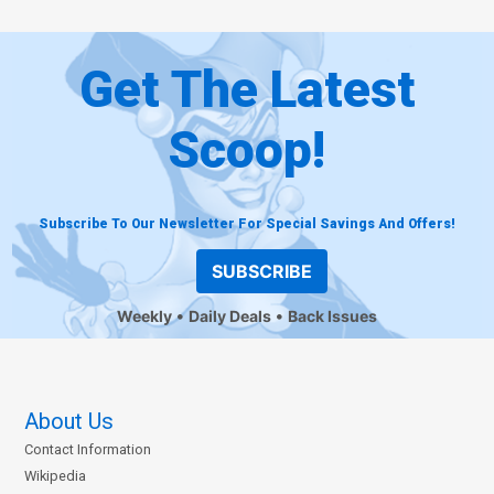
Get The Latest
Scoop!
Subscribe To Our Newsletter For Special Savings And Offers!
SUBSCRIBE
Weekly
Daily Deals
Back Issues
About Us
Contact Information
Wikipedia