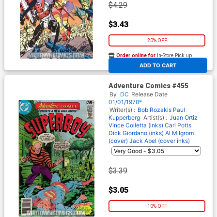
$4.29
$3.43
20% OFF
Order online for
In-Store Pick up
At any of our four locations
ADD TO CART
Adventure Comics #455
By
DC
Release Date
01/01/1978*
Writer(s) :
Bob Rozakis
Paul
Kupperberg
Artist(s) :
Juan Ortiz
Vince Colletta (inks)
Carl Potts
Dick Giordano (inks)
Al Milgrom
(cover)
Jack Abel (cover inks)
$3.39
$3.05
10% OFF