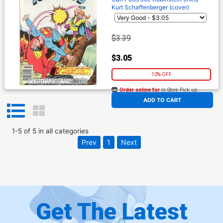
Kurt Schaffenberger (cover)
$3.39
$3.05
10% OFF
Order online for
In-Store Pick up
At any of our four locations
ADD TO CART
1
-
5
of
5
in
all categories
Prev
1
Next
Get The Latest