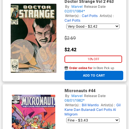
Doctor Strange Vol 2 #63
By
Marvel
Release Date
02/01/1984*
Writer(s) :
Carl Potts
Artist(s) :
Carl Potts
$2.69
$2.42
10% OFF
Order online for
In-Store Pick up
At any of our four locations
ADD TO CART
Micronauts #44
By
Marvel
Release Date
08/01/1982*
Writer(s) :
Bill Mantlo
Artist(s) :
Gil
Kane
Dan Bulanadi
Carl Potts
Al
Milgrom