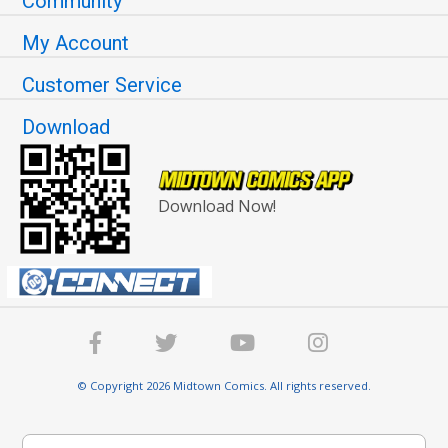
Community
My Account
Customer Service
Download
Download Now!
© Copyright 2026 Midtown Comics. All rights reserved.