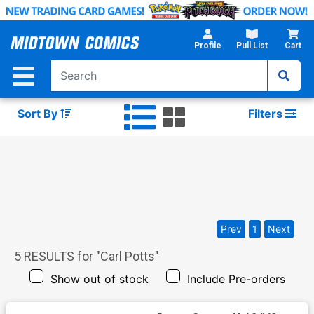
Skip
to
Main
Profile
Pull List
Cart
Content
Sort By
Filters
Prev
1
Next
5
RESULTS for "
Carl Potts
"
Show out of stock
Include Pre-orders