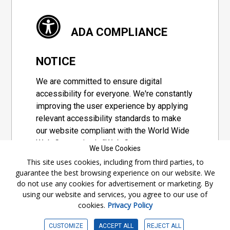
ADA COMPLIANCE
NOTICE
We are committed to ensure digital
accessibility for everyone. We're constantly
improving the user experience by applying
relevant accessibility standards to make
our website compliant with the World Wide
Web Consortium's "Web Content
We Use Cookies
Accessibility Guidelines 2.1" (WCAG 2.1), a
This site uses cookies, including from third parties, to
set of guidelines adopted by a private
guarantee the best browsing experience on our website. We
group designed to maximize accessibility
do not use any cookies for advertisement or marketing. By
of web content.
using our website and services, you agree to our use of
cookies.
Privacy Policy
Accessibility Information
CUSTOMIZE
ACCEPT ALL
REJECT ALL