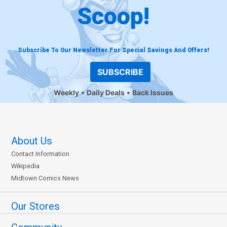
Scoop!
Subscribe To Our Newsletter For Special Savings And Offers!
SUBSCRIBE
Weekly
Daily Deals
Back Issues
About Us
Contact Information
Wikipedia
Midtown Comics News
Our Stores