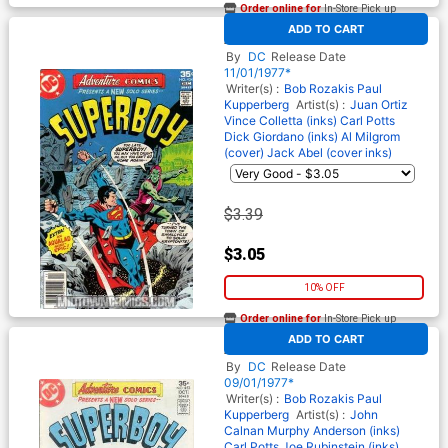
Order online for
In-Store Pick up
At any of our four locations
ADD TO CART
Adventure Comics #454
By
DC
Release Date
11/01/1977*
Writer(s) :
Bob Rozakis
Paul
Kupperberg
Artist(s) :
Juan Ortiz
Vince Colletta (inks)
Carl Potts
Dick Giordano (inks)
Al Milgrom
(cover)
Jack Abel (cover inks)
$3.39
$3.05
10% OFF
Order online for
In-Store Pick up
At any of our four locations
ADD TO CART
Adventure Comics #453
By
DC
Release Date
09/01/1977*
Writer(s) :
Bob Rozakis
Paul
Kupperberg
Artist(s) :
John
Calnan
Murphy Anderson (inks)
Carl Potts
Joe Rubinstein (inks)