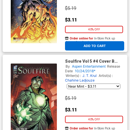
$5.19
$3.11
40% OFF
Order online for
In-Store Pick up
At any of our four locations
ADD TO CART
Soulfire Vol 5 #4 Cover B
Variant Andre Risso Cover
By
Aspen Entertainment
Release
Date
10/24/2018*
Writer(s) :
J. T. Krul
Artist(s) :
Chahine Ladjouze
$5.19
$3.11
40% OFF
Order online for
In-Store Pick up