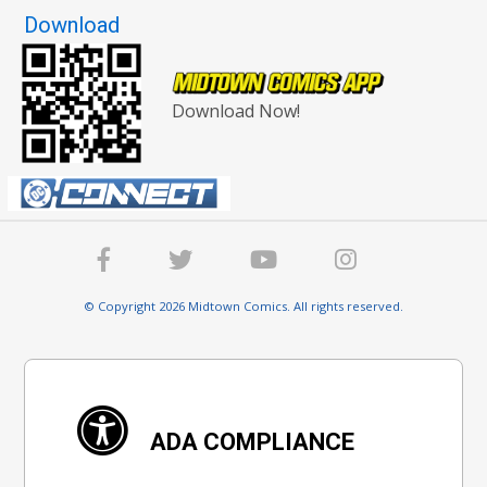
Download
Download Now!
© Copyright 2026 Midtown Comics. All rights reserved.
ADA COMPLIANCE