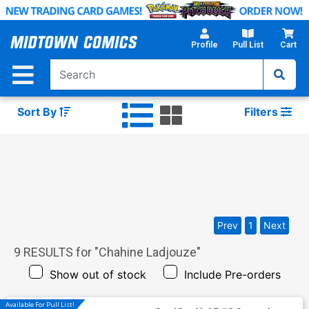
Skip
to
Main
Profile
Pull List
Cart
Content
Sort By
Filters
Prev
1
Next
9
RESULTS for "
Chahine Ladjouze
"
Show out of stock
Include Pre-orders
Available For Pull List!