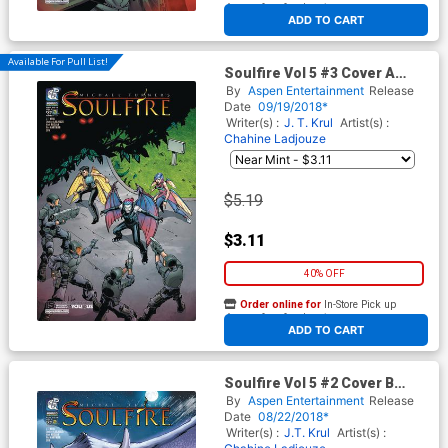
At any of our four locations
ADD TO CART
Available For Pull List!
Soulfire Vol 5 #3 Cover A
Regular Chahine Ladjouze
By
Aspen Entertainment
Release
Cover
Date
09/19/2018*
Writer(s) :
J. T. Krul
Artist(s) :
Chahine Ladjouze
$5.19
$3.11
40% OFF
Order online for
In-Store Pick up
At any of our four locations
ADD TO CART
Soulfire Vol 5 #2 Cover B
Variant Alex Konat Cover
By
Aspen Entertainment
Release
Date
08/22/2018*
Writer(s) :
J.T. Krul
Artist(s) :