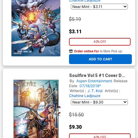
Chahine Ladjouze
$5.19
$3.11
40% OFF
Order online for
In-Store Pick up
At any of our four locations
ADD TO CART
Soulfire Vol 5 #1 Cover D
Incentive Chahine Ladjouze
By
Aspen Entertainment
Release
Variant Cover
Date
07/18/2018*
Writer(s) :
J. T. Krul
Artist(s) :
Chahine Ladjouze
$15.50
$9.30
40% OFF