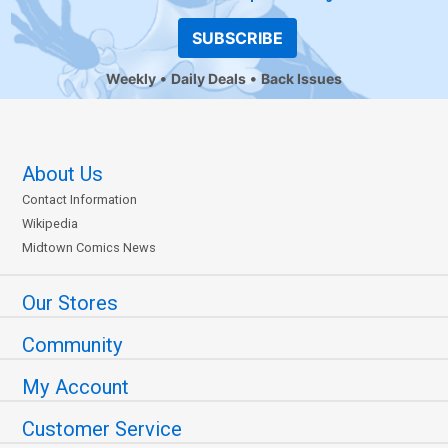
SUBSCRIBE
Weekly
Daily Deals
Back Issues
About Us
Contact Information
Wikipedia
Midtown Comics News
Our Stores
Community
My Account
Customer Service