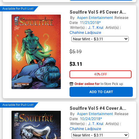
Available For Pull List!
Soulfire Vol 5 #5 Cover A
Regular Chahine Ladjouze
By
Aspen Entertainment
Release
Cover
Date
11/21/2018*
Writer(s) :
J. T. Krul
Artist(s) :
Chahine Ladjouze
$5.19
$3.11
40% OFF
Order online for
In-Store Pick up
At any of our four locations
ADD TO CART
Available For Pull List!
Soulfire Vol 5 #4 Cover A
Regular Chahine Ladjouze
By
Aspen Entertainment
Release
Cover
Date
10/24/2018*
Writer(s) :
J. T. Krul
Artist(s) :
Chahine Ladjouze