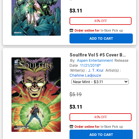
$3.11
40% OFF
Order online for
In-Store Pick up
At any of our four locations
ADD TO CART
Soulfire Vol 5 #5 Cover B
Variant Mauricio Campetella
By
Aspen Entertainment
Release
Cover
Date
11/21/2018*
Writer(s) :
J. T. Krul
Artist(s) :
Chahine Ladjouze
$5.19
$3.11
40% OFF
Order online for
In-Store Pick up
At any of our four locations
ADD TO CART