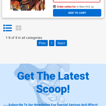
Order online for
In-Store Pick up
At any of our four locations
ADD TO CART
1
-
9
of
9
in
all categories
Prev
1
Next
Get The Latest
Scoop!
Subscribe To Our Newsletter For Special Savings And Offers!