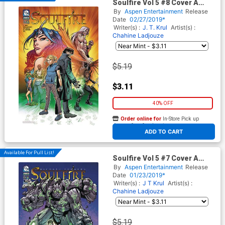
Soulfire Vol 5 #8 Cover A
Regular Chahine Ladjouze
By
Aspen Entertainment
Release
Cover
Date
02/27/2019*
Writer(s) :
J. T. Krul
Artist(s) :
Chahine Ladjouze
$5.19
$3.11
40% OFF
Order online for
In-Store Pick up
At any of our four locations
ADD TO CART
Available For Pull List!
Soulfire Vol 5 #7 Cover A
Regular Chahine Ladjouze
By
Aspen Entertainment
Release
Cover
Date
01/23/2019*
Writer(s) :
J T Krul
Artist(s) :
Chahine Ladjouze
$5.19