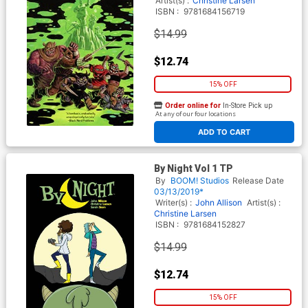
Artist(s) :
Christine Larsen
ISBN :
9781684156719
$14.99
$12.74
15% OFF
Order online for
In-Store Pick up
At any of our four locations
ADD TO CART
By Night Vol 1 TP
By
BOOM! Studios
Release Date
03/13/2019*
Writer(s) :
John Allison
Artist(s) :
Christine Larsen
ISBN :
9781684152827
$14.99
$12.74
15% OFF