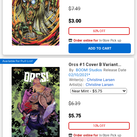
$7.49
$3.00
60% OFF
Order online for
In-Store Pick up
At any of our four locations
ADD TO CART
Available For Pull List!
Orcs #1 Cover B Variant
Sweeney Boo Cover
By
BOOM! Studios
Release Date
02/10/2021*
Writer(s) :
Christine Larsen
Artist(s) :
Christine Larsen
$6.39
$5.75
10% OFF
Order online for
In-Store Pick up