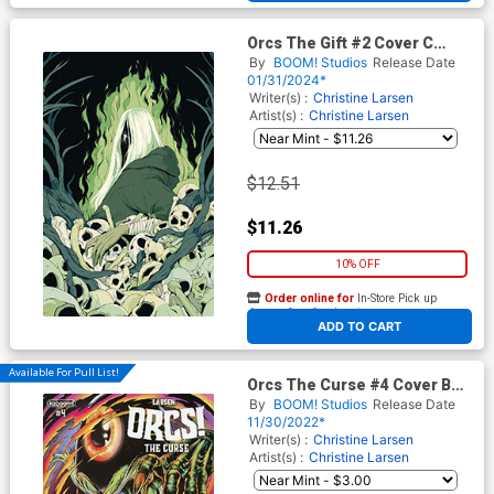
Orcs The Gift #2 Cover C
Incentive Dani Pendergast
By
BOOM! Studios
Release Date
Variant Cover
01/31/2024*
Writer(s) :
Christine Larsen
Artist(s) :
Christine Larsen
$12.51
$11.26
10% OFF
Order online for
In-Store Pick up
At any of our four locations
ADD TO CART
Available For Pull List!
Orcs The Curse #4 Cover B
Variant Skinner Cover
By
BOOM! Studios
Release Date
11/30/2022*
Writer(s) :
Christine Larsen
Artist(s) :
Christine Larsen