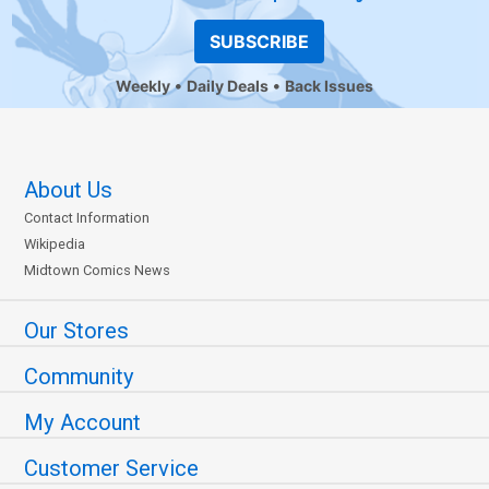
SUBSCRIBE
Weekly
Daily Deals
Back Issues
About Us
Contact Information
Wikipedia
Midtown Comics News
Our Stores
Community
My Account
Customer Service