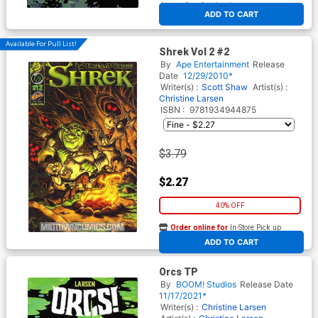
At any of our four locations
ADD TO CART
Available For Pull List!
Shrek Vol 2 #2
By
Ape Entertainment
Release
Date
12/29/2010*
Writer(s) :
Scott Shaw
Artist(s) :
Christine Larsen
ISBN :
9781934944875
$3.79
$2.27
40% OFF
Order online for
In-Store Pick up
At any of our four locations
ADD TO CART
Orcs TP
By
BOOM! Studios
Release Date
11/17/2021*
Writer(s) :
Christine Larsen