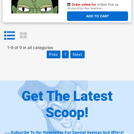
Order online for
In-Store Pick up
At any of our four locations
ADD TO CART
1
-
9
of
9
in
all categories
Prev
1
Next
Get The Latest
Scoop!
Subscribe To Our Newsletter For Special Savings And Offers!