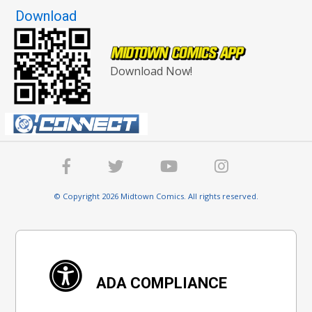
Download
Download Now!
© Copyright 2026 Midtown Comics. All rights reserved.
ADA COMPLIANCE