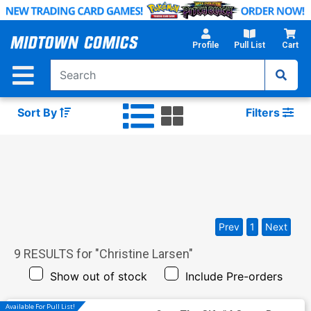
Skip
to
Main
Profile
Pull List
Cart
Content
Sort By
Filters
Prev
1
Next
9
RESULTS for "
Christine Larsen
"
Show out of stock
Include Pre-orders
Available For Pull List!