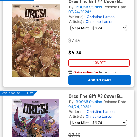
Orcs The Gift #4 Cover B
Variant Rossydoesdrawings
By
BOOM! Studios
Release Date
Cover
07/24/2024*
Writer(s) :
Christine Larsen
Artist(s) :
Christine Larsen
$7.49
$6.74
10% OFF
Order online for
In-Store Pick up
At any of our four locations
ADD TO CART
Available For Pull List!
Orcs The Gift #3 Cover B
Variant Gus Allen Cover
By
BOOM! Studios
Release Date
04/24/2024*
Writer(s) :
Christine Larsen
Artist(s) :
Christine Larsen
$7.49