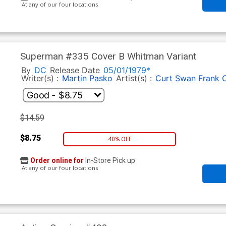
At any of our four locations
Superman #335 Cover B Whitman Variant
By
DC
Release Date
05/01/1979*
Writer(s) :
Martin Pasko
Artist(s) :
Curt Swan Frank 
$14.59
$8.75
40% OFF
Order online for
In-Store Pick up
At any of our four locations