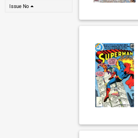
Issue No