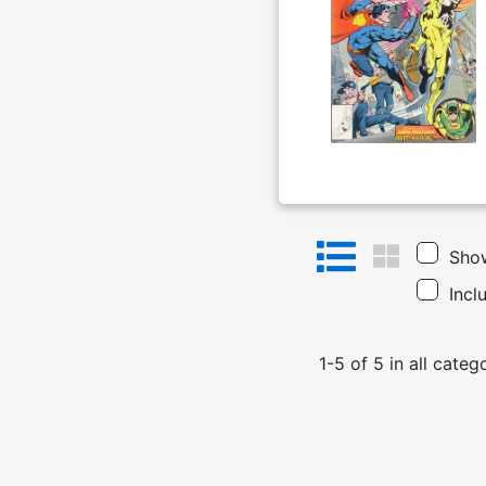
Show
Incl
1
-
5
of
5
in
all categ