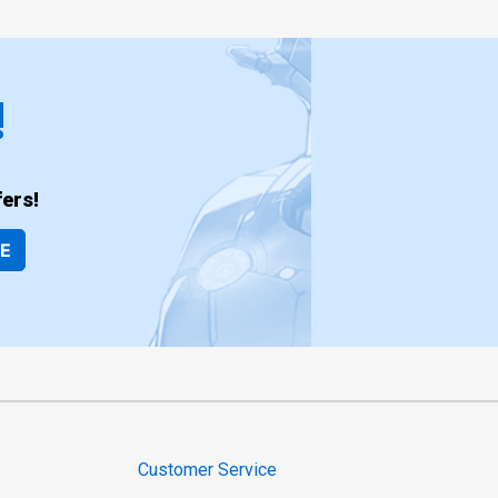
!
ers!
BE
Customer Service