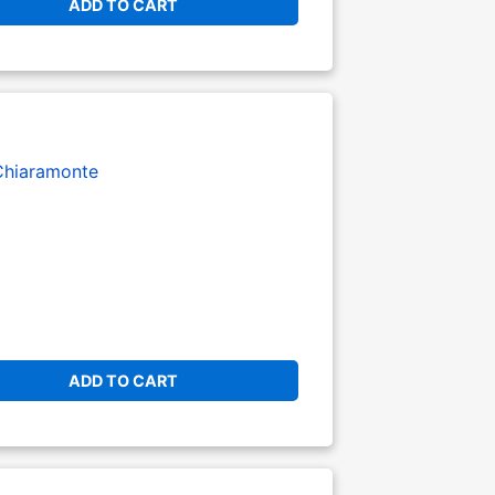
ADD TO CART
Chiaramonte
ADD TO CART