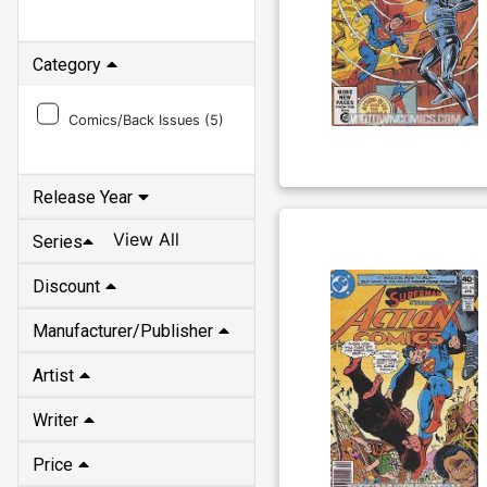
Category
Comics/Back Issues (
5
)
Release Year
View All
Series
Discount
Manufacturer/Publisher
Artist
Writer
Price