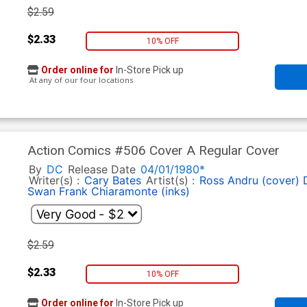
$2.59
$2.33
10% OFF
Order online for
In-Store Pick up
At any of our four locations
Action Comics #506 Cover A Regular Cover
By
DC
Release Date
04/01/1980*
Writer(s) :
Cary Bates
Artist(s) :
Ross Andru (cover)
Swan
Frank Chiaramonte (inks)
$2.59
$2.33
10% OFF
Order online for
In-Store Pick up