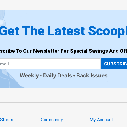
Get The Latest Scoop
scribe To Our Newsletter For Special Savings And Off
SUBSCRI
Weekly
Daily Deals
Back Issues
 Stores
Community
My Account