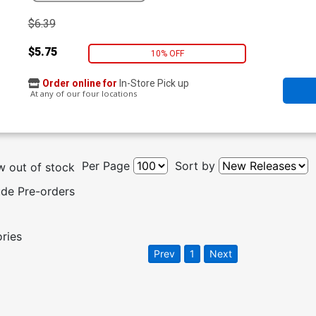
$6.39
$5.75
10% OFF
Order online for
In-Store Pick up
At any of our four locations
Per Page
Sort by
 out of stock
ude Pre-orders
ories
Prev
1
Next