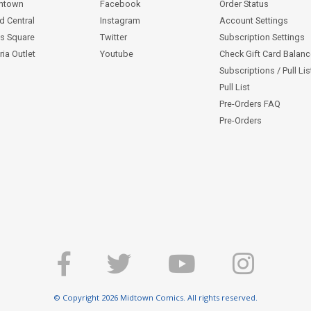
ntown
Facebook
Order Status
d Central
Instagram
Account Settings
s Square
Twitter
Subscription Settings
ia Outlet
Youtube
Check Gift Card Balan
Subscriptions / Pull Li
Pull List
Pre-Orders FAQ
Pre-Orders
© Copyright 2026 Midtown Comics. All rights reserved.