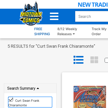
Skip
to
Main
Content
FREE
8/12 Weekly
Track My
SHIPPING
Releases
Order
5
RESULTS for "
Curt Swan Frank Chiaramonte
"
Search Summary
Curt Swan Frank
Chiaramonte