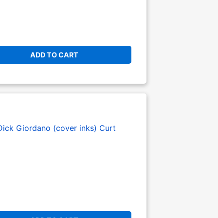
ADD TO CART
Dick Giordano (cover inks)
Curt