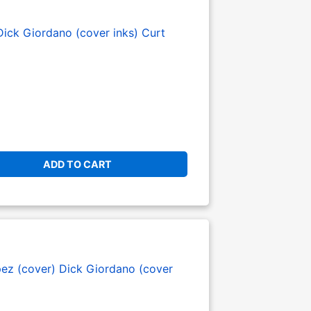
Dick Giordano (cover inks)
Curt
ADD TO CART
pez (cover)
Dick Giordano (cover