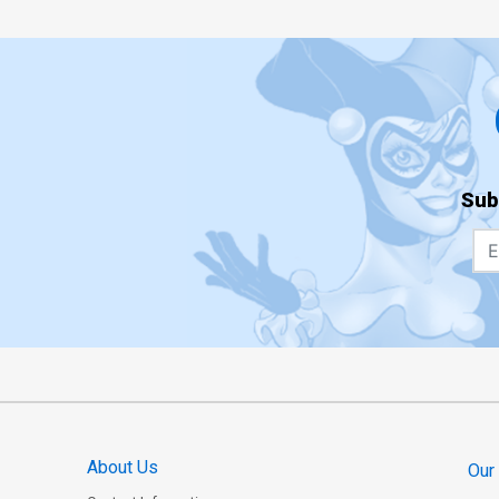
Sub
About Us
Our