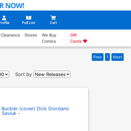
rofile
Pull List
Cart
Clearance
Stores
We Buy
Gift
Comics
Cards
Prev
1
Next
Sort by
 Buckler (cover)
Dick Giordano
 Saviuk -