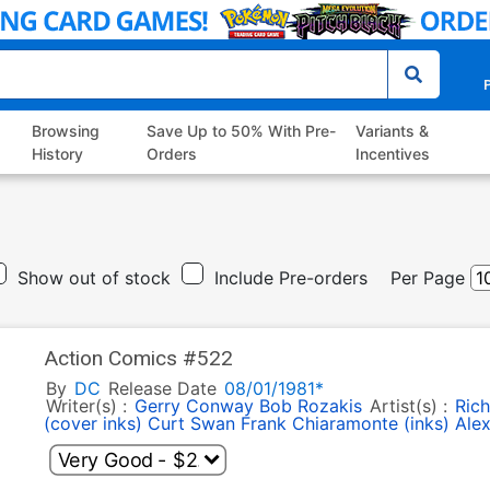
P
Browsing
Save Up to 50% With Pre-
Variants &
History
Orders
Incentives
Show out of stock
Include Pre-orders
Per Page
Action Comics #522
By
DC
Release Date
08/01/1981*
Writer(s) :
Gerry Conway
Bob Rozakis
Artist(s) :
Rich
(cover inks)
Curt Swan
Frank Chiaramonte (inks)
Alex