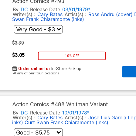
Action Comics #493
By
DC
Release Date
03/01/1979*
Writer(s) :
Cary Bates
Artist(s) :
Ross Andru (cover)
Swan
Frank Chiaramonte (inks)
$3.39
$3.05
10% OFF
Order online for
In-Store Pick up
At any of our four locations
Action Comics #488 Whitman Variant
By
DC
Release Date
10/01/1978*
Writer(s) :
Cary Bates
Artist(s) :
Jose Luis Garcia Lo
inks)
Curt Swan
Frank Chiaramonte (inks)