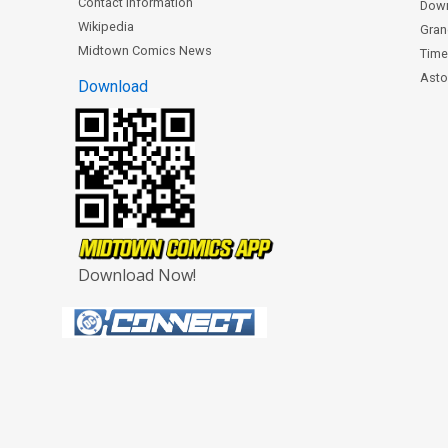
Contact Information
Dow
Wikipedia
Gran
Midtown Comics News
Time
Astor
Download
Download Now!