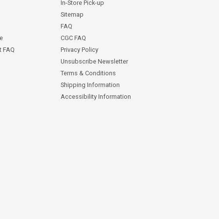
In-Store Pick-up
Sitemap
FAQ
ce
CGC FAQ
st FAQ
Privacy Policy
Unsubscribe Newsletter
Terms & Conditions
Shipping Information
Accessibility Information