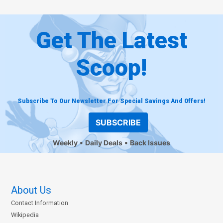
Get The Latest
Scoop!
Subscribe To Our Newsletter For Special Savings And Offers!
SUBSCRIBE
Weekly
Daily Deals
Back Issues
About Us
Contact Information
Wikipedia