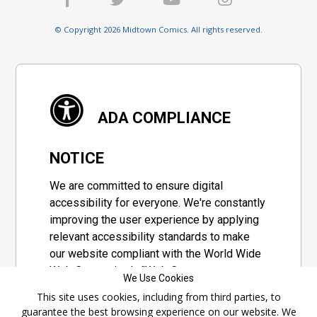
© Copyright 2026 Midtown Comics. All rights reserved.
ADA COMPLIANCE
NOTICE
We are committed to ensure digital
accessibility for everyone. We're constantly
improving the user experience by applying
relevant accessibility standards to make
our website compliant with the World Wide
Web Consortium's "Web Content
We Use Cookies
Accessibility Guidelines 2.1" (WCAG 2.1), a
This site uses cookies, including from third parties, to
set of guidelines adopted by a private
guarantee the best browsing experience on our website. We