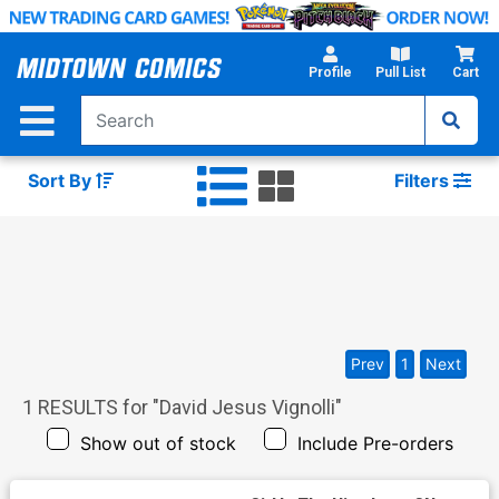
Skip
to
Main
Profile
Pull List
Cart
Content
Sort By
Filters
Prev
1
Next
1
RESULTS for "
David Jesus Vignolli
"
Show out of stock
Include Pre-orders