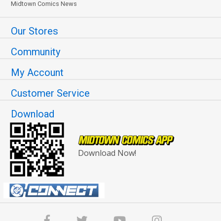
Midtown Comics News
Our Stores
Community
My Account
Customer Service
Download
Download Now!