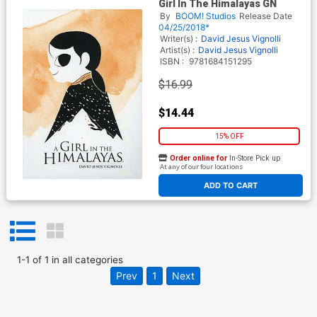
Girl In The Himalayas GN
By
BOOM! Studios
Release Date
04/25/2018*
Writer(s) :
David Jesus Vignolli
Artist(s) :
David Jesus Vignolli
ISBN :
9781684151295
$16.99
$14.44
15% OFF
Order online for
In-Store Pick up
At any of our four locations
ADD TO CART
1
-
1
of
1
in
all categories
Prev
1
Next