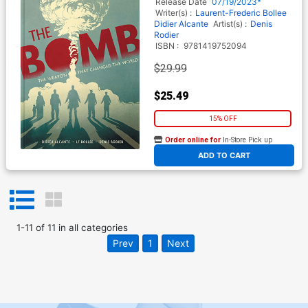
Release Date
07/19/2023*
Writer(s) :
Laurent-Frederic Bollee
Didier Alcante
Artist(s) :
Denis
Rodier
ISBN :
9781419752094
$29.99
$25.49
15% OFF
Order online for
In-Store Pick up
At any of our four locations
ADD TO CART
1
-
11
of
11
in
all categories
Prev
1
Next