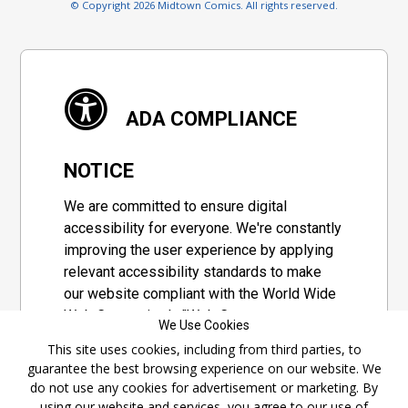
© Copyright 2026 Midtown Comics. All rights reserved.
ADA COMPLIANCE
NOTICE
We are committed to ensure digital
accessibility for everyone. We're constantly
improving the user experience by applying
relevant accessibility standards to make
our website compliant with the World Wide
Web Consortium's "Web Content
We Use Cookies
Accessibility Guidelines 2.1" (WCAG 2.1), a
This site uses cookies, including from third parties, to
set of guidelines adopted by a private
guarantee the best browsing experience on our website. We
group designed to maximize accessibility
do not use any cookies for advertisement or marketing. By
of web content.
using our website and services, you agree to our use of