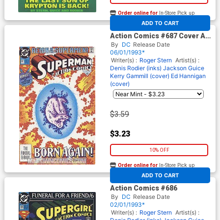
Order online for
In-Store Pick up
At any of our four locations
ADD TO CART
Action Comics #687 Cover A
Newsstand Edition Cover
By
DC
Release Date
06/01/1993*
Writer(s) :
Roger Stern
Artist(s) :
Denis Rodier (inks)
Jackson Guice
Kerry Gammill (cover)
Ed Hannigan
(cover)
$3.59
$3.23
10% OFF
Order online for
In-Store Pick up
At any of our four locations
ADD TO CART
Action Comics #686
By
DC
Release Date
02/01/1993*
Writer(s) :
Roger Stern
Artist(s) :