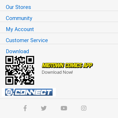
Our Stores
Community
My Account
Customer Service
Download
Download Now!