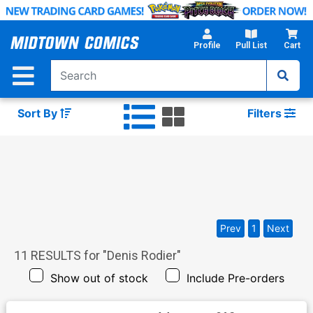
Skip
to
Main
Profile
Pull List
Cart
Content
Sort By
Filters
Prev
1
Next
11
RESULTS for "
Denis Rodier
"
Show out of stock
Include Pre-orders