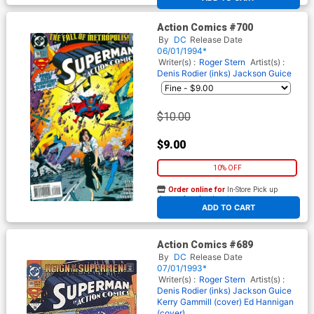
Action Comics #700
By
DC
Release Date
06/01/1994*
Writer(s) :
Roger Stern
Artist(s) :
Denis Rodier (inks)
Jackson Guice
$10.00
$9.00
10% OFF
Order online for
In-Store Pick up
At any of our four locations
ADD TO CART
Action Comics #689
By
DC
Release Date
07/01/1993*
Writer(s) :
Roger Stern
Artist(s) :
Denis Rodier (inks)
Jackson Guice
Kerry Gammill (cover)
Ed Hannigan
(cover)