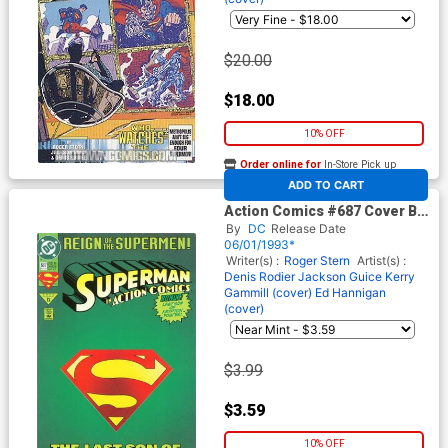
$20.00
$18.00
10% OFF
Order online for
In-Store Pick up
At any of our four locations
ADD TO CART
Action Comics #687 Cover B
Collectors Edition Die-cut W
By
DC
Release Date
Poster Cover
06/01/1993*
Writer(s) :
Roger Stern
Artist(s) :
Denis Rodier
Jackson Guice
Kerry
Gammill (cover)
Ed Hannigan
(cover)
$3.99
$3.59
10% OFF