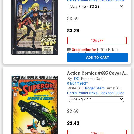
Denis Rodier (inks)
Jackson Guice
$3.59
$3.23
10% OFF
Order online for
In-Store Pick up
At any of our four locations
ADD TO CART
Action Comics #685 Cover A
1st Ptg
By
DC
Release Date
01/01/1993*
Writer(s) :
Roger Stern
Artist(s) :
Denis Rodier (inks)
Jackson Guice
$2.69
$2.42
10% OFF