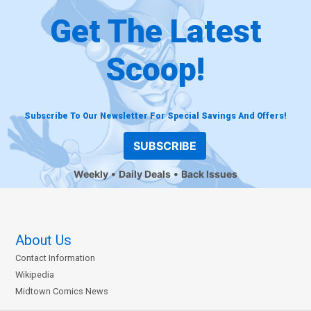
Get The Latest
Scoop!
Subscribe To Our Newsletter For Special Savings And Offers!
SUBSCRIBE
Weekly
Daily Deals
Back Issues
About Us
Contact Information
Wikipedia
Midtown Comics News