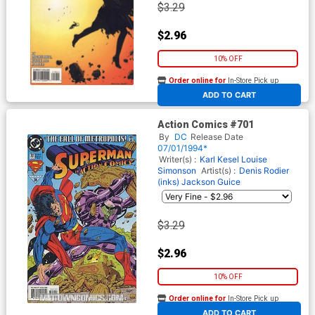
$3.29
$2.96
10% OFF
Order online for
In-Store Pick up
At any of our four locations
ADD TO CART
Action Comics #701
By
DC
Release Date
07/01/1994*
Writer(s) :
Karl Kesel
Louise
Simonson
Artist(s) :
Denis Rodier
(inks)
Jackson Guice
$3.29
$2.96
10% OFF
Order online for
In-Store Pick up
At any of our four locations
ADD TO CART