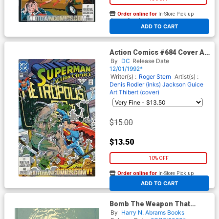
Order online for
In-Store Pick up
At any of our four locations
ADD TO CART
Action Comics #684 Cover A
1st Ptg
By
DC
Release Date
12/01/1992*
Writer(s) :
Roger Stern
Artist(s) :
Denis Rodier (inks)
Jackson Guice
Art Thibert (cover)
$15.00
$13.50
10% OFF
Order online for
In-Store Pick up
At any of our four locations
ADD TO CART
Bomb The Weapon That
Changed The World HC
By
Harry N. Abrams Books