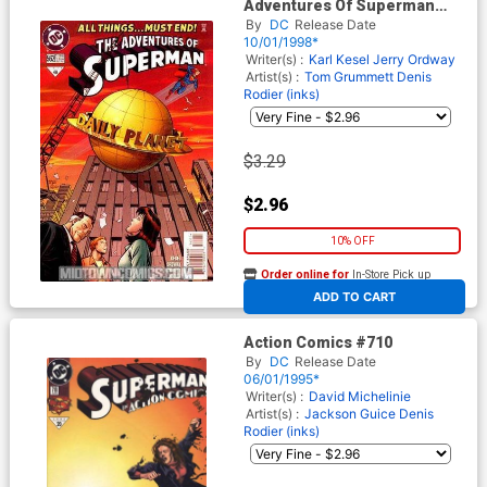
Adventures Of Superman
#562
By
DC
Release Date
10/01/1998*
Writer(s) :
Karl Kesel
Jerry Ordway
Artist(s) :
Tom Grummett
Denis
Rodier (inks)
$3.29
$2.96
10% OFF
Order online for
In-Store Pick up
At any of our four locations
ADD TO CART
Action Comics #710
By
DC
Release Date
06/01/1995*
Writer(s) :
David Michelinie
Artist(s) :
Jackson Guice
Denis
Rodier (inks)