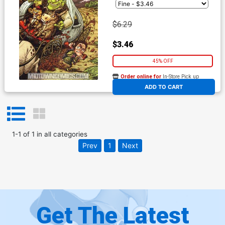
$6.29
$3.46
45% OFF
Order online for
In-Store Pick up
At any of our four locations
ADD TO CART
1
-
1
of
1
in
all categories
Prev
1
Next
Get The Latest