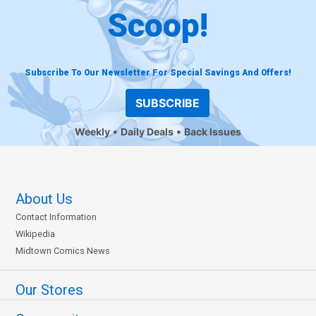
Scoop!
Subscribe To Our Newsletter For Special Savings And Offers!
SUBSCRIBE
Weekly
Daily Deals
Back Issues
About Us
Contact Information
Wikipedia
Midtown Comics News
Our Stores