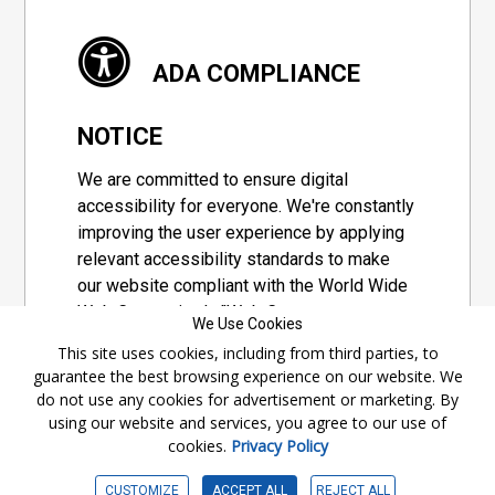
ADA COMPLIANCE
NOTICE
We are committed to ensure digital
accessibility for everyone. We're constantly
improving the user experience by applying
relevant accessibility standards to make
our website compliant with the World Wide
Web Consortium's "Web Content
We Use Cookies
Accessibility Guidelines 2.1" (WCAG 2.1), a
This site uses cookies, including from third parties, to
set of guidelines adopted by a private
guarantee the best browsing experience on our website. We
group designed to maximize accessibility
do not use any cookies for advertisement or marketing. By
of web content.
using our website and services, you agree to our use of
cookies.
Privacy Policy
Accessibility Information
CUSTOMIZE
ACCEPT ALL
REJECT ALL