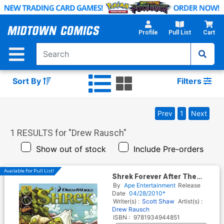
Skip
to
Main
Profile
Pull List
Cart
Content
Sort By
Filters
Prev
1
Next
1
RESULTS for "
Drew Rausch
"
Show out of stock
Include Pre-orders
Available For Pull List!
Shrek Forever After The
Prequel
By
Ape Entertainment
Release
Date
04/28/2010*
Writer(s) :
Scott Shaw
Artist(s) :
Drew Rausch
ISBN :
9781934944851