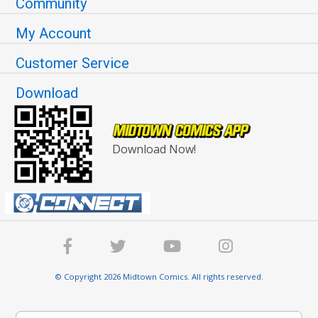
Community
My Account
Customer Service
Download
Download Now!
© Copyright 2026 Midtown Comics. All rights reserved.