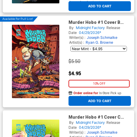
At any of our four locations
ADD TO CART
Available For Pull List!
Murder Hobo #1 Cover B
Variant Ryan G Browne Cover
By
Midnight Factory
Release
Date
04/29/2026*
Writer(s) :
Joseph Schmalke
Artist(s) :
Ryan G. Browne
$5.50
$4.95
10% OFF
Order online for
In-Store Pick up
At any of our four locations
ADD TO CART
Murder Hobo #1 Cover C
Incentive Camillo Di
By
Midnight Factory
Release
Pietrantonio Variant Cover
Date
04/29/2026*
Writer(s) :
Joseph Schmalke