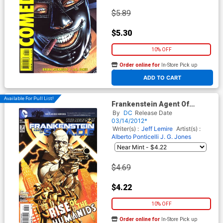
$5.89
$5.30
10% OFF
Order online for
In-Store Pick up
At any of our four locations
ADD TO CART
Available For Pull List!
Frankenstein Agent Of
S.H.A.D.E. #7
By
DC
Release Date
03/14/2012*
Writer(s) :
Jeff Lemire
Artist(s) :
Alberto Ponticelli
J. G. Jones
$4.69
$4.22
10% OFF
Order online for
In-Store Pick up