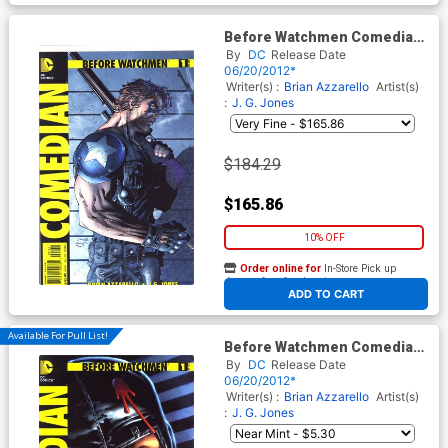
Before Watchmen Comedian
#1 Cover E Incentive Jim Lee
By
DC
Release Date
Variant Cover
06/20/2012*
Writer(s) :
Brian Azzarello
Artist(s)
:
J. G. Jones
$184.29
$165.86
10% OFF
Order online for
In-Store Pick up
At any of our four locations
ADD TO CART
Available For Pull List!
Before Watchmen Comedian
#1 Cover A Regular JG Jones
By
DC
Release Date
Cover
06/20/2012*
Writer(s) :
Brian Azzarello
Artist(s)
:
J. G. Jones