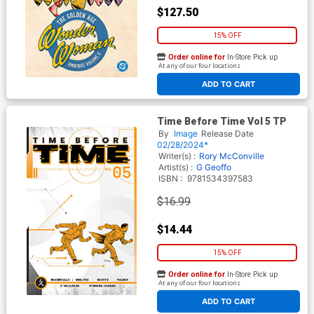
$127.50
15% OFF
Order online for
In-Store Pick up
At any of our four locations
ADD TO CART
Time Before Time Vol 5 TP
By
Image
Release Date
02/28/2024*
Writer(s) :
Rory McConville
Artist(s) :
G Geoffo
ISBN :
9781534397583
$16.99
$14.44
15% OFF
Order online for
In-Store Pick up
At any of our four locations
ADD TO CART