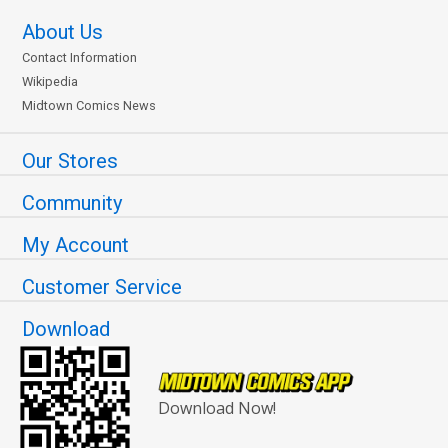
About Us
Contact Information
Wikipedia
Midtown Comics News
Our Stores
Community
My Account
Customer Service
Download
Download Now!