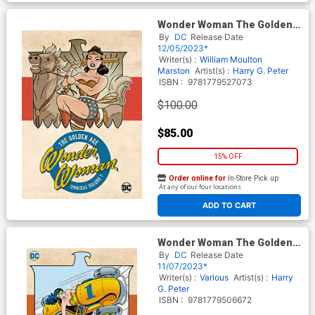
Wonder Woman The Golden
Age Omnibus Vol 1 HC (2023
By
DC
Release Date
Edition)
12/05/2023*
Writer(s) :
William Moulton
Marston
Artist(s) :
Harry G. Peter
ISBN :
9781779527073
$100.00
$85.00
15% OFF
Order online for
In-Store Pick up
At any of our four locations
ADD TO CART
Wonder Woman The Golden
Age Omnibus Vol 5 HC
By
DC
Release Date
11/07/2023*
Writer(s) :
Various
Artist(s) :
Harry
G. Peter
ISBN :
9781779506672