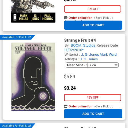
10% OFF
Order online for
In-Store Pick up
At any of our four locations
ADD TO CART
Available For Pull List!
Strange Fruit #4
By
BOOM! Studios
Release Date
11/02/2016*
Writer(s) :
J. G. Jones
Mark Waid
Artist(s) :
J. G. Jones
$5.89
$3.24
45% OFF
Order online for
In-Store Pick up
At any of our four locations
ADD TO CART
Available For Pull List!