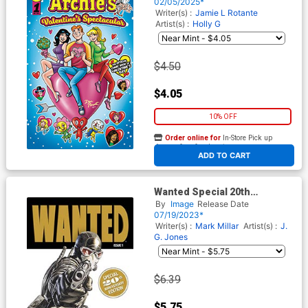
#1
02/05/2025*
Writer(s) :
Jamie L Rotante
Artist(s) :
Holly G
$4.50
$4.05
10% OFF
Order online for
In-Store Pick up
At any of our four locations
ADD TO CART
Wanted Special 20th
Anniversary Edition #1
By
Image
Release Date
07/19/2023*
Writer(s) :
Mark Millar
Artist(s) :
J.
G. Jones
$6.39
$5.75