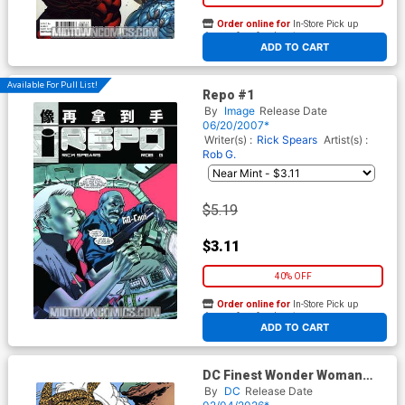
Order online for
In-Store Pick up
At any of our four locations
ADD TO CART
Available For Pull List!
Repo #1
By
Image
Release Date
06/20/2007*
Writer(s) :
Rick Spears
Artist(s) :
Rob G.
$5.19
$3.11
40% OFF
Order online for
In-Store Pick up
At any of our four locations
ADD TO CART
DC Finest Wonder Woman
Enter The Cheetah TP
By
DC
Release Date