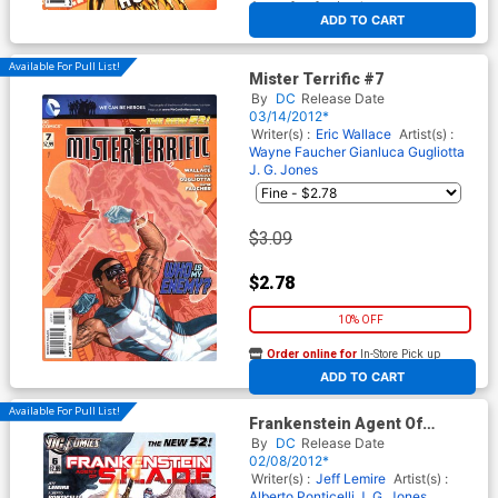
At any of our four locations
ADD TO CART
Available For Pull List!
Mister Terrific #7
By
DC
Release Date
03/14/2012*
Writer(s) :
Eric Wallace
Artist(s) :
Wayne Faucher
Gianluca Gugliotta
J. G. Jones
$3.09
$2.78
10% OFF
Order online for
In-Store Pick up
At any of our four locations
ADD TO CART
Available For Pull List!
Frankenstein Agent Of
S.H.A.D.E. #6
By
DC
Release Date
02/08/2012*
Writer(s) :
Jeff Lemire
Artist(s) :
Alberto Ponticelli
J. G. Jones