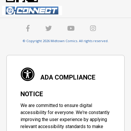
© Copyright 2026 Midtown Comics. All rights reserved.
ADA COMPLIANCE
NOTICE
We are committed to ensure digital
accessibility for everyone. We're constantly
improving the user experience by applying
relevant accessibility standards to make