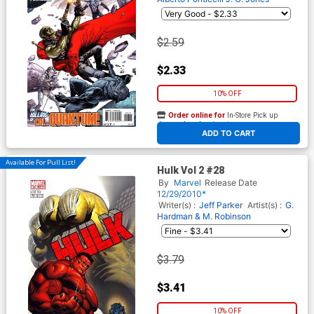
$2.59
$2.33
10% OFF
Order online for
In-Store Pick up
At any of our four locations
ADD TO CART
Available For Pull List!
Hulk Vol 2 #28
By
Marvel
Release Date
12/29/2010*
Writer(s) :
Jeff Parker
Artist(s) :
G.
Hardman & M. Robinson
$3.79
$3.41
10% OFF