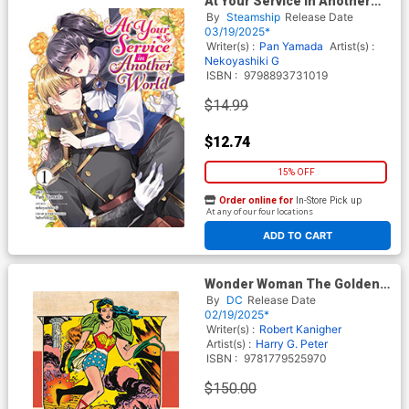
At Your Service In Another
World Vol 1 GN
By
Steamship
Release Date
03/19/2025*
Writer(s) :
Pan Yamada
Artist(s) :
Nekoyashiki G
ISBN :
9798893731019
$14.99
$12.74
15% OFF
Order online for
In-Store Pick up
At any of our four locations
ADD TO CART
Wonder Woman The Golden
Age Omnibus Vol 6 HC
By
DC
Release Date
02/19/2025*
Writer(s) :
Robert Kanigher
Artist(s) :
Harry G. Peter
ISBN :
9781779525970
$150.00