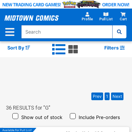
Skip
to
Main
Profile
Pull List
Cart
Content
Sort By
Filters
Prev
1
Next
36
RESULTS for "
G
"
Show out of stock
Include Pre-orders
Available For Pull List!