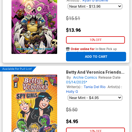
Artist(s) :
Ryan G Browne
$15.51
$13.96
10% OFF
Order online for
In-Store Pick up
At any of our four locations
ADD TO CART
Available For Pull List!
Betty And Veronica Friends
Forever Spy Girls #1 (One
By
Archie Comics
Release Date
Shot) Cover A Regular
05/14/2025*
Vincent Lovallo Dan Parent &
Writer(s) :
Tania Del Rio
Artist(s) :
Rosario Tito Pena Cover
Holly G
$5.50
$4.95
10% OFF