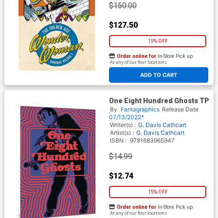
$150.00
$127.50
15% OFF
Order online for
In-Store Pick up
At any of our four locations
ADD TO CART
One Eight Hundred Ghosts TP
By
Fantagraphics
Release Date
07/13/2022*
Writer(s) :
G. Davis Cathcart
Artist(s) :
G. Davis Cathcart
ISBN :
9781683965947
$14.99
$12.74
15% OFF
Order online for
In-Store Pick up
At any of our four locations