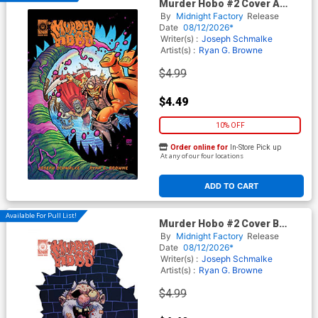
Murder Hobo #2 Cover A
Regular Ryan G Browne Cover
By
Midnight Factory
Release
Date
08/12/2026*
Writer(s) :
Joseph Schmalke
Artist(s) :
Ryan G. Browne
$4.99
$4.49
10% OFF
Order online for
In-Store Pick up
At any of our four locations
ADD TO CART
Available For Pull List!
Murder Hobo #2 Cover B
Variant Ryan G Browne Cover
By
Midnight Factory
Release
Date
08/12/2026*
Writer(s) :
Joseph Schmalke
Artist(s) :
Ryan G. Browne
$4.99