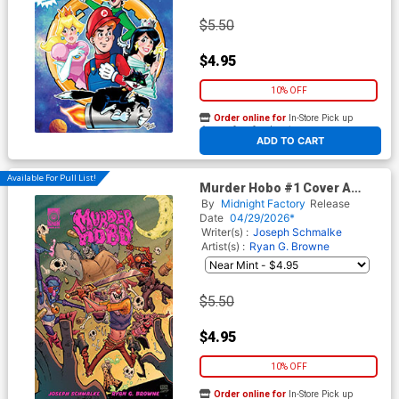
$5.50
$4.95
10% OFF
Order online for
In-Store Pick up
At any of our four locations
ADD TO CART
Available For Pull List!
Murder Hobo #1 Cover A
Regular Ryan G Browne Cover
By
Midnight Factory
Release
Date
04/29/2026*
Writer(s) :
Joseph Schmalke
Artist(s) :
Ryan G. Browne
$5.50
$4.95
10% OFF
Order online for
In-Store Pick up