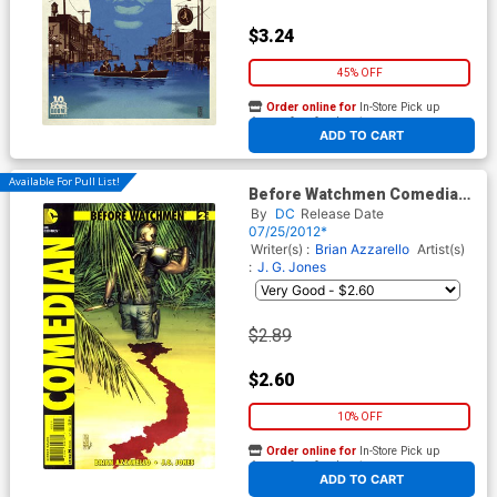
$3.24
45% OFF
Order online for
In-Store Pick up
At any of our four locations
ADD TO CART
Available For Pull List!
Before Watchmen Comedian
#2 Cover A Regular JG Jones
By
DC
Release Date
Cover
07/25/2012*
Writer(s) :
Brian Azzarello
Artist(s)
:
J. G. Jones
$2.89
$2.60
10% OFF
Order online for
In-Store Pick up
At any of our four locations
ADD TO CART