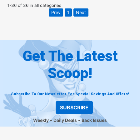
1
-
36
of
36
in
all categories
Prev
1
Next
Get The Latest
Scoop!
Subscribe To Our Newsletter For Special Savings And Offers!
SUBSCRIBE
Weekly
Daily Deals
Back Issues