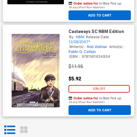
Order online for
In-Store Pick up
At any of our four locations
ADD TO CART
Castaways SC NBM Edition
By
NBM
Release Date
12/28/2007*
Writer(s) :
Rob Vollmar
Artist(s) :
Pablo G. Callejo
ISBN :
9781561634934
$11.95
$5.92
50% OFF
Order online for
In-Store Pick up
At any of our four locations
ADD TO CART