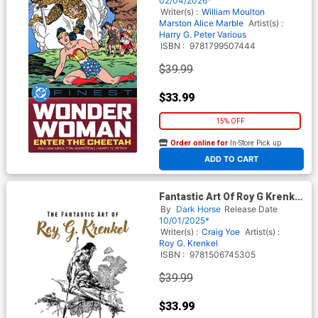
02/04/2026*
Writer(s) :
William Moulton
Marston
Alice Marble
Artist(s) :
Harry G. Peter
Various
ISBN :
9781799507444
$39.99
$33.99
15% OFF
Order online for
In-Store Pick up
At any of our four locations
ADD TO CART
Fantastic Art Of Roy G Krenkel
HC
By
Dark Horse
Release Date
10/01/2025*
Writer(s) :
Craig Yoe
Artist(s) :
Roy G. Krenkel
ISBN :
9781506745305
$39.99
$33.99