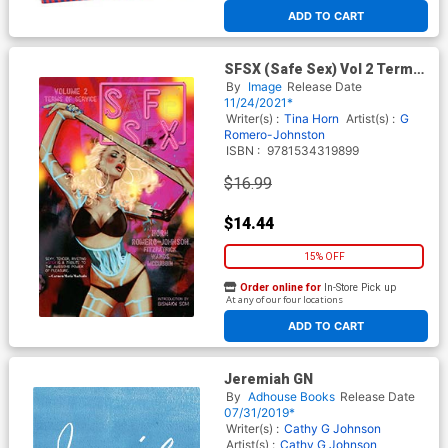
ADD TO CART
SFSX (Safe Sex) Vol 2 Terms
Of Service TP
By
Image
Release Date
11/24/2021*
Writer(s) :
Tina Horn
Artist(s) :
G
Romero-Johnston
ISBN :
9781534319899
$16.99
$14.44
15% OFF
Order online for
In-Store Pick up
At any of our four locations
ADD TO CART
Jeremiah GN
By
Adhouse Books
Release Date
07/31/2019*
Writer(s) :
Cathy G Johnson
Artist(s) :
Cathy G Johnson