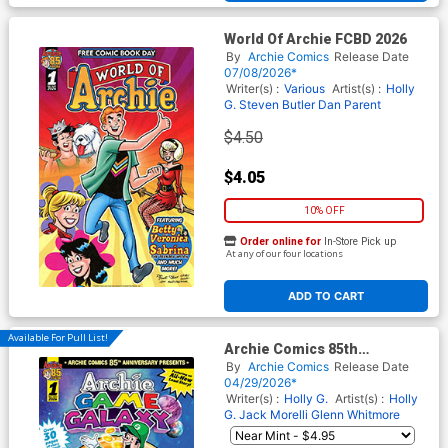
World Of Archie FCBD 2026
By
Archie Comics
Release Date
07/08/2026*
Writer(s) :
Various
Artist(s) :
Holly
G.
Steven Butler
Dan Parent
$4.50
$4.05
10% OFF
Order online for
In-Store Pick up
At any of our four locations
ADD TO CART
Available For Pull List!
Archie Comics 85th
Anniversary Presents Archie
By
Archie Comics
Release Date
Game Galaxy #1 (One Shot)
04/29/2026*
Cover A Regular Holly G Cover
Writer(s) :
Holly G.
Artist(s) :
Holly
G.
Jack Morelli
Glenn Whitmore