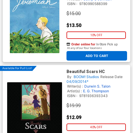
ISBN :
9780990588399
$15.00
$13.50
10% OFF
Order online for
In-Store Pick up
At any of our four locations
ADD TO CART
Available For Pull List!
Beautiful Scars HC
By
BOOM! Studios
Release Date
04/09/2014*
Writer(s) :
Durwin S. Talon
Artist(s) :
E. G. Thompson
ISBN :
9781936393343
$19.99
$12.09
40% OFF