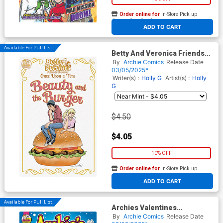
Order online for
In-Store Pick up
At any of our four locations
ADD TO CART
Available For Pull List!
Betty And Veronica Friends
Forever Once Upon A Time #1
By
Archie Comics
Release Date
(One Shot) Cover B Variant
03/05/2025*
Aaron Lopresti Cover
Writer(s) :
Holly G
Artist(s) :
Holly
G
$4.50
$4.05
10% OFF
Order online for
In-Store Pick up
At any of our four locations
ADD TO CART
Available For Pull List!
Archies Valentines
Spectacular 2025 (One Shot)
By
Archie Comics
Release Date