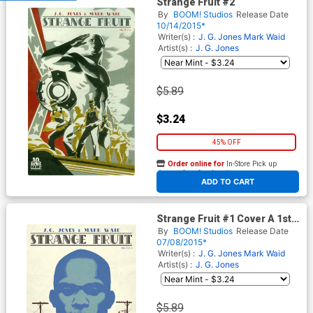
Strange Fruit #2
By
BOOM! Studios
Release Date
10/14/2015*
Writer(s) :
J. G. Jones
Mark Waid
Artist(s) :
J. G. Jones
$5.89
$3.24
45% OFF
Order online for
In-Store Pick up
At any of our four locations
ADD TO CART
Strange Fruit #1 Cover A 1st
Ptg Regular JG Jones Cover
By
BOOM! Studios
Release Date
07/08/2015*
Writer(s) :
J. G. Jones
Mark Waid
Artist(s) :
J. G. Jones
$5.89