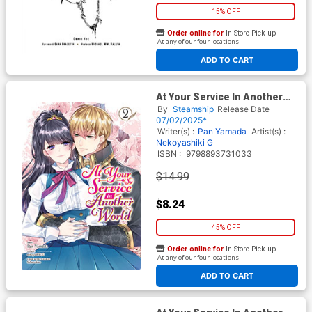
15% OFF
Order online for
In-Store Pick up
At any of our four locations
ADD TO CART
At Your Service In Another
World Vol 2 GN
By
Steamship
Release Date
07/02/2025*
Writer(s) :
Pan Yamada
Artist(s) :
Nekoyashiki G
ISBN :
9798893731033
$14.99
$8.24
45% OFF
Order online for
In-Store Pick up
At any of our four locations
ADD TO CART