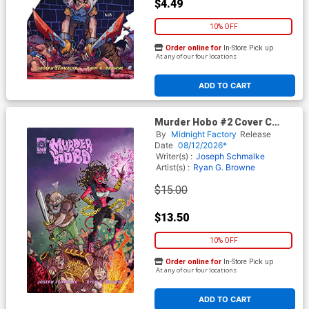
$4.49
10% OFF
Order online for
In-Store Pick up
At any of our four locations
ADD TO CART
Murder Hobo #2 Cover C
Incentive Steve Mardo
By
Midnight Factory
Release
Variant Cover
Date
08/12/2026*
Writer(s) :
Joseph Schmalke
Artist(s) :
Ryan G. Browne
$15.00
$13.50
10% OFF
Order online for
In-Store Pick up
At any of our four locations
ADD TO CART