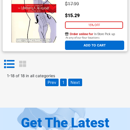
$17.99
$15.29
15% OFF
Order online for
In-Store Pick up
At any of our four locations
ADD TO CART
1
-
18
of
18
in
all categories
Prev
1
Next
Get The Latest