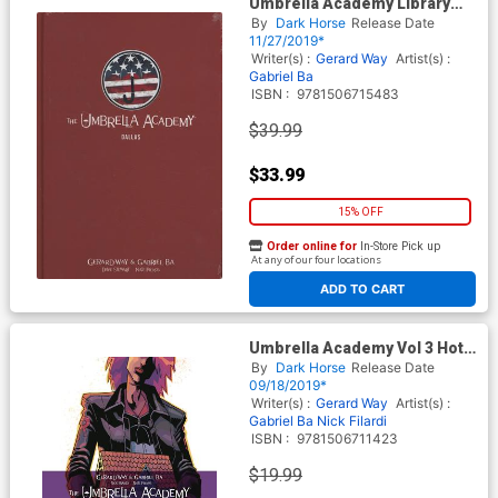
Umbrella Academy Library
Edition Vol 2 Dallas HC
By
Dark Horse
Release Date
11/27/2019*
Writer(s) :
Gerard Way
Artist(s) :
Gabriel Ba
ISBN :
9781506715483
$39.99
$33.99
15% OFF
Order online for
In-Store Pick up
At any of our four locations
ADD TO CART
Umbrella Academy Vol 3 Hotel
Oblivion TP
By
Dark Horse
Release Date
09/18/2019*
Writer(s) :
Gerard Way
Artist(s) :
Gabriel Ba
Nick Filardi
ISBN :
9781506711423
$19.99