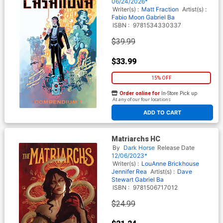
06/24/2026*
Writer(s) :
Matt Fraction
Artist(s) :
Fabio Moon
Gabriel Ba
ISBN :
9781534330337
$39.99
$33.99
15% OFF
Order online for
In-Store Pick up
At any of our four locations
ADD TO CART
Matriarchs HC
By
Dark Horse
Release Date
12/06/2023*
Writer(s) :
LouAnne Brickhouse
Jennifer Rea
Artist(s) :
Dave
Stewart Gabriel Ba
ISBN :
9781506717012
$24.99