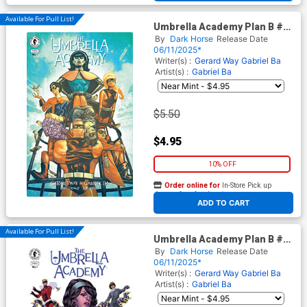
Available For Pull List!
Umbrella Academy Plan B #1
Cover D Variant Mike Del
By
Dark Horse
Release Date
Mundo Cover
06/11/2025*
Writer(s) :
Gerard Way
Gabriel Ba
Artist(s) :
Gabriel Ba
$5.50
$4.95
10% OFF
Order online for
In-Store Pick up
At any of our four locations
ADD TO CART
Available For Pull List!
Umbrella Academy Plan B #1
Cover E Variant Duncan
By
Dark Horse
Release Date
Fegredo Cover
06/11/2025*
Writer(s) :
Gerard Way
Gabriel Ba
Artist(s) :
Gabriel Ba