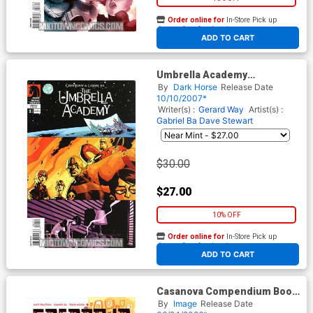
Order online for
In-Store Pick up
At any of our four locations
ADD TO CART
Umbrella Academy
Apocalypse Suite #1 Cover C
By
Dark Horse
Release Date
2nd Ptg
10/10/2007*
Writer(s) :
Gerard Way
Artist(s) :
Gabriel Ba
Dave Stewart
$30.00
$27.00
10% OFF
Order online for
In-Store Pick up
At any of our four locations
ADD TO CART
Casanova Compendium Book
1 TP
By
Image
Release Date