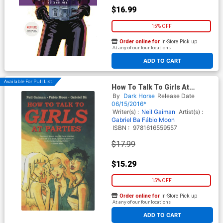
$16.99
15% OFF
Order online for
In-Store Pick up
At any of our four locations
ADD TO CART
Available For Pull List!
How To Talk To Girls At
Parties HC
By
Dark Horse
Release Date
06/15/2016*
Writer(s) :
Neil Gaiman
Artist(s) :
Gabriel Ba
Fábio Moon
ISBN :
9781616559557
$17.99
$15.29
15% OFF
Order online for
In-Store Pick up
At any of our four locations
ADD TO CART