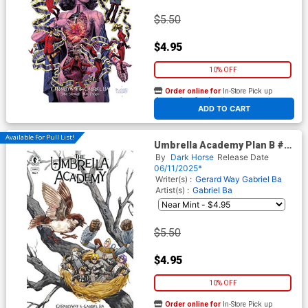
$5.50
$4.95
10% OFF
Order online for
In-Store Pick up
At any of our four locations
ADD TO CART
Available For Pull List!
Umbrella Academy Plan B #1
Cover G Variant Jill
By
Dark Horse
Release Date
Thompson Cover
06/11/2025*
Writer(s) :
Gerard Way
Gabriel Ba
Artist(s) :
Gabriel Ba
$5.50
$4.95
10% OFF
Order online for
In-Store Pick up