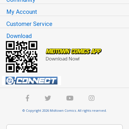
My Account
Customer Service
Download
Download Now!
© Copyright 2026 Midtown Comics. All rights reserved.