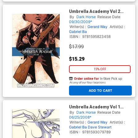
Umbrella Academy Vol 2
Dallas TP
By
Dark Horse
Release Date
09/30/2009*
Writer(s) :
Gerard Way
Artist(s) :
Gabriel Ba
ISBN :
9781595823458
$17.99
$15.29
15% OFF
Order online for
In-Store Pick up
At any of our four locations
ADD TO CART
Umbrella Academy Vol 1
Apocalypse Suite TP
By
Dark Horse
Release Date
06/25/2008*
Writer(s) :
Gerard Way
Artist(s) :
Gabriel Ba
Dave Stewart
ISBN :
9781593079789