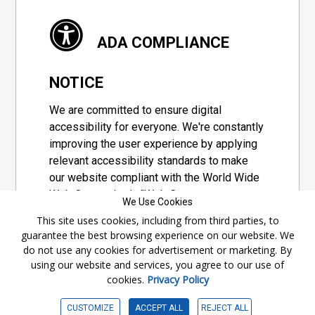
ADA COMPLIANCE
NOTICE
We are committed to ensure digital
accessibility for everyone. We're constantly
improving the user experience by applying
relevant accessibility standards to make
our website compliant with the World Wide
Web Consortium's "Web Content
We Use Cookies
Accessibility Guidelines 2.1" (WCAG 2.1), a
This site uses cookies, including from third parties, to
set of guidelines adopted by a private
guarantee the best browsing experience on our website. We
group designed to maximize accessibility
do not use any cookies for advertisement or marketing. By
of web content.
using our website and services, you agree to our use of
cookies.
Privacy Policy
Accessibility Information
CUSTOMIZE
ACCEPT ALL
REJECT ALL