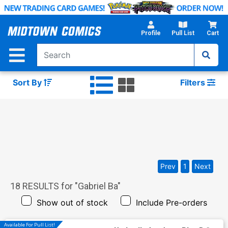
Skip
to
Main
Profile
Pull List
Cart
Content
Sort By
Filters
Prev
1
Next
18
RESULTS for "
Gabriel Ba
"
Show out of stock
Include Pre-orders
Available For Pull List!