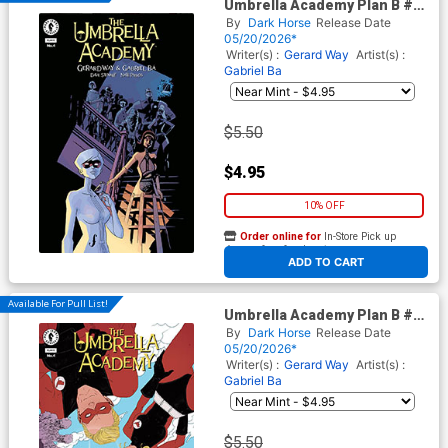
Umbrella Academy Plan B #4
Cover A Regular Gabriel Ba
By
Dark Horse
Release Date
Cover
05/20/2026*
Writer(s) :
Gerard Way
Artist(s) :
Gabriel Ba
$5.50
$4.95
10% OFF
Order online for
In-Store Pick up
At any of our four locations
ADD TO CART
Available For Pull List!
Umbrella Academy Plan B #4
Cover B Variant Zoe
By
Dark Horse
Release Date
Thorogood Cover
05/20/2026*
Writer(s) :
Gerard Way
Artist(s) :
Gabriel Ba
$5.50