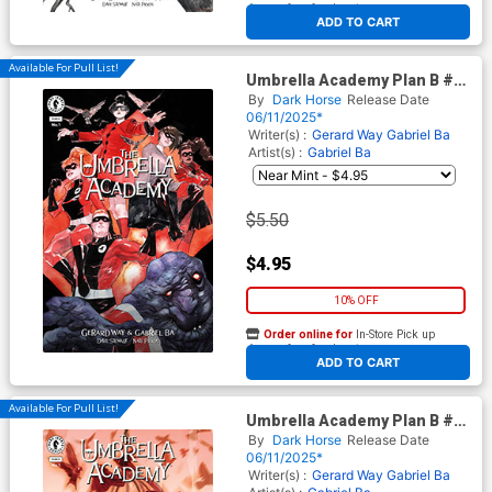
At any of our four locations
ADD TO CART
Available For Pull List!
Umbrella Academy Plan B #1
Cover H Variant Dustin
By
Dark Horse
Release Date
Nguyen Cover
06/11/2025*
Writer(s) :
Gerard Way
Gabriel Ba
Artist(s) :
Gabriel Ba
$5.50
$4.95
10% OFF
Order online for
In-Store Pick up
At any of our four locations
ADD TO CART
Available For Pull List!
Umbrella Academy Plan B #1
Cover I Variant Tula Lotay
By
Dark Horse
Release Date
Cover
06/11/2025*
Writer(s) :
Gerard Way
Gabriel Ba