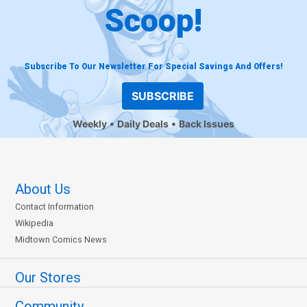
Scoop!
Subscribe To Our Newsletter For Special Savings And Offers!
SUBSCRIBE
Weekly
Daily Deals
Back Issues
About Us
Contact Information
Wikipedia
Midtown Comics News
Our Stores
Community