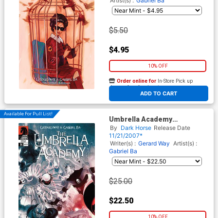
Artist(s) :
Gabriel Ba
$5.50
$4.95
10% OFF
Order online for
In-Store Pick up
At any of our four locations
ADD TO CART
Available For Pull List!
Umbrella Academy
Apocalypse Suite #3
By
Dark Horse
Release Date
11/21/2007*
Writer(s) :
Gerard Way
Artist(s) :
Gabriel Ba
$25.00
$22.50
10% OFF