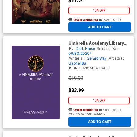
$21.24
15% OFF
Order online for
In-Store Pick up
At any of our four locations
ADD TO CART
Umbrella Academy Library
Edition Vol 3 Hotel Oblivion
By
Dark Horse
Release Date
HC
09/30/2020*
Writer(s) :
Gerard Way
Artist(s) :
Gabriel Ba
ISBN :
9781506716466
$39.99
$33.99
15% OFF
Order online for
In-Store Pick up
At any of our four locations
ADD TO CART