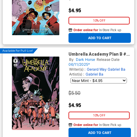
$4.95
10% OFF
Order online for
In-Store Pick up
At any of our four locations
ADD TO CART
Available For Pull List!
Umbrella Academy Plan B #1
Cover C Variant Claire Roe
By
Dark Horse
Release Date
Cover
06/11/2025*
Writer(s) :
Gerard Way
Gabriel Ba
Artist(s) :
Gabriel Ba
$5.50
$4.95
10% OFF
Order online for
In-Store Pick up
At any of our four locations
ADD TO CART