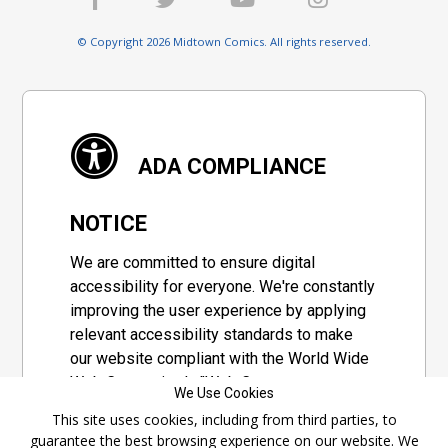
© Copyright 2026 Midtown Comics. All rights reserved.
ADA COMPLIANCE
NOTICE
We are committed to ensure digital
accessibility for everyone. We're constantly
improving the user experience by applying
relevant accessibility standards to make
our website compliant with the World Wide
Web Consortium's "Web Content
We Use Cookies
Accessibility Guidelines 2.1" (WCAG 2.1), a
This site uses cookies, including from third parties, to
set of guidelines adopted by a private
guarantee the best browsing experience on our website. We