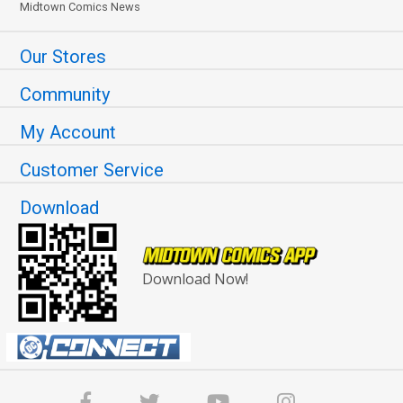
Midtown Comics News
Our Stores
Community
My Account
Customer Service
Download
Download Now!