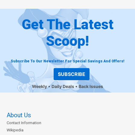
Get The Latest
Scoop!
Subscribe To Our Newsletter For Special Savings And Offers!
SUBSCRIBE
Weekly
Daily Deals
Back Issues
About Us
Contact Information
Wikipedia