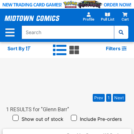
Skip
to
Main
Profile
Pull List
Cart
Content
Sort By
Filters
Prev
1
Next
1
RESULTS for "
Glenn Barr
"
Show out of stock
Include Pre-orders