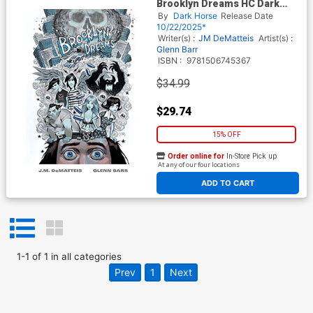
Brooklyn Dreams HC Dark
Horse Edition
By
Dark Horse
Release Date
10/22/2025*
Writer(s) :
JM DeMatteis
Artist(s) :
Glenn Barr
ISBN :
9781506745367
$34.99
$29.74
15% OFF
Order online for
In-Store Pick up
At any of our four locations
ADD TO CART
1
-
1
of
1
in
all categories
Prev
1
Next