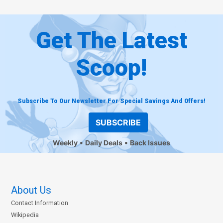
Get The Latest
Scoop!
Subscribe To Our Newsletter For Special Savings And Offers!
SUBSCRIBE
Weekly
Daily Deals
Back Issues
About Us
Contact Information
Wikipedia