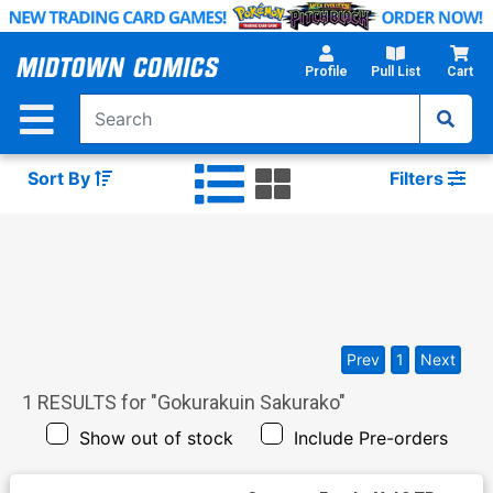
Skip
to
Main
Profile
Pull List
Cart
Content
Sort By
Filters
Prev
1
Next
1
RESULTS for "
Gokurakuin Sakurako
"
Show out of stock
Include Pre-orders