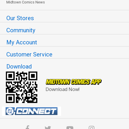
Midtown Comics News
Our Stores
Community
My Account
Customer Service
Download
Download Now!