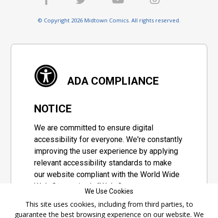
© Copyright 2026 Midtown Comics. All rights reserved.
ADA COMPLIANCE
NOTICE
We are committed to ensure digital
accessibility for everyone. We're constantly
improving the user experience by applying
relevant accessibility standards to make
our website compliant with the World Wide
Web Consortium's "Web Content
We Use Cookies
Accessibility Guidelines 2.1" (WCAG 2.1), a
This site uses cookies, including from third parties, to
set of guidelines adopted by a private
guarantee the best browsing experience on our website. We