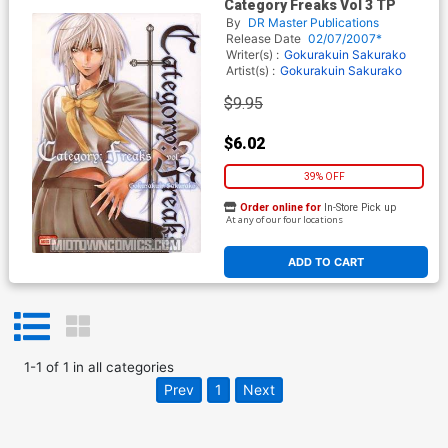
Category Freaks Vol 3 TP
By
DR Master Publications
Release Date
02/07/2007*
Writer(s) :
Gokurakuin Sakurako
Artist(s) :
Gokurakuin Sakurako
$9.95
$6.02
39% OFF
Order online for
In-Store Pick up
At any of our four locations
ADD TO CART
1
-
1
of
1
in
all categories
Prev
1
Next