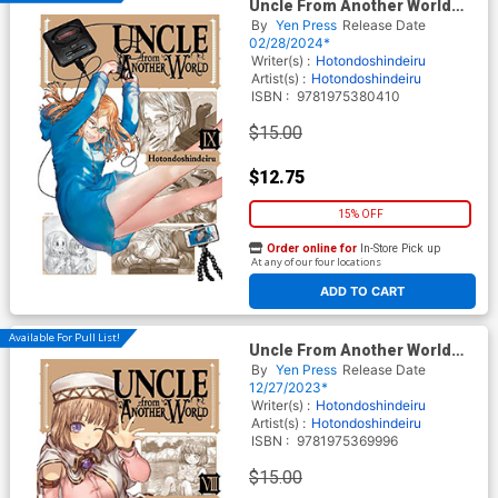
Uncle From Another World
Vol 9 GN
By
Yen Press
Release Date
02/28/2024*
Writer(s) :
Hotondoshindeiru
Artist(s) :
Hotondoshindeiru
ISBN :
9781975380410
$15.00
$12.75
15% OFF
Order online for
In-Store Pick up
At any of our four locations
ADD TO CART
Available For Pull List!
Uncle From Another World
Vol 8 GN
By
Yen Press
Release Date
12/27/2023*
Writer(s) :
Hotondoshindeiru
Artist(s) :
Hotondoshindeiru
ISBN :
9781975369996
$15.00