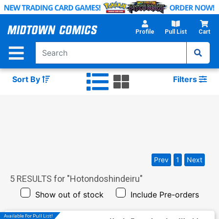
Skip
to
Main
Profile
Pull List
Cart
Content
Sort By
Filters
Prev
1
Next
5
RESULTS for "
Hotondoshindeiru
"
Show out of stock
Include Pre-orders
Available For Pull List!