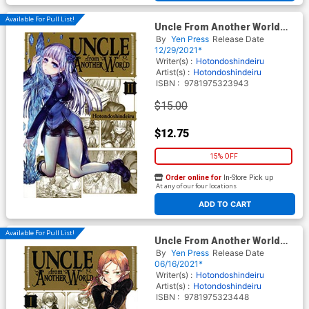
Available For Pull List!
Uncle From Another World
Vol 2 GN
By
Yen Press
Release Date
12/29/2021*
Writer(s) :
Hotondoshindeiru
Artist(s) :
Hotondoshindeiru
ISBN :
9781975323943
$15.00
$12.75
15% OFF
Order online for
In-Store Pick up
At any of our four locations
ADD TO CART
Available For Pull List!
Uncle From Another World
Vol 1 GN
By
Yen Press
Release Date
06/16/2021*
Writer(s) :
Hotondoshindeiru
Artist(s) :
Hotondoshindeiru
ISBN :
9781975323448