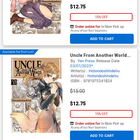
$12.75
15% OFF
Order online for
In-Store Pick up
At any of our four locations
ADD TO CART
Available For Pull List!
Uncle From Another World
Vol 6 GN
By
Yen Press
Release Date
03/01/2023*
Writer(s) :
Hotondoshindeiru
Artist(s) :
Hotondoshindeiru
ISBN :
9781975341824
$15.00
$12.75
15% OFF
Order online for
In-Store Pick up
At any of our four locations
ADD TO CART