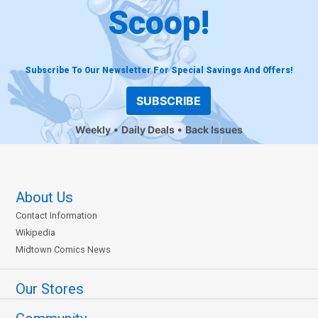
Scoop!
Subscribe To Our Newsletter For Special Savings And Offers!
SUBSCRIBE
Weekly
Daily Deals
Back Issues
About Us
Contact Information
Wikipedia
Midtown Comics News
Our Stores