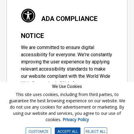
ADA COMPLIANCE
NOTICE
We are committed to ensure digital
accessibility for everyone. We're constantly
improving the user experience by applying
relevant accessibility standards to make
our website compliant with the World Wide
Web Consortium's "Web Content
We Use Cookies
Accessibility Guidelines 2.1" (WCAG 2.1), a
This site uses cookies, including from third parties, to
set of guidelines adopted by a private
guarantee the best browsing experience on our website. We
group designed to maximize accessibility
do not use any cookies for advertisement or marketing. By
of web content.
using our website and services, you agree to our use of
cookies.
Privacy Policy
Accessibility Information
CUSTOMIZE
ACCEPT ALL
REJECT ALL