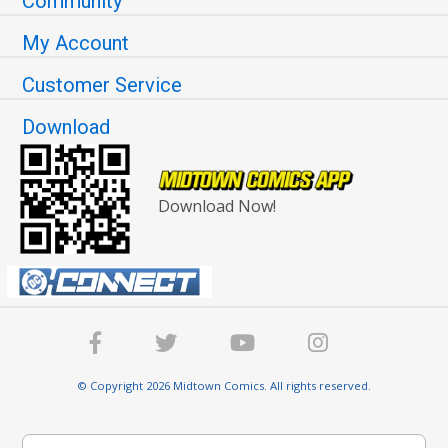
Community
My Account
Customer Service
Download
Download Now!
© Copyright 2026 Midtown Comics. All rights reserved.