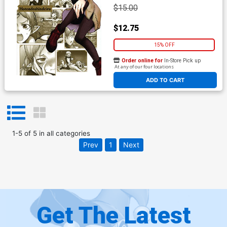
$15.00
$12.75
15% OFF
Order online for
In-Store Pick up
At any of our four locations
ADD TO CART
1
-
5
of
5
in
all categories
Prev
1
Next
Get The Latest