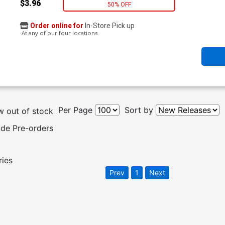
$3.96
50% OFF
Order online for
In-Store Pick up
At any of our four locations
Per Page
Sort by
 out of stock
ude Pre-orders
ries
Prev
1
Next