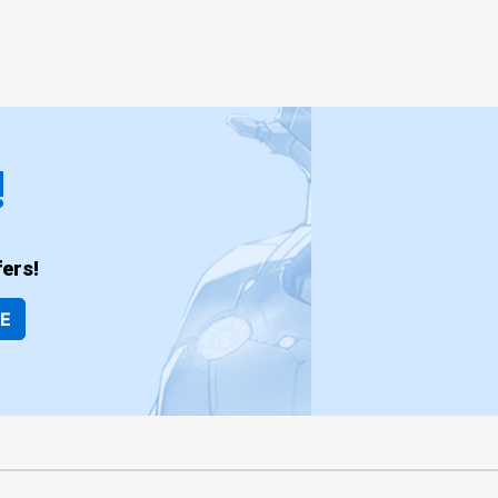
!
ers!
BE