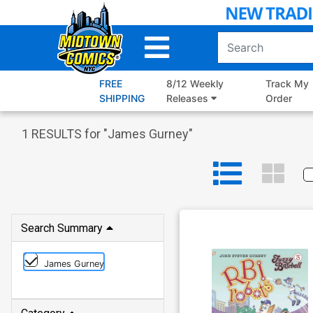
Skip
to
Main
Content
FREE
8/12 Weekly
Track My
SHIPPING
Releases
Order
1
RESULTS for "
James Gurney
"
Search Summary
James Gurney