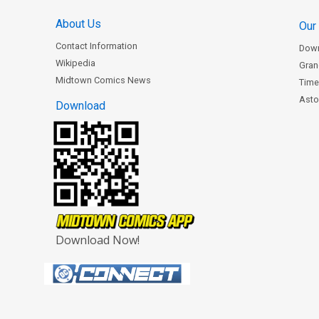
About Us
Our
Contact Information
Dow
Wikipedia
Gran
Midtown Comics News
Time
Astor
Download
Download Now!