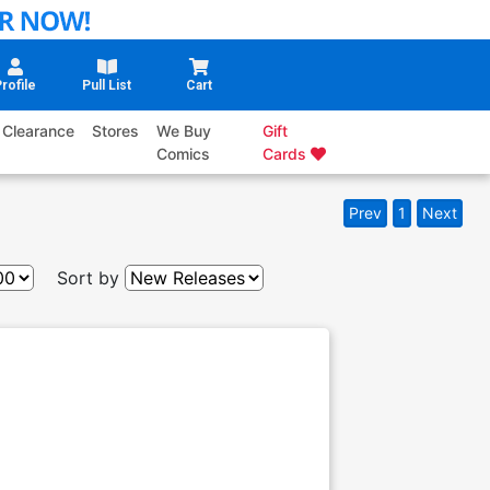
rofile
Pull List
Cart
Clearance
Stores
We Buy
Gift
Comics
Cards
Prev
1
Next
Sort by