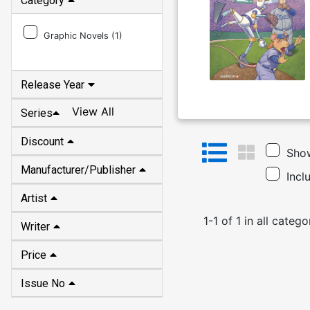
Category
Graphic Novels (
1
)
Release Year
View All
Series
Discount
Show
Manufacturer/Publisher
Incl
Artist
1
-
1
of
1
in
all catego
Writer
Price
Issue No