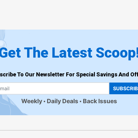
Get The Latest Scoop
scribe To Our Newsletter For Special Savings And Off
SUBSCRI
Weekly
Daily Deals
Back Issues