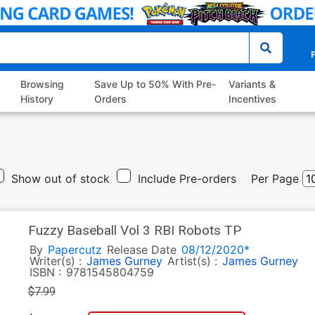
P
Browsing
Save Up to 50% With Pre-
Variants &
History
Orders
Incentives
Show out of stock
Include Pre-orders
Per Page
Fuzzy Baseball Vol 3 RBI Robots TP
By
Papercutz
Release Date
08/12/2020*
Writer(s) :
James Gurney
Artist(s) :
James Gurney
ISBN :
9781545804759
$7.99