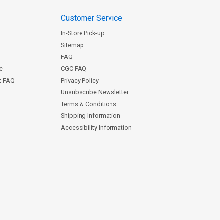
Customer Service
In-Store Pick-up
Sitemap
FAQ
ce
CGC FAQ
st FAQ
Privacy Policy
Unsubscribe Newsletter
Terms & Conditions
Shipping Information
Accessibility Information