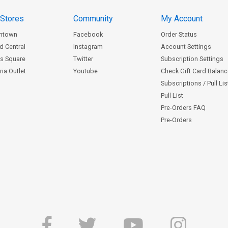
 Stores
Community
My Account
ntown
Facebook
Order Status
d Central
Instagram
Account Settings
s Square
Twitter
Subscription Settings
ia Outlet
Youtube
Check Gift Card Balan
Subscriptions / Pull Li
Pull List
Pre-Orders FAQ
Pre-Orders