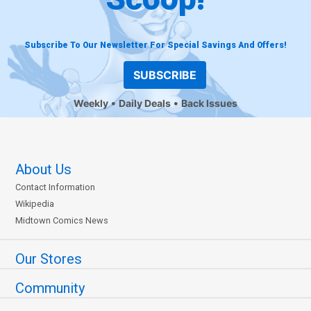
Subscribe To Our Newsletter For Special Savings And Offers!
SUBSCRIBE
Weekly
Daily Deals
Back Issues
About Us
Contact Information
Wikipedia
Midtown Comics News
Our Stores
Community