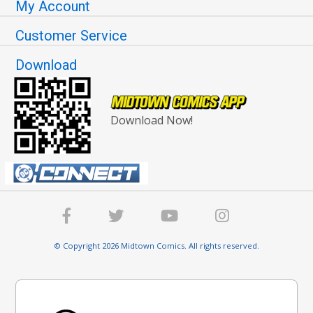
My Account
Customer Service
Download
Download Now!
© Copyright 2026 Midtown Comics. All rights reserved.