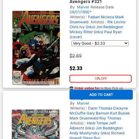
Avengers #321
By
Marvel
Release Date
08/01/1990*
Writer(s) :
Fabian Nicieza
Mark
Gruenwald
Artist(s) :
Rik Levins
Chris Ivy (inks)
Jim Reddington
Mickey Ritter (inks)
Paul Ryan
(cover)
$2.59
$2.33
10% OFF
Order online for
In-Store Pick up
At any of our four locations
ADD TO CART
Avengers Annual #19
By
Marvel
Writer(s) :
Dann Thomas
Dwayne
McDuffie
Gary Barnum
Kurt Busiek
Mark Gruenwald
Roy Thomas
Artist(s) :
Herb Trimpe
Jeff
Albrecht (inks)
Jim Reddington
Andy Mushynsky (inks)
Richard
Howell
Steve Buc