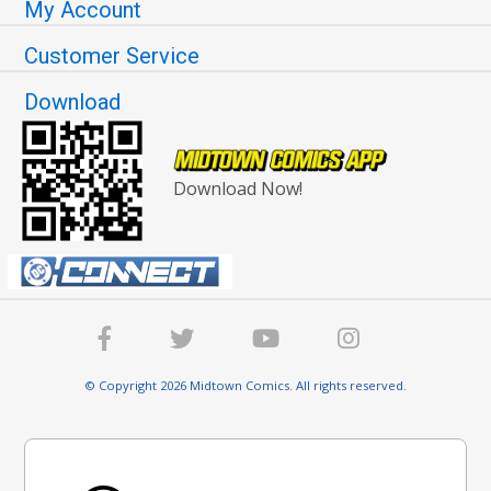
My Account
Customer Service
Download
Download Now!
© Copyright 2026 Midtown Comics. All rights reserved.