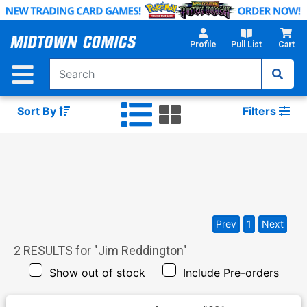
Skip
to
Main
Profile
Pull List
Cart
Content
Sort By
Filters
Prev
1
Next
2
RESULTS for "
Jim Reddington
"
Show out of stock
Include Pre-orders