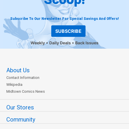
Subscribe To Our Newsletter For Special Savings And Offers!
SUBSCRIBE
Weekly
Daily Deals
Back Issues
About Us
Contact Information
Wikipedia
Midtown Comics News
Our Stores
Community