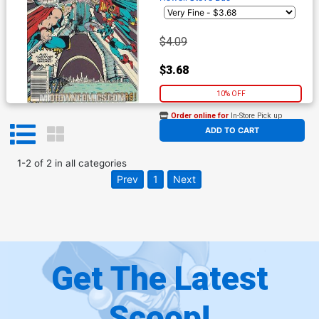
$4.09
$3.68
10% OFF
Order online for
In-Store Pick up
At any of our four locations
ADD TO CART
1
-
2
of
2
in
all categories
Prev
1
Next
Get The Latest
Scoop!